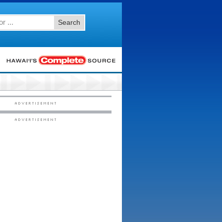
Search