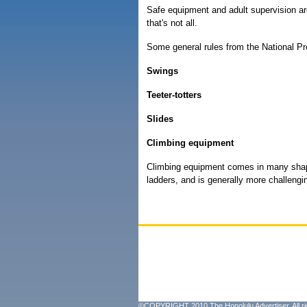
Safe equipment and adult supervision ar
that's not all.
Some general rules from the National Pr
Swings
Teeter-totters
Slides
Climbing equipment
Climbing equipment comes in many shape
ladders, and is generally more challengi
©COPYRIGHT 2010 The Honolulu Advertiser. All ri