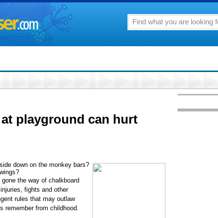
at playground can hurt
side down on the monkey bars?
swings?
e gone the way of chalkboard
njuries, fights and other
ngent rules that may outlaw
nts remember from childhood.