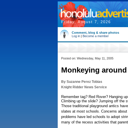
Friday, August 7, 2026
Comment, blog & share photos
Log in
|
Become a member
Posted on: Wednesday, May 11, 2005
Monkeying around 
By Suzanne Perez Tobias
Knight Ridder News Service
Remember tag? Red Rover? Hanging up
Climbing up the slide? Jumping off the 
Those traditional playground antics hav
slates at most schools. Concerns about i
problems have led schools to adopt stri
many of the recess activities that pare