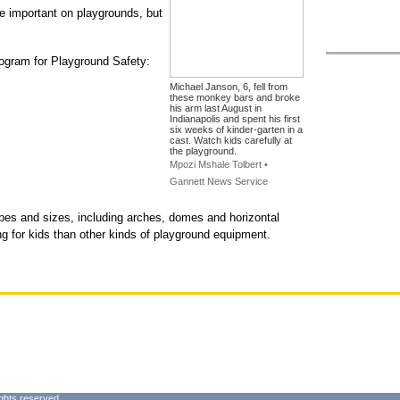
e important on playgrounds, but
ogram for Playground Safety:
Michael Janson, 6, fell from
these monkey bars and broke
his arm last August in
Indianapolis and spent his first
six weeks of kinder-garten in a
cast. Watch kids carefully at
the playground.
Mpozi Mshale Tolbert •
Gannett News Service
s and sizes, including arches, domes and horizontal
ng for kids than other kinds of playground equipment.
ghts reserved.