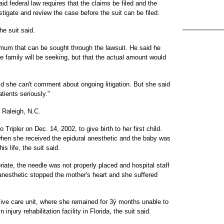
aid federal law requires that the claims be filed and the
igate and review the case before the suit can be filed.
he suit said.
imum that can be sought through the lawsuit. He said he
he family will be seeking, but that the actual amount would
 she can't comment about ongoing litigation. But she said
tients seriously."
 Raleigh, N.C.
Tripler on Dec. 14, 2002, to give birth to her first child.
 when she received the epidural anesthetic and the baby was
s life, the suit said.
iate, the needle was not properly placed and hospital staff
 anesthetic stopped the mother's heart and she suffered
sive care unit, where she remained for 3ý months unable to
njury rehabilitation facility in Florida, the suit said.