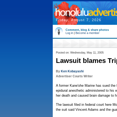
Friday, August 7, 2026
Comment, blog & share photos
Log in
|
Become a member
Posted on: Wednesday, May 11, 2005
Lawsuit blames Tri
By
Ken Kobayashi
Advertiser Courts Writer
A former Kane'ohe Marine has sued the f
epidural anesthetic administered to his w
her death and caused brain damage to h
The lawsuit filed in federal court here
the suit said Vincent Adams and the guard