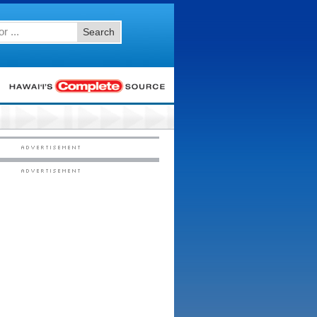
Search