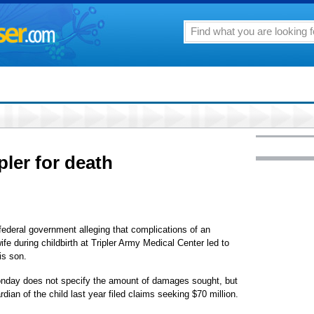
pler for death
ederal government alleging that complications of an
ife during childbirth at Tripler Army Medical Center led to
is son.
 Monday does not specify the amount of damages sought, but
ian of the child last year filed claims seeking $70 million.