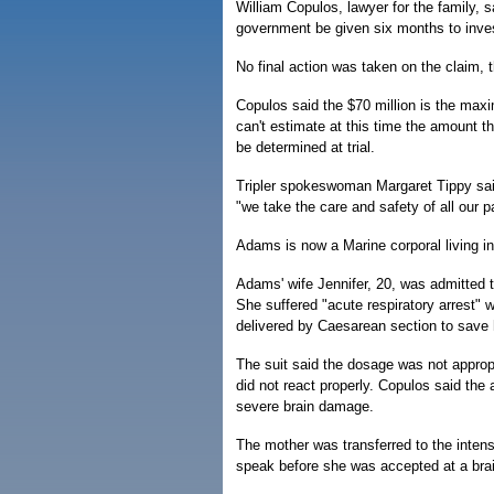
William Copulos, lawyer for the family, s
government be given six months to invest
No final action was taken on the claim, t
Copulos said the $70 million is the max
can't estimate at this time the amount t
be determined at trial.
Tripler spokeswoman Margaret Tippy said
"we take the care and safety of all our pa
Adams is now a Marine corporal living in
Adams' wife Jennifer, 20, was admitted to 
She suffered "acute respiratory arrest"
delivered by Caesarean section to save hi
The suit said the dosage was not appropr
did not react properly. Copulos said the
severe brain damage.
The mother was transferred to the inten
speak before she was accepted at a brain i