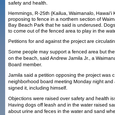
safety and health.
Hemmings, R-25th (Kailua, Waimanalo, Hawai'i Ka
proposing to fence in a northern section of Wai
Bay Beach Park that he said is underused. Dog
to come out of the fenced area to play in the wate
Petitions for and against the project are circulat
Some people may support a fenced area but the
on the beach, said Andrew Jamila Jr., a Waima
Board member.
Jamila said a petition opposing the project was c
neighborhood board meeting Monday night and a
signed it, including himself.
Objections were raised over safety and health is
Having dogs off leash and in the water raised sa
about urine and feces in the water and sand wher