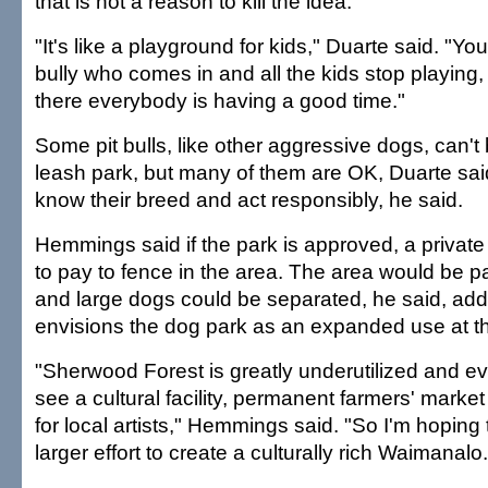
that is not a reason to kill the idea.
"It's like a playground for kids," Duarte said. "Y
bully who comes in and all the kids stop playing
there everybody is having a good time."
Some pit bulls, like other aggressive dogs, can't b
leash park, but many of them are OK, Duarte sa
know their breed and act responsibly, he said.
Hemmings said if the park is approved, a private 
to pay to fence in the area. The area would be pa
and large dogs could be separated, he said, add
envisions the dog park as an expanded use at t
"Sherwood Forest is greatly underutilized and even
see a cultural facility, permanent farmers' marke
for local artists," Hemmings said. "So I'm hoping t
larger effort to create a culturally rich Waimanalo.