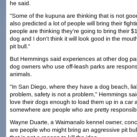
he said.
"Some of the kupuna are thinking that is not goo
also predicted a lot of people will bring their fight
people are thinking they're going to bring their 
dog and I don't think it will look good in the mou
pit bull."
But Hemmings said experiences at other dog pa
dog owners who use off-leash parks are responsib
animals.
"In San Diego, where they have a dog beach, liabi
problem, safety is not a problem," Hemmings sa
love their dogs enough to load them up in a car
somewhere are people who are pretty responsib
Wayne Duarte, a Waimanalo kennel owner, conc
are people who might bring an aggressive pit bull