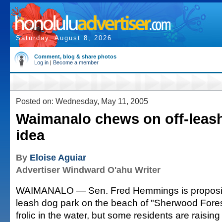
Saturday, August 8, 2026
Comment, blog & share photos
Log in
|
Become a member
Posted on: Wednesday, May 11, 2005
Waimanalo chews on off-leas
idea
By
Eloise Aguiar
Advertiser Windward O'ahu Writer
WAIMANALO — Sen. Fred Hemmings is proposing 
leash dog park on the beach of "Sherwood Fore
frolic in the water, but some residents are raisi