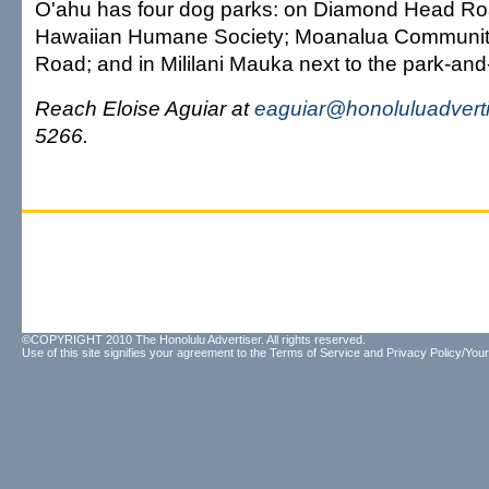
O'ahu has four dog parks: on Diamond Head Roa
Hawaiian Humane Society; Moanalua Community
Road; and in Mililani Mauka next to the park-and-
Reach Eloise Aguiar at
eaguiar@honoluluadvert
5266.
©COPYRIGHT 2010 The Honolulu Advertiser. All rights reserved.
Use of this site signifies your agreement to the
Terms of Service
and
Privacy Policy/Your