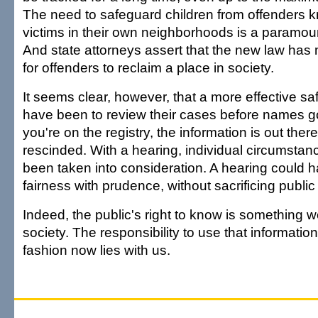
The need to safeguard children from offenders 
victims in their own neighborhoods is a paramount
And state attorneys assert that the new law ha
for offenders to reclaim a place in society.
It seems clear, however, that a more effective s
have been to review their cases before names go
you're on the registry, the information is out ther
rescinded. With a hearing, individual circumsta
been taken into consideration. A hearing could 
fairness with prudence, without sacrificing public 
Indeed, the public's right to know is something 
society. The responsibility to use that informatio
fashion now lies with us.