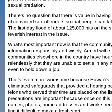
sexual predation.
There's no question that there is value in having
of convicted sex offenders so that people can ta
The first-day flood of about 125,000 hits on the s
feverish interest in the issue.
What's most important now is that the communit
information responsibly and wisely. Armed with si
communities elsewhere in the country have hou
relentlessly that they are unable to settle in any
even to hold down a job.
That's even more worrisome because Hawai'i's n
eliminated safeguards that provided a hearing b
felons who served their time are placed on the li
precautions are important because once on this l
names, photos, home addresses and work streets
find it difficult to make a fresh start.