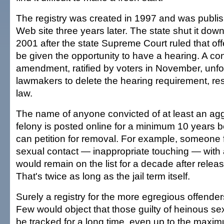
The registry was created in 1997 and was publis
Web site three years later. The state shut it do
2001 after the state Supreme Court ruled that off
be given the opportunity to have a hearing. A con
amendment, ratified by voters in November, unfo
lawmakers to delete the hearing requirement, res
law.
The name of anyone convicted of at least an ag
felony is posted online for a minimum 10 years b
can petition for removal. For example, someone f
sexual contact — inappropriate touching — with 
would remain on the list for a decade after relea
That's twice as long as the jail term itself.
Surely a registry for the more egregious offend
Few would object that those guilty of heinous s
be tracked for a long time, even up to the maxim