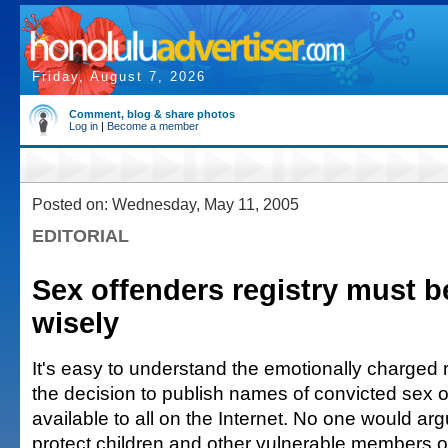
Friday, August 7, 2026
Comment, blog & share photos
Log in
|
Become a member
Posted on: Wednesday, May 11, 2005
EDITORIAL
Sex offenders registry must b
wisely
It's easy to understand the emotionally charged 
the decision to publish names of convicted sex of
available to all on the Internet. No one would ar
protect children and other vulnerable members o