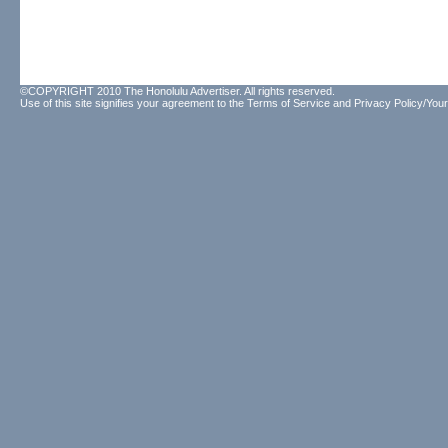
©COPYRIGHT 2010 The Honolulu Advertiser. All rights reserved.
Use of this site signifies your agreement to the
Terms of Service
and
Privacy Policy/Your