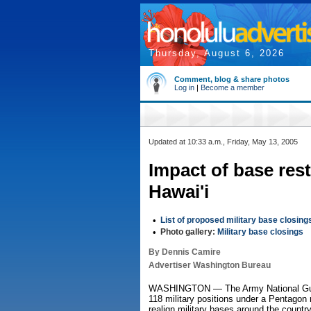
Thursday, August 6, 2026
Comment, blog & share photos
Log in
|
Become a member
Updated at 10:33 a.m., Friday, May 13, 2005
Impact of base res
Hawai'i
•
List of proposed military base closing
•
Photo gallery:
Military base closings
By Dennis Camire
Advertiser Washington Bureau
WASHINGTON — The Army National Guard
118 military positions under a Pentago
realign military bases around the country