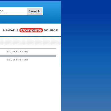
Search