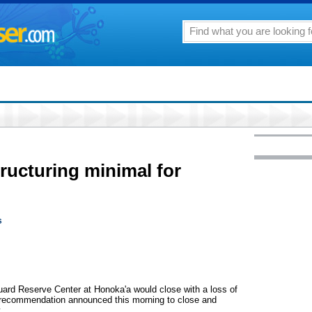
tructuring minimal for
s
 Reserve Center at Honoka'a would close with a loss of
n recommendation announced this morning to close and
.