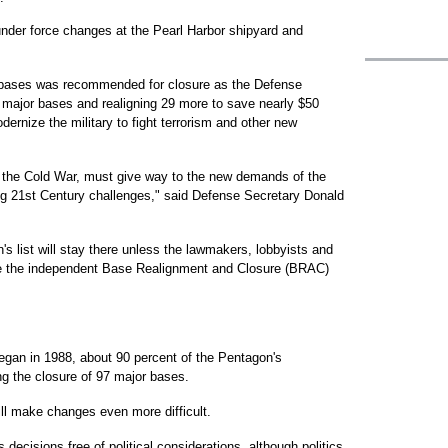
under force changes at the Pearl Harbor shipyard and
ry bases was recommended for closure as the Defense
ajor bases and realigning 29 more to save nearly $50
dernize the military to fight terrorism and other new
r the Cold War, must give way to the new demands of the
ng 21st Century challenges," said Defense Secretary Donald
's list will stay there unless the lawmakers, lobbyists and
ce the independent Base Realignment and Closure (BRAC)
egan in 1988, about 90 percent of the Pentagon's
g the closure of 97 major bases.
ll make changes even more difficult.
ecisions free of political considerations, although politics