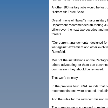
Another 180 military jobs would be lost 
Hickam Air Force Base.
Overall, none of Hawai'i's major milita
Department recommended shuttering 33 m
billion over the next two decades and mo
threats.
"Our current arrangements, designed fo
war against extremism and other evolvi
Rumsfeld.
Most of the installations on the Pentagon
others advocating for them can convin
commission they should be removed.
That won't be easy.
In the previous four BRAC rounds that b
recommendations were enacted, includin
And the rules for the new commission wi
The commission is supposed to make its d