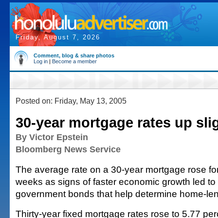
Friday, August 7, 2026
Comment, blog & share photos
Log in
|
Become a member
Posted on: Friday, May 13, 2005
30-year mortgage rates up sli
By Victor Epstein
Bloomberg News Service
The average rate on a 30-year mortgage rose for t
weeks as signs of faster economic growth led to r
government bonds that help determine home-len
Thirty-year fixed mortgage rates rose to 5.77 pe