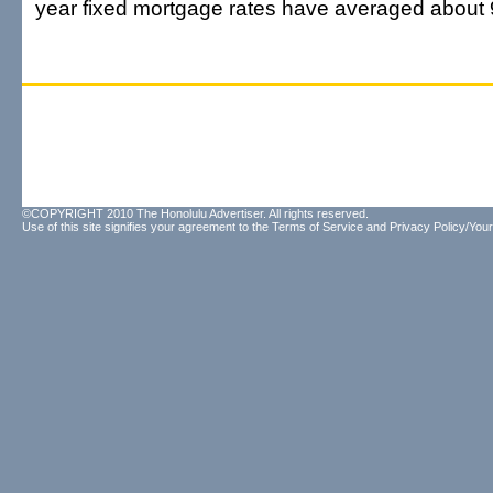
year fixed mortgage rates have averaged about 
©COPYRIGHT 2010 The Honolulu Advertiser. All rights reserved.
Use of this site signifies your agreement to the
Terms of Service
and
Privacy Policy/Your