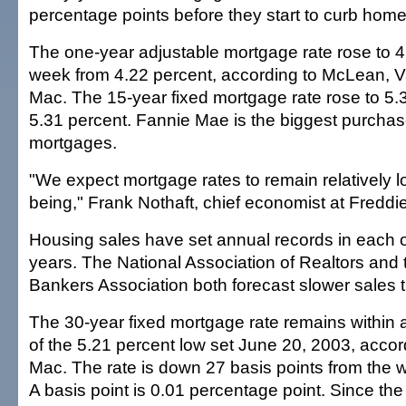
percentage points before they start to curb home 
The one-year adjustable mortgage rate rose to 4
week from 4.22 percent, according to McLean, 
Mac. The 15-year fixed mortgage rate rose to 5.
5.31 percent. Fannie Mae is the biggest purchas
mortgages.
"We expect mortgage rates to remain relatively lo
being," Frank Nothaft, chief economist at Freddi
Housing sales have set annual records in each of
years. The National Association of Realtors and
Bankers Association both forecast slower sales t
The 30-year fixed mortgage rate remains within 
of the 5.21 percent low set June 20, 2003, accor
Mac. The rate is down 27 basis points from the w
A basis point is 0.01 percentage point. Since the 