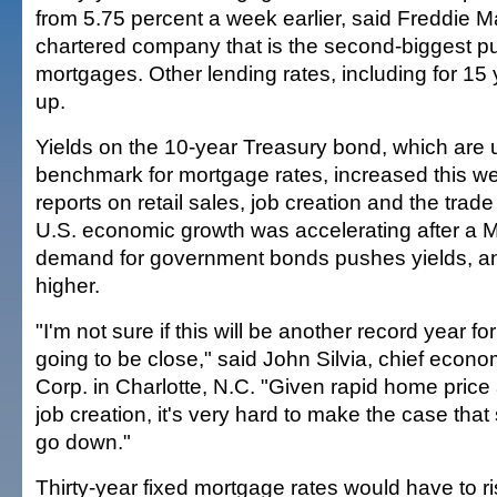
from 5.75 percent a week earlier, said Freddie 
chartered company that is the second-biggest pu
mortgages. Other lending rates, including for 15
up.
Yields on the 10-year Treasury bond, which are 
benchmark for mortgage rates, increased this 
reports on retail sales, job creation and the trad
U.S. economic growth was accelerating after a M
demand for government bonds pushes yields, an
higher.
"I'm not sure if this will be another record year for
going to be close," said John Silvia, chief econ
Corp. in Charlotte, N.C. "Given rapid home price
job creation, it's very hard to make the case that
go down."
Thirty-year fixed mortgage rates would have to r