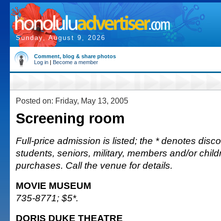
Sunday, August 9, 2026
Comment, blog & share photos
Log in
|
Become a member
Posted on: Friday, May 13, 2005
Screening room
Full-price admission is listed; the * denotes discou
students, seniors, military, members and/or chi
purchases. Call the venue for details.
MOVIE MUSEUM
735-8771; $5*.
DORIS DUKE THEATRE