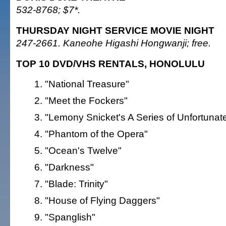
532-8768; $7*.
THURSDAY NIGHT SERVICE MOVIE NIGHT
247-2661. Kaneohe Higashi Hongwanji; free.
TOP 10 DVD/VHS RENTALS, HONOLULU
"National Treasure"
"Meet the Fockers"
"Lemony Snicket's A Series of Unfortunat
"Phantom of the Opera"
"Ocean's Twelve"
"Darkness"
"Blade: Trinity"
"House of Flying Daggers"
"Spanglish"