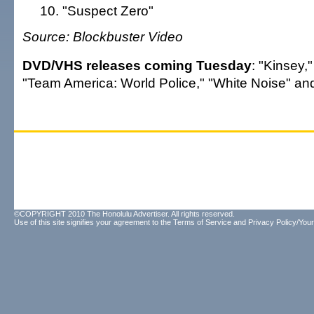
"Suspect Zero"
Source: Blockbuster Video
DVD/VHS releases coming Tuesday
: "Kinsey,
"Team America: World Police," "White Noise" and
©COPYRIGHT 2010 The Honolulu Advertiser. All rights reserved.
Use of this site signifies your agreement to the
Terms of Service
and
Privacy Policy/Your