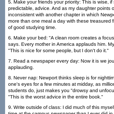
5. Make your friends your priority: This is wise, 
predictable, advice. And as my daughter points out
inconsistent with another chapter in which Newp
more than one meal a day with these treasured f
of good studying time.
6. Make your bed: "A clean room creates a focu
says. Every mother in America applauds him. My
"This is nice for some people, but I don't do it."
7. Read a newspaper every day: Now it is we jou
applauding.
8. Never nap: Newport thinks sleep is for nightti
one's eyes for a few minutes at midday, as millio
students do, just makes you "drowsy and unfocus
"This is the worst advice in the entire book."
9. Write outside of class: I did much of this mys
time at the campus newspaper than I ever did in