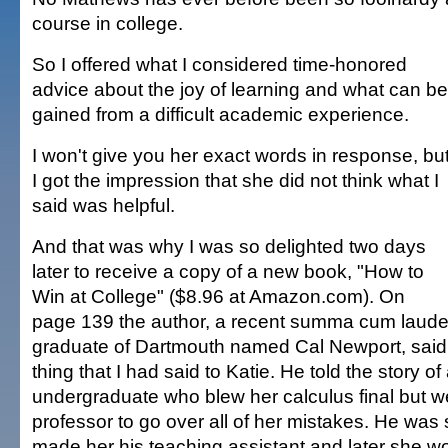
course in college.
So I offered what I considered time-honored
advice about the joy of learning and what can be
gained from a difficult academic experience.
I won't give you her exact words in response, bu
I got the impression that she did not think what I
said was helpful.
And that was why I was so delighted two days
later to receive a copy of a new book, "How to
Win at College" ($8.96 at Amazon.com). On
page 139 the author, a recent summa cum laud
graduate of Dartmouth named Cal Newport, said
thing that I had said to Katie. He told the story o
undergraduate who blew her calculus final but we
professor to go over all of her mistakes. He wa
made her his teaching assistant and later she 