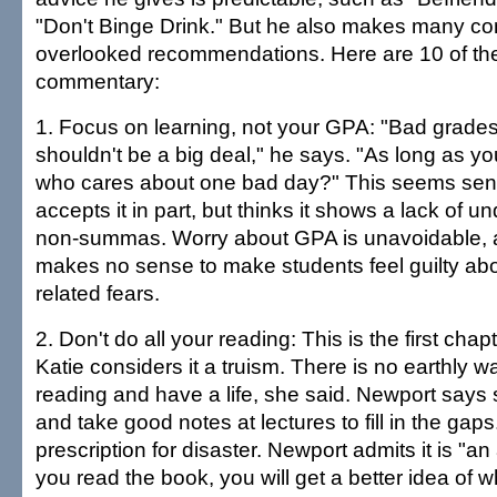
"Don't Binge Drink." But he also makes many con
overlooked recommendations. Here are 10 of the
commentary:
1. Focus on learning, not your GPA: "Bad grade
shouldn't be a big deal," he says. "As long as you 
who cares about one bad day?" This seems sen
accepts it in part, but thinks it shows a lack of u
non-summas. Worry about GPA is unavoidable, a
makes no sense to make students feel guilty abo
related fears.
2. Don't do all your reading: This is the first chap
Katie considers it a truism. There is no earthly wa
reading and have a life, she said. Newport says 
and take good notes at lectures to fill in the gap
prescription for disaster. Newport admits it is "an a
you read the book, you will get a better idea of w