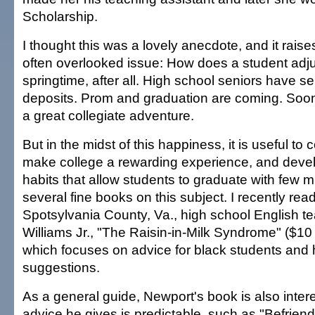
Scholarship.
I thought this was a lovely anecdote, and it rais
often overlooked issue: How does a student adjus
springtime, after all. High school seniors have sen
deposits. Prom and graduation are coming. Soon 
a great collegiate adventure.
But in the midst of this happiness, it is useful to
make college a rewarding experience, and devel
habits that allow students to graduate with few 
several fine books on this subject. I recently rea
Spotsylvania County, Va., high school English 
Williams Jr., "The Raisin-in-Milk Syndrome" ($1
which focuses on advice for black students and
suggestions.
As a general guide, Newport's book is also inter
advice he gives is predictable, such as "Befrien