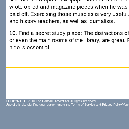
wrote op-ed and magazine pieces when he was in
paid off. Exercising those muscles is very useful, 
and history teachers, as well as journalists.
10. Find a secret study place: The distractions 
or even the main rooms of the library, are great. 
hide is essential.
©COPYRIGHT 2010 The Honolulu Advertiser. All rights reserved.
Use of this site signifies your agreement to the
Terms of Service
and
Privacy Policy/Your