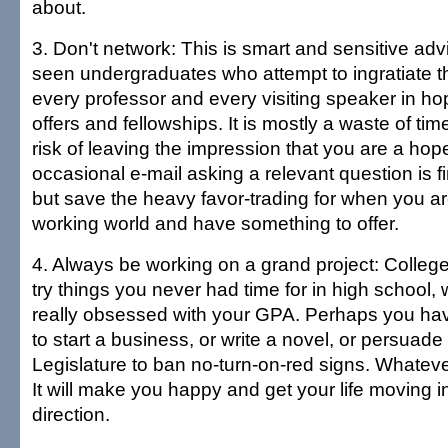
about.
3. Don't network: This is smart and sensitive ad
seen undergraduates who attempt to ingratiate 
every professor and every visiting speaker in hop
offers and fellowships. It is mostly a waste of tim
risk of leaving the impression that you are a hop
occasional e-mail asking a relevant question is 
but save the heavy favor-trading for when you are
working world and have something to offer.
4. Always be working on a grand project: College
try things you never had time for in high school
really obsessed with your GPA. Perhaps you h
to start a business, or write a novel, or persuade
Legislature to ban no-turn-on-red signs. Whatever it
It will make you happy and get your life moving in
direction.