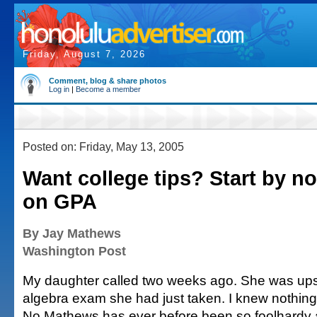
Friday, August 7, 2026
Comment, blog & share photos
Log in
|
Become a member
Posted on: Friday, May 13, 2005
Want college tips? Start by n
on GPA
By Jay Mathews
Washington Post
My daughter called two weeks ago. She was upse
algebra exam she had just taken. I knew nothing
No Mathews has ever before been so foolhardy 