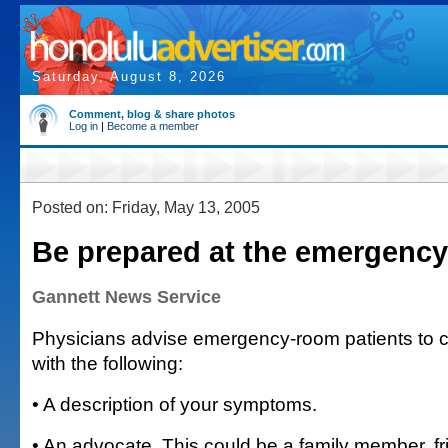
Saturday, August 8, 2026
Comment, blog & share photos
Log in
|
Become a member
Posted on: Friday, May 13, 2005
Be prepared at the emergenc
Gannett News Service
Physicians advise emergency-room patients to
with the following:
• A description of your symptoms.
• An advocate. This could be a family member, fr