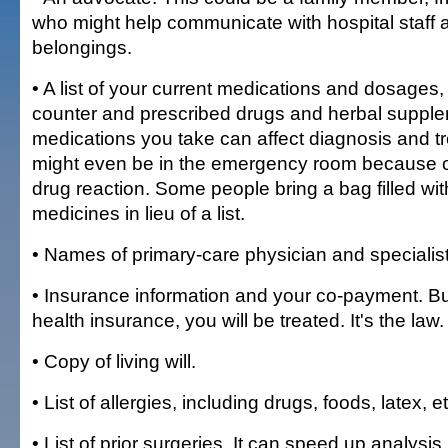
who might help communicate with hospital staff
belongings.
• A list of your current medications and dosages,
counter and prescribed drugs and herbal suppl
medications you take can affect diagnosis and t
might even be in the emergency room because 
drug reaction. Some people bring a bag filled with
medicines in lieu of a list.
• Names of primary-care physician and specialist
• Insurance information and your co-payment. Bu
health insurance, you will be treated. It's the law.
• Copy of living will.
• List of allergies, including drugs, foods, latex, et
• List of prior surgeries. It can speed up analysis.