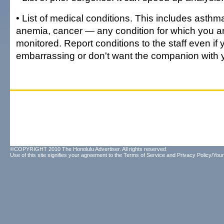
• List of medical conditions. This includes asthm
anemia, cancer — any condition for which you ar
monitored. Report conditions to the staff even if 
embarrassing or don't want the companion with 
©COPYRIGHT 2010 The Honolulu Advertiser. All rights reserved.
Use of this site signifies your agreement to the
Terms of Service
and
Privacy Policy/Your