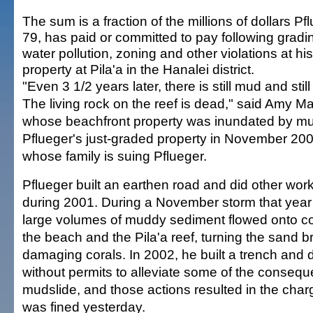
The sum is a fraction of the millions of dollars Pf
79, has paid or committed to pay following gradi
water pollution, zoning and other violations at his
property at Pila'a in the Hanalei district.
"Even 3 1/2 years later, there is still mud and still s
The living rock on the reef is dead," said Amy Ma
whose beachfront property was inundated by m
Pflueger's just-graded property in November 20
whose family is suing Pflueger.
Pflueger built an earthen road and did other wor
during 2001. During a November storm that year
large volumes of muddy sediment flowed onto co
the beach and the Pila'a reef, turning the sand 
damaging corals. In 2002, he built a trench and 
without permits to alleviate some of the consequ
mudslide, and those actions resulted in the char
was fined yesterday.