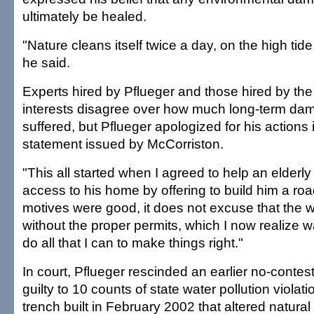
ultimately be healed.
"Nature cleans itself twice a day, on the high tide
he said.
Experts hired by Pflueger and those hired by the
interests disagree over how much long-term dam
suffered, but Pflueger apologized for his actions i
statement issued by McCorriston.
"This all started when I agreed to help an elderl
access to his home by offering to build him a ro
motives were good, it does not excuse that the
without the proper permits, which I now realize w
do all that I can to make things right."
In court, Pflueger rescinded an earlier no-conte
guilty to 10 counts of state water pollution violati
trench built in February 2002 that altered natura