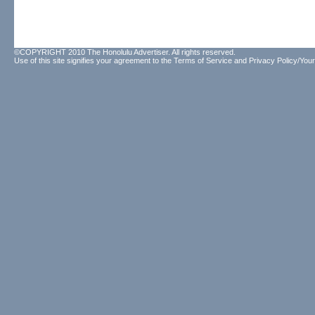
©COPYRIGHT 2010 The Honolulu Advertiser. All rights reserved.
Use of this site signifies your agreement to the
Terms of Service
and
Privacy Policy/Your