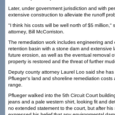
Later, under government jurisdiction and with per
extensive construction to alleviate the runoff pr
"I think his costs will be well north of $5 million,"
attorney, Bill McCorriston.
The remediation work includes engineering and c
retention basin with a stone dam and extensive l
future erosion, as well as the eventual removal 
property is restored and the threat of further mu
Deputy county attorney Laurel Loo said she has 
Pflueger's land and shoreline remediation costs a
range.
Pflueger walked into the 5th Circuit Court buildin
jeans and a pale western shirt, looking fit and 
no extended statement to the court, but after hi
expressed his belief that any environmental da