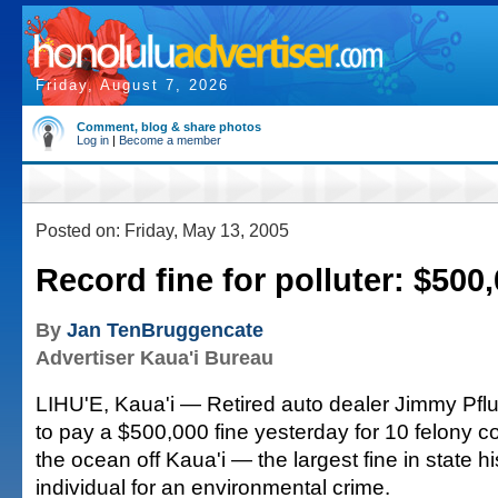
Friday, August 7, 2026
Comment, blog & share photos
Log in
|
Become a member
Posted on: Friday, May 13, 2005
Record fine for polluter: $500
By
Jan TenBruggencate
Advertiser Kaua'i Bureau
LIHU'E, Kaua'i — Retired auto dealer Jimmy Pfl
to pay a $500,000 fine yesterday for 10 felony co
the ocean off Kaua'i — the largest fine in state h
individual for an environmental crime.