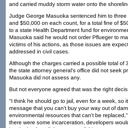
and carried muddy storm water onto the shoreline
Judge George Masuoka sentenced him to three y
and $50,000 on each count, for a total fine of $5
to a state Health Department fund for environmen
Masuoka said he would not order Pflueger to make
victims of his actions, as those issues are expec
addressed in civil cases.
Although the charges carried a possible total of 
the state attorney general's office did not seek p
Masuoka did not assess any.
But not everyone agreed that was the right decis
"I think he should go to jail, even for a week, so 
message that you can't buy your way out of da
environmental resources that can't be replaced," 
there were some incarceration, developers wou