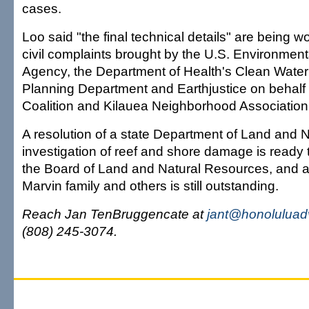
cases.
Loo said "the final technical details" are being w
civil complaints brought by the U.S. Environment
Agency, the Department of Health's Clean Water
Planning Department and Earthjustice on behalf 
Coalition and Kilauea Neighborhood Association
A resolution of a state Department of Land and 
investigation of reef and shore damage is ready 
the Board of Land and Natural Resources, and a c
Marvin family and others is still outstanding.
Reach Jan TenBruggencate at
jant@honoluluad
(808) 245-3074.