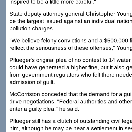
inspired to be a little more careful."
State deputy attorney general Christopher Young
be the largest issued against an individual natio
pollution charges.
"We believe felony convictions and a $500,000 f
reflect the seriousness of these offenses," Young
Pflueger's original plea of no contest to 14 water
could have generated a higher fine, but it also 
from government regulators who felt there neede
admission of guilt.
McCorriston conceded that the demand for a guil
drive negotiations. "Federal authorities and oth
enter a guilty plea," he said.
Pflueger still has a clutch of outstanding civil leg
him, although he may be near a settlement in sev