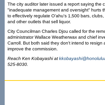
The city auditor later issued a report saying the
"inadequate management and oversight" hurts th
to effectively regulate O'ahu's 1,500 bars, clubs,
and other outlets that sell liquor.
City Councilman Charles Djou called for the re
administrator Wallace Weatherwax and chief inv
Carroll. But both said they don't intend to resign
improve the commission.
Reach Ken Kobayashi at
kkobayashi@honolulua
525-8030.