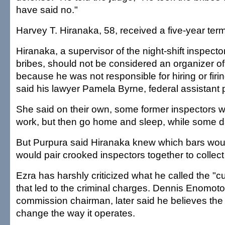
have said no."
Harvey T. Hiranaka, 58, received a five-year term
Hiranaka, a supervisor of the night-shift inspec
bribes, should not be considered an organizer of
because he was not responsible for hiring or firin
said his lawyer Pamela Byrne, federal assistant 
She said on their own, some former inspectors w
work, but then go home and sleep, while some d
But Purpura said Hiranaka knew which bars wou
would pair crooked inspectors together to collec
Ezra has harshly criticized what he called the "cu
that led to the criminal charges. Dennis Enomoto,
commission chairman, later said he believes the
change the way it operates.