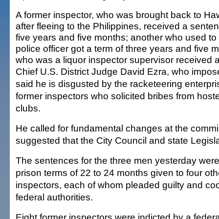
A former inspector, who was brought back to Haw
after fleeing to the Philippines, received a sente
five years and five months; another who used to
police officer got a term of three years and five 
who was a liquor inspector supervisor received a
Chief U.S. District Judge David Ezra, who impos
said he is disgusted by the racketeering enterp
former inspectors who solicited bribes from host
clubs.
He called for fundamental changes at the comm
suggested that the City Council and state Legislat
The sentences for the three men yesterday were
prison terms of 22 to 24 months given to four oth
inspectors, each of whom pleaded guilty and co
federal authorities.
Eight former inspectors were indicted by a federa