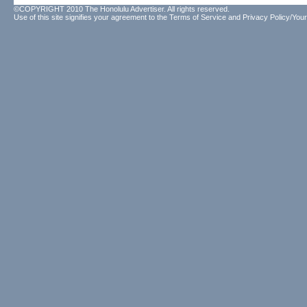
©COPYRIGHT 2010 The Honolulu Advertiser. All rights reserved.
Use of this site signifies your agreement to the
Terms of Service
and
Privacy Policy/Your