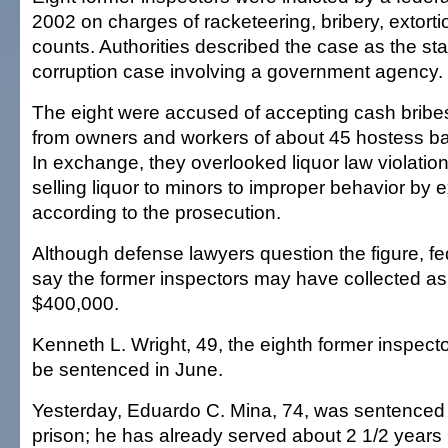
2002 on charges of racketeering, bribery, extorti
counts. Authorities described the case as the sta
corruption case involving a government agency.
The eight were accused of accepting cash bribe
from owners and workers of about 45 hostess bar
In exchange, they overlooked liquor law violatio
selling liquor to minors to improper behavior by 
according to the prosecution.
Although defense lawyers question the figure, fe
say the former inspectors may have collected a
$400,000.
Kenneth L. Wright, 49, the eighth former inspecto
be sentenced in June.
Yesterday, Eduardo C. Mina, 74, was sentenced 
prison; he has already served about 2 1/2 years 