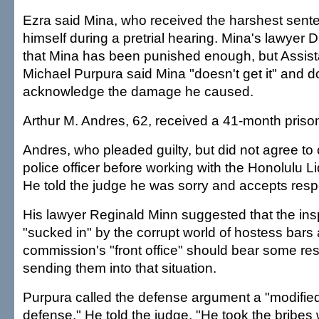
Ezra said Mina, who received the harshest sente
himself during a pretrial hearing. Mina's lawyer 
that Mina has been punished enough, but Assista
Michael Purpura said Mina "doesn't get it" and d
acknowledge the damage he caused.
Arthur M. Andres, 62, received a 41-month priso
Andres, who pleaded guilty, but did not agree to
police officer before working with the Honolulu 
He told the judge he was sorry and accepts respo
His lawyer Reginald Minn suggested that the i
"sucked in" by the corrupt world of hostess bars
commission's "front office" should bear some resp
sending them into that situation.
Purpura called the defense argument a "modifi
defense." He told the judge, "He took the bribe