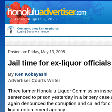
Thursday, August 6, 2026
Comment, blog & share photos
Log in
|
Become a member
Posted on: Friday, May 13, 2005
Jail time for ex-liquor officials
By
Ken Kobayashi
Advertiser Courts Writer
Three former Honolulu Liquor Commission inspe
sentenced to prison yesterday in a bribery case 
again denounced the corruption and called for c
liquor enforcement agency.