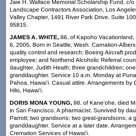
Jaie H. Wallace Memorial Scholarship Fund, c/o 
Landscape Contractors Association, Los Angele
Valley Chapter, 1491 River Park Drive, Suite 1
95815.
JAMES A. WHITE,
86, of Kapoho Vacationland, 
6, 2005. Born in Seattle, Wash. Carnation-Albers
quality control and research; Boeing Aircraft pro
employee; and Northend Alcoholic Referral coun
daughter, Judith Heath; three grandchildren; one
granddaughter. Service 10 a.m. Monday at Puna
Pahoa, Hawai'i. Casual attire. Arrangements by
Hilo, Hawai'i.
DORIS MONA YOUNG,
98, of Kane'ohe, died M
in San Francisco. A pharmacist. Survived by dau
Parrott; two grandsons; two great-grandsons; a g
granddaughter. Service at a later date. Arrange
Cremation Services of Hawai'i.