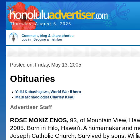
Thursday, August 6, 2026
Comment, blog & share photos
Log in
|
Become a member
Posted on: Friday, May 13, 2005
Obituaries
•
Yeiki Kobashigawa, World War II hero
•
Maui archaeologist Charley Keau
Advertiser Staff
ROSE MONIZ ENOS,
93, of Mountain View, Hawa
2005. Born in Hilo, Hawai'i. A homemaker and m
Joseph Catholic Church. Survived by sons, Wil