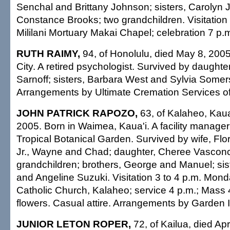
Senchal and Brittany Johnson; sisters, Carolyn 
Constance Brooks; two grandchildren. Visitation
Mililani Mortuary Makai Chapel; celebration 7 p.m
RUTH RAIMY,
94, of Honolulu, died May 8, 200
City. A retired psychologist. Survived by daughte
Sarnoff; sisters, Barbara West and Sylvia Somers
Arrangements by Ultimate Cremation Services of
JOHN PATRICK RAPOZO,
63, of Kalaheo, Kaua
2005. Born in Waimea, Kaua'i. A facility manager
Tropical Botanical Garden. Survived by wife, Fl
Jr., Wayne and Chad; daughter, Cheree Vasconc
grandchildren; brothers, George and Manuel; sis
and Angeline Suzuki. Visitation 3 to 4 p.m. Mon
Catholic Church, Kalaheo; service 4 p.m.; Mass 
flowers. Casual attire. Arrangements by Garden 
JUNIOR LETON ROPER,
72, of Kailua, died Apr