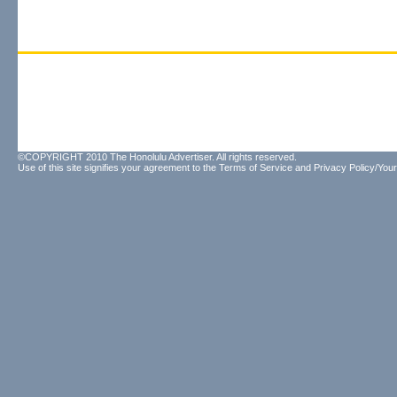
©COPYRIGHT 2010 The Honolulu Advertiser. All rights reserved.
Use of this site signifies your agreement to the
Terms of Service
and
Privacy Policy/Your