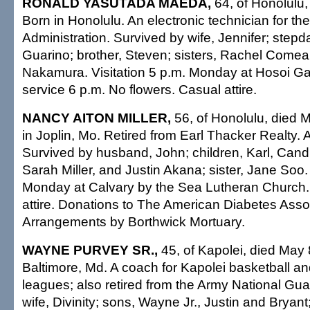
RONALD YASUTADA MAEDA,
64, of Honolulu,
Born in Honolulu. An electronic technician for th
Administration. Survived by wife, Jennifer; step
Guarino; brother, Steven; sisters, Rachel Com
Nakamura. Visitation 5 p.m. Monday at Hosoi G
service 6 p.m. No flowers. Casual attire.
NANCY AITON MILLER,
56, of Honolulu, died 
in Joplin, Mo. Retired from Earl Thacker Realty
Survived by husband, John; children, Karl, Candi
Sarah Miller, and Justin Akana; sister, Jane Soo.
Monday at Calvary by the Sea Lutheran Church.
attire. Donations to The American Diabetes Asso
Arrangements by Borthwick Mortuary.
WAYNE PURVEY SR.,
45, of Kapolei, died May 
Baltimore, Md. A coach for Kapolei basketball a
leagues; also retired from the Army National Gua
wife, Divinity; sons, Wayne Jr., Justin and Bryant