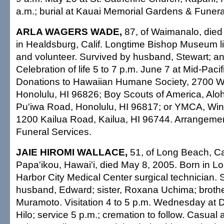
a.m.; burial at Kauai Memorial Gardens & Funer
ARLA WAGERS WADE,
87, of Waimanalo, died
in Healdsburg, Calif. Longtime Bishop Museum l
and volunteer. Survived by husband, Stewart; and
Celebration of life 5 to 7 p.m. June 7 at Mid-Paci
Donations to Hawaiian Humane Society, 2700 Wa
Honolulu, HI 96826; Boy Scouts of America, Alo
Pu'iwa Road, Honolulu, HI 96817; or YMCA, Wi
1200 Kailua Road, Kailua, HI 96744. Arrangemen
Funeral Services.
JAIE HIROMI WALLACE,
51, of Long Beach, Cali
Papa'ikou, Hawai'i, died May 8, 2005. Born in L
Harbor City Medical Center surgical technician. 
husband, Edward; sister, Roxana Uchima; brothe
Muramoto. Visitation 4 to 5 p.m. Wednesday at 
Hilo; service 5 p.m.; cremation to follow. Casual a