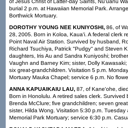
of Jesus Christ of Latter-day Saints, Nu'uanu Wa
burial 2 p.m. at Hawaiian Memorial Park. Arran
Borthwick Mortuary.
DOROTHY YOUNG NEE KUNIYOSHI,
86, of Wa
28, 2005. Born in Koloa, Kaua'i. A federal clerk r
Point Naval Air Station. Survived by husband, Ro
Richard Tsuchiya, Patrick "Pudgy" and Steven K
daughters, Iris Au and Sandra Kuniyoshi; brothe
Vaughn and Barney Kim; sister, Dolly Kawasaki; 
six great-grandchildren. Visitation 5 p.m. Monday 
Mortuary Mauka Chapel; service 6 p.m. No flower
ANNA KAPUAIKAIU LAU,
87, of Kane'ohe, died
Born in Honolulu. A retired sales clerk. Survived
Brenda McClure; five grandchildren; seven great
sister, Hilda Wong. Visitation 5:30 p.m. Tuesday
Memorial Park Mortuary; service 6:30 p.m. Casual