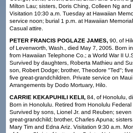
Milton Lau; sisters, Doris Ching, Colleen Ng and
Visitation 10:30 a.m. Tuesday at Hawaiian Memor
service noon; burial 1 p.m. at Hawaiian Memorial
Casual attire.
PETER FRANCIS POGLAZE JAMES,
90, of Hil
of Levenworth, Wash., died May 7, 2005. Born in
from Hawaiian Telephone Co.; a World War II U.
Survived by daughters, Roberta Mathieu and S
son, Robert Dodge; brother, Theodore "Ted"; five
five great-grandchildren. Private service on Maui 
Arrangements by Dodo Mortuary, Hilo.
CARRIE KEKAPUHILI KELII,
84, of Honolulu, 
Born in Honolulu. Retired from Honolulu Federa
Survived by sons, Lionel Jr. and Reuben; seven 
great-grandchild; brother, Charles Apuna; sisters
Mary Tim and Edna Ariz. Visitation 9:30 a.m. Mo