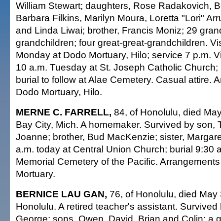
William Stewart; daughters, Rose Radakovich, B
Barbara Filkins, Marilyn Moura, Loretta "Lori" Ar
and Linda Liwai; brother, Francis Moniz; 29 gran
grandchildren; four great-great-grandchildren. Vis
Monday at Dodo Mortuary, Hilo; service 7 p.m. Vis
10 a.m. Tuesday at St. Joseph Catholic Church;
burial to follow at Alae Cemetery. Casual attire.
Dodo Mortuary, Hilo.
MERNE C. FARRELL,
84, of Honolulu, died May
Bay City, Mich. A homemaker. Survived by son, 
Joanne; brother, Bud MacKenzie; sister, Margare
a.m. today at Central Union Church; burial 9:30 a
Memorial Cemetery of the Pacific. Arrangements
Mortuary.
BERNICE LAU GAN,
76, of Honolulu, died May 
Honolulu. A retired teacher's assistant. Survive
George; sons, Owen, David, Brian and Colin; a gr