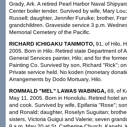
Grady, Ark. A retired Pearl Harbor Naval Shipya
Center boiler tender. Survived by wife, Mary Lou
Russell; daughter, Jennifer Furuike; brother, Fra
grandchildren. Graveside service 3 p.m. Wednes
Memorial Cemetery of the Pacific.
RICHARD ICHIGAKU TANIMOTO,
91, of Hilo, 
2005. Born in Hilo. Retired state Department of
General Services painter, Hilo; and for the for
Painting Co. Survived by son, Richard "Rick"; o
Private service held. No koden (monetary donatio
Arrangements by Dodo Mortuary, Hilo.
ROMMALD "MEL" LAWAS WABINGA,
69, of K
May 11, 2005. Born in Honolulu. Retired hotel an
and cook. Survived by wife, Epifania "Rose"; so
and Ronald; daughter, Roselyn Suguitan; brother
sisters, Victoria Guigui and Valerie; seven grandc
9 a.m. May 20 at St. Catherine Church, Kapahi, K