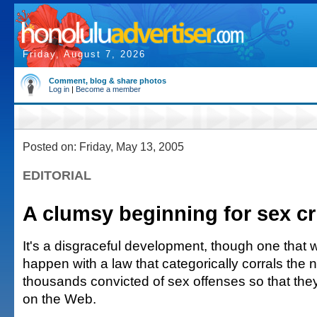
Friday, August 7, 2026
Comment, blog & share photos
Log in
|
Become a member
Posted on: Friday, May 13, 2005
EDITORIAL
A clumsy beginning for sex cr
It's a disgraceful development, though one that
happen with a law that categorically corrals the
thousands convicted of sex offenses so that the
on the Web.