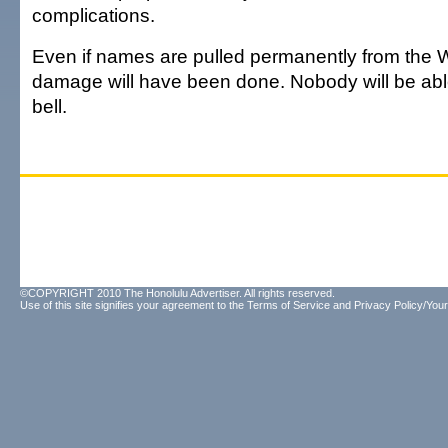
complications.
Even if names are pulled permanently from the W
damage will have been done. Nobody will be able
bell.
©COPYRIGHT 2010 The Honolulu Advertiser. All rights reserved.
Use of this site signifies your agreement to the
Terms of Service
and
Privacy Policy/Your