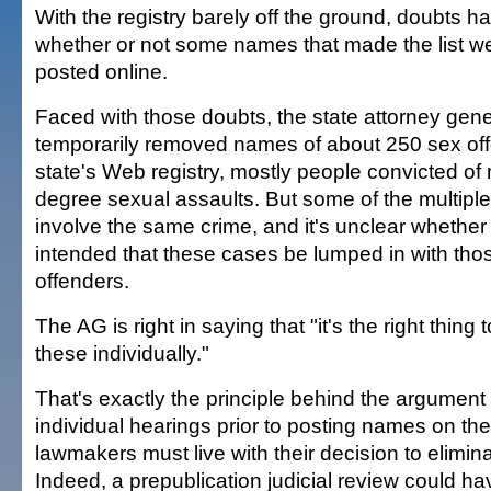
With the registry barely off the ground, doubts h
whether or not some names that made the list w
posted online.
Faced with those doubts, the state attorney gener
temporarily removed names of about 250 sex off
state's Web registry, mostly people convicted of m
degree sexual assaults. But some of the multip
involve the same crime, and it's unclear whethe
intended that these cases be lumped in with thos
offenders.
The AG is right in saying that "it's the right thing 
these individually."
That's exactly the principle behind the argument
individual hearings prior to posting names on the
lawmakers must live with their decision to elimin
Indeed, a prepublication judicial review could h