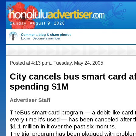
Sunday, August 9, 2026
Comment, blog & share photos
Log in
|
Become a member
Posted at 4:13 p.m., Tuesday, May 24, 2005
City cancels bus smart card af
spending $1M
Advertiser Staff
TheBus smart-card program — a debit-like card t
every time it's used — has been canceled after t
$1.1 million in it over the past six months.
The trial program has been plagued with proble