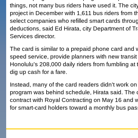
things, not many bus riders have used it. The cit
project in December with 1,611 bus riders from t
select companies who refilled smart cards throug
deductions, said Ed Hirata, city Department of T
Services director.
The card is similar to a prepaid phone card and
speed service, provide planners with new transi
Honolulu's 208,000 daily riders from fumbling at t
dig up cash for a fare.
Instead, many of the card readers didn't work o
program was behind schedule, Hirata said. The c
contract with Royal Contracting on May 16 and will
for smart-card holders toward a monthly bus pass 