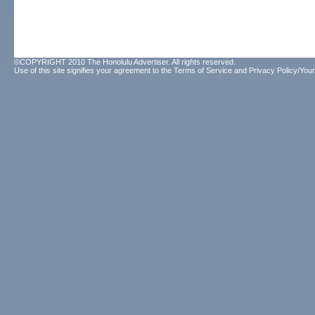
©COPYRIGHT 2010 The Honolulu Advertiser. All rights reserved.
Use of this site signifies your agreement to the
Terms of Service
and
Privacy Policy/Your