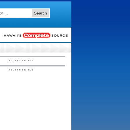
Search