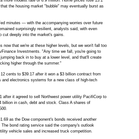
 a more modest rate of 6.9 million. Home prices rose 15.1
s that the housing market "bubble" may eventually burst as
Fed minutes — with the accompanying worries over future
mained surprisingly resilient, analysts said, with even
 to cut deeply into the market's gains.
now that we're at these higher levels, but we won't fall too
r vFinance Investments. "Any time we fall, you're going to
umping back in to buy at a lower level, and that'll create
icking higher through the summer."
2 cents to $39.17 after it won a $3 billion contract from
 and electronics systems for a new class of high-tech
after it agreed to sell Northwest power utility PacifiCorp to
 billion in cash, debt and stock. Class A shares of
500.
$31.69 as the Dow component's bonds received another
. The bond rating service said the company's outlook
tility vehicle sales and increased truck competition.