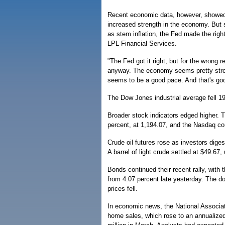
Recent economic data, however, showed a
increased strength in the economy. But s
as stem inflation, the Fed made the right
LPL Financial Services.
"The Fed got it right, but for the wrong 
anyway. The economy seems pretty stron
seems to be a good pace. And that's goo
The Dow Jones industrial average fell 19
Broader stock indicators edged higher. 
percent, at 1,194.07, and the Nasdaq co
Crude oil futures rose as investors dig
A barrel of light crude settled at $49.6
Bonds continued their recent rally, with 
from 4.07 percent late yesterday. The do
prices fell.
In economic news, the National Associati
home sales, which rose to an annualized 