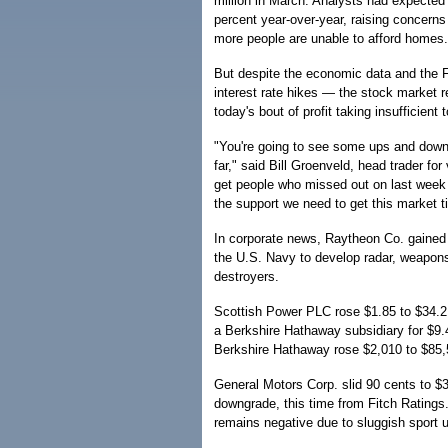
million in March. Analysts had expected
percent year-over-year, raising concern
more people are unable to afford homes.
But despite the economic data and the 
interest rate hikes — the stock market re
today's bout of profit taking insufficient
"You're going to see some ups and downs 
far," said Bill Groenveld, head trader fo
get people who missed out on last week j
the support we need to get this market t
In corporate news, Raytheon Co. gained 1
the U.S. Navy to develop radar, weapons
destroyers.
Scottish Power PLC rose $1.85 to $34.21 
a Berkshire Hathaway subsidiary for $9.4
Berkshire Hathaway rose $2,010 to $85,
General Motors Corp. slid 90 cents to 
downgrade, this time from Fitch Ratings
remains negative due to sluggish sport u