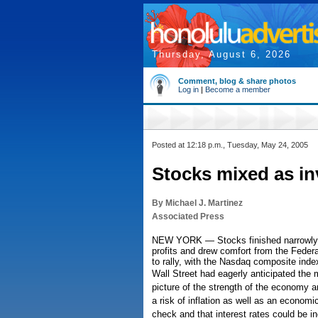
Thursday, August 6, 2026
Comment, blog & share photos
Log in
|
Become a member
Posted at 12:18 p.m., Tuesday, May 24, 2005
Stocks mixed as inv
By Michael J. Martinez
Associated Press
NEW YORK — Stocks finished narrowly mi
profits and drew comfort from the Federa
to rally, with the Nasdaq composite index
Wall Street had eagerly anticipated the 
picture of the strength of the economy an
a risk of inflation as well as an econom
check and that interest rates could be i