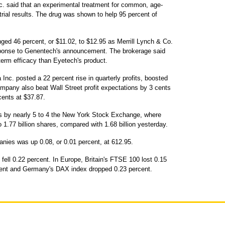
. said that an experimental treatment for common, age-
trial results. The drug was shown to help 95 percent of
ged 46 percent, or $11.02, to $12.95 as Merrill Lynch & Co.
ponse to Genentech's announcement. The brokerage said
erm efficacy than Eyetech's product.
nc. posted a 22 percent rise in quarterly profits, boosted
mpany also beat Wall Street profit expectations by 3 cents
ents at $37.87.
s by nearly 5 to 4 the New York Stock Exchange, where
1.77 billion shares, compared with 1.68 billion yesterday.
nies was up 0.08, or 0.01 percent, at 612.95.
ell 0.22 percent. In Europe, Britain's FTSE 100 lost 0.15
cent and Germany's DAX index dropped 0.23 percent.