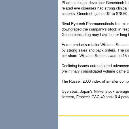
Pharmaceutical developer Genentech Inc
related eye diseases had strong clinical 
patients. Genetech gained $2 to $78.60.
Rival Eyetech Pharmaceuticals Inc. plun
downgraded the company's stock in res
Genentech's drug may have better long-t
Home products retailer Williams-Sonoma I
by strong sales and back orders. The co
per share. Williams-Sonoma was up 15 c
Declining issues outnumbered advancer
preliminary consolidated volume came to 
The Russell 2000 index of smaller compa
Overseas, Japan's Nikkei stock average f
percent, France's CAC-40 sank 0.4 per