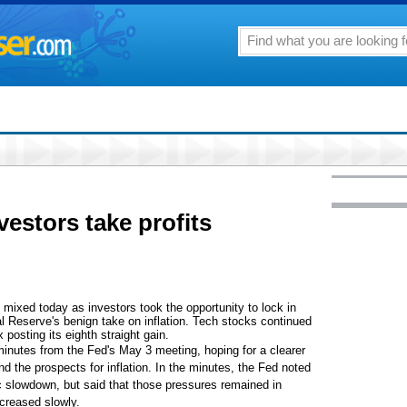
estors take profits
xed today as investors took the opportunity to lock in
l Reserve's benign take on inflation. Tech stocks continued
 posting its eighth straight gain.
minutes from the Fed's May 3 meeting, hoping for a clearer
d the prospects for inflation. In the minutes, the Fed noted
ic slowdown, but said that those pressures remained in
ncreased slowly.