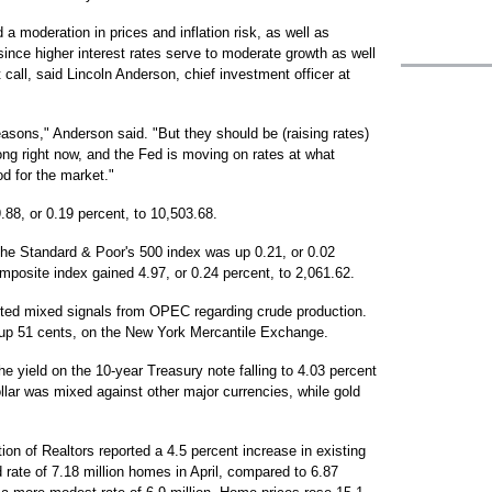
 moderation in prices and inflation risk, as well as
ince higher interest rates serve to moderate growth as well
 call, said Lincoln Anderson, chief investment officer at
reasons," Anderson said. "But they should be (raising rates)
g right now, and the Fed is moving on rates at what
d for the market."
.88, or 0.19 percent, to 10,503.68.
The Standard & Poor's 500 index was up 0.21, or 0.02
mposite index gained 4.97, or 0.24 percent, to 2,061.62.
ested mixed signals from OPEC regarding crude production.
7, up 51 cents, on the New York Mercantile Exchange.
the yield on the 10-year Treasury note falling to 4.03 percent
llar was mixed against other major currencies, while gold
on of Realtors reported a 4.5 percent increase in existing
rate of 7.18 million homes in April, compared to 6.87