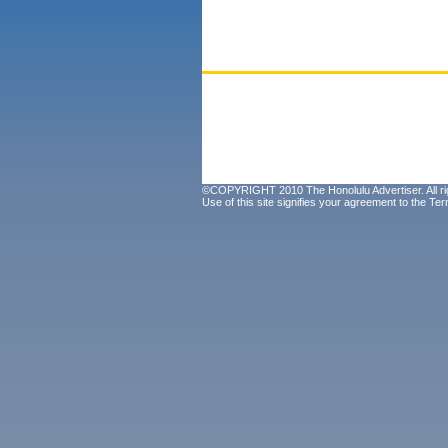
©COPYRIGHT 2010 The Honolulu Advertiser. All ri
Use of this site signifies your agreement to the
Ter