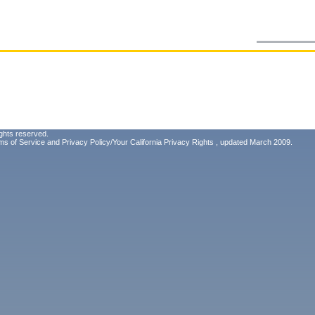
ghts reserved.
ms of Service
and
Privacy Policy/Your California Privacy Rights
, updated March 2009.