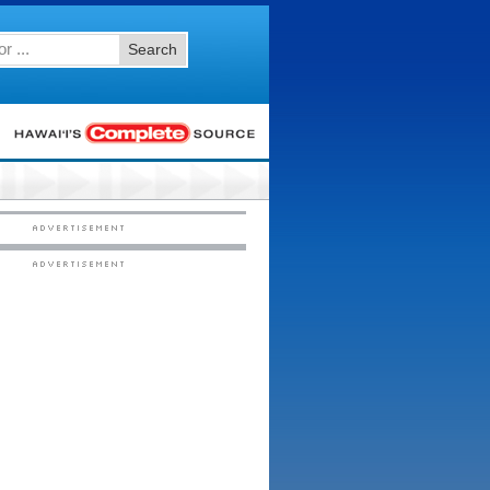
Search