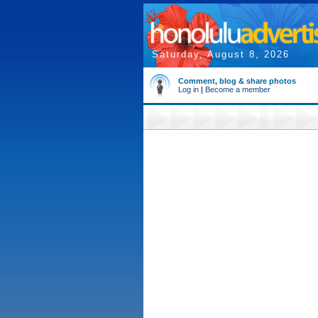
Saturday, August 8, 2026
Comment, blog & share photos
Log in
|
Become a member