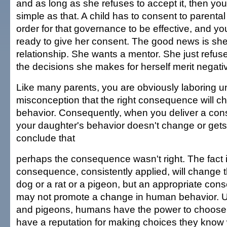
and as long as she refuses to accept it, then you a
simple as that. A child has to consent to parenta
order for that governance to be effective, and yo
ready to give her consent. The good news is sh
relationship. She wants a mentor. She just refuse
the decisions she makes for herself merit nega
Like many parents, you are obviously laboring u
misconception that the right consequence will 
behavior. Consequently, when you deliver a co
your daughter's behavior doesn't change or get
conclude that
perhaps the consequence wasn't right. The fact is
consequence, consistently applied, will change t
dog or a rat or a pigeon, but an appropriate co
may not promote a change in human behavior. Un
and pigeons, humans have the power to choos
have a reputation for making choices they know wi