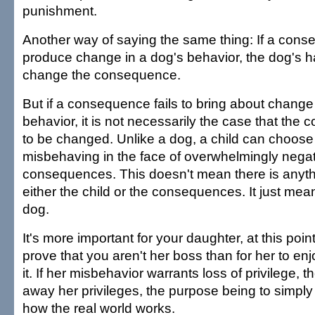
punishment.
Another way of saying the same thing: If a conse
produce change in a dog's behavior, the dog's h
change the consequence.
But if a consequence fails to bring about change 
behavior, it is not necessarily the case that th
to be changed. Unlike a dog, a child can choose
misbehaving in the face of overwhelmingly nega
consequences. This doesn't mean there is anyth
either the child or the consequences. It just mean
dog.
It's more important for your daughter, at this point 
prove that you aren't her boss than for her to enj
it. If her misbehavior warrants loss of privilege,
away her privileges, the purpose being to simply i
how the real world works.