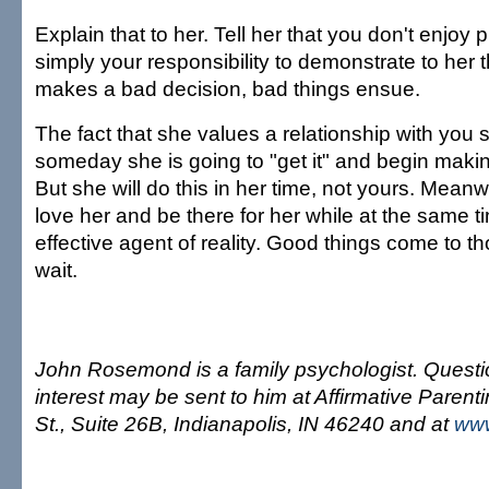
Explain that to her. Tell her that you don't enjoy p
simply your responsibility to demonstrate to he
makes a bad decision, bad things ensue.
The fact that she values a relationship with you 
someday she is going to "get it" and begin makin
But she will do this in her time, not yours. Meanwh
love her and be there for her while at the same 
effective agent of reality. Good things come to t
wait.
John Rosemond is a family psychologist. Questi
interest may be sent to him at Affirmative Parent
St., Suite 26B, Indianapolis, IN 46240 and at
ww