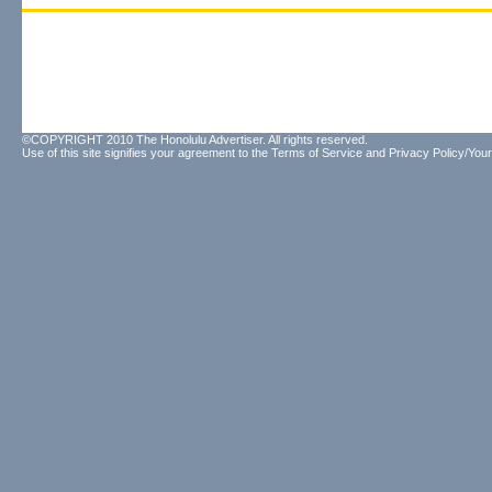
©COPYRIGHT 2010 The Honolulu Advertiser. All rights reserved.
Use of this site signifies your agreement to the
Terms of Service
and
Privacy Policy/Your