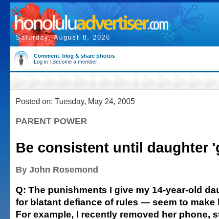
Saturday, August 8, 2026
Comment, blog & share photos
Log in
|
Become a member
Posted on: Tuesday, May 24, 2005
PARENT POWER
Be consistent until daughter 'g
By John Rosemond
Q: The punishments I give my 14-year-old da
for blatant defiance of rules — seem to make 
For example, I recently removed her phone, s