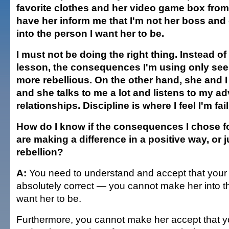
favorite clothes and her video game box from
have her inform me that I'm not her boss and
into the person I want her to be.
I must not be doing the right thing. Instead of
lesson, the consequences I'm using only se
more rebellious. On the other hand, she and I
and she talks to me a lot and listens to my a
relationships. Discipline is where I feel I'm fail
How do I know if the consequences I chose f
are making a difference in a positive way, or j
rebellion?
A:
You need to understand and accept that your 
absolutely correct — you cannot make her into 
want her to be.
Furthermore, you cannot make her accept that y