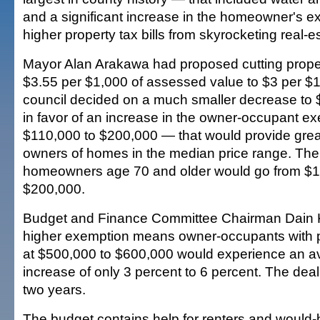
and a significant increase in the homeowner's ex
higher property tax bills from skyrocketing real-e
Mayor Alan Arakawa had proposed cutting proper
$3.55 per $1,000 of assessed value to $3 per $1
council decided on a much smaller decrease to 
in favor of an increase in the owner-occupant e
$110,000 to $200,000 — that would provide great
owners of homes in the median price range. The
homeowners age 70 and older would go from $1
$200,000.
Budget and Finance Committee Chairman Dain 
higher exemption means owner-occupants with p
at $500,000 to $600,000 would experience an a
increase of only 3 percent to 6 percent. The deal
two years.
The budget contains help for renters and would