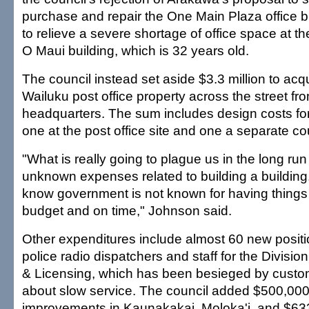
purchase and repair the One Main Plaza office b
to relieve a severe shortage of office space at t
O Maui building, which is 32 years old.
The council instead set aside $3.3 million to acqu
Wailuku post office property across the street fr
headquarters. The sum includes design costs for
one at the post office site and one a separate c
"What is really going to plague us in the long run
unknown expenses related to building a building
know government is not known for having things
budget and on time," Johnson said.
Other expenditures include almost 60 new positi
police radio dispatchers and staff for the Divisio
& Licensing, which has been besieged by custo
about slow service. The council added $500,000 
improvements in Kaunakakai, Moloka'i, and $633