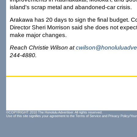
island's scrap metal and abandoned-car crisis.
Arakawa has 20 days to sign the final budget. 
Director Sheri Morrison said she does not expec
make major changes.
Reach Christie Wilson at
cwilson@honoluluadver
244-4880.
©COPYRIGHT 2010 The Honolulu Advertiser. All rights reserved.
Use of this site signifies your agreement to the
Terms of Service
and
Privacy Policy/Your