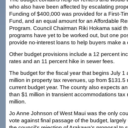
who also have been affected by escalating prope
Funding of $400,000 was provided for a First-
Fund, and an equal amount for an Affordable Re
Program. Council Chairman Riki Hokama said the
programs have yet to be worked out, but one poss
provide no-interest loans to help buyers make 
Other budget provisions include a 12 percent inc
rates and an 11 percent hike in sewer fees.
The budget for the fiscal year that begins July 1
million in property tax revenues, up from $131.5 m
current budget year. The county also expects an
than $1 million in transient accommodations tax
million.
Jo Anne Johnson of West Maui was the only cou
vote against final passage of the budget, largely 
the council's rejection of Arakawa's proposal to 