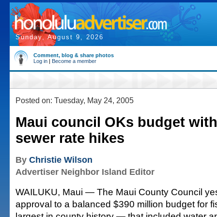
Sunday, August 9, 2026
Comment, blog & share photos
Log in
|
Become a member
Posted on: Tuesday, May 24, 2005
Maui council OKs budget with
sewer rate hikes
By
Christie Wilson
Advertiser Neighbor Island Editor
WAILUKU, Maui — The Maui County Council yest
approval to a balanced $390 million budget for f
largest in county history — that included water 