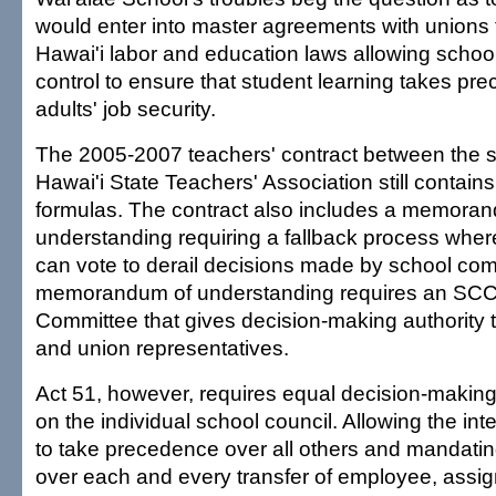
would enter into master agreements with unions t
Hawai'i labor and education laws allowing schools
control to ensure that student learning takes pr
adults' job security.
The 2005-2007 teachers' contract between the s
Hawai'i State Teachers' Association still contains
formulas. The contract also includes a memora
understanding requiring a fallback process wher
can vote to derail decisions made by school com
memorandum of understanding requires an SCC
Committee that gives decision-making authority 
and union representatives.
Act 51, however, requires equal decision-making 
on the individual school council. Allowing the int
to take precedence over all others and mandatin
over each and every transfer of employee, assig