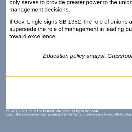
only serves to provide greater power to the unio
management decisions.
If Gov. Lingle signs SB 1352, the role of unions a
supersede the role of management in leading pu
toward excellence.
Education policy analyst, Grassroot 
©COPYRIGHT 2010 The Honolulu Advertiser. All rights reserved.
Use of this site signifies your agreement to the
Terms of Service
and
Privacy Policy/Your