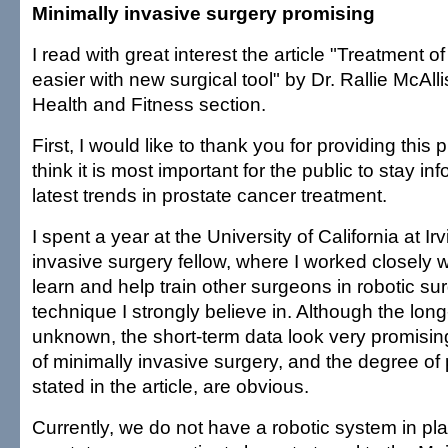
Minimally invasive surgery promising
I read with great interest the article "Treatment o
easier with new surgical tool" by Dr. Rallie McAll
Health and Fitness section.
First, I would like to thank you for providing this p
think it is most important for the public to stay i
latest trends in prostate cancer treatment.
I spent a year at the University of California at Ir
invasive surgery fellow, where I worked closely wi
learn and help train other surgeons in robotic surg
technique I strongly believe in. Although the long
unknown, the short-term data look very promisi
of minimally invasive surgery, and the degree of 
stated in the article, are obvious.
Currently, we do not have a robotic system in pla