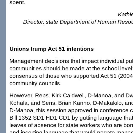
spent.
Kathl
Director, state Department of Human Res
Unions trump Act 51 intentions
Management decisions that impact individual pub
communities should be made at the school level; a
consensus of those who supported Act 51 (2004
community councils.
However, Reps. Kirk Caldwell, D-Manoa, and Dw
Kohala, and Sens. Brian Kanno, D-Makakilo, and
D-Manoa, this session approved in conference 
Bill 1352 SD1 HD1 CD1 by gutting language that 
leaves of absence for state workers who are b
and inserting language that would negate manag