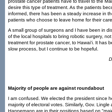
prostate cancer patients have to travel to the Mai
desire this type of treatment. As the patients b
informed, there has been a steady increase in t
patients who choose to leave home for their care
A small group of surgeons and I have been in di
of the local hospitals to bring robotic surgery, not 
treatment for prostate cancer, to Hawai'i. It has
slow process, but I continue to be hopeful.
D
Majority of people are against roundabout
I am confused. We elected the president since h
majority of electoral votes. Similarly, Gov. Lingl
Hannemann are in their positions based on "majori