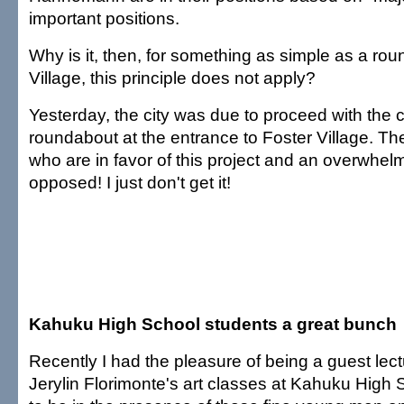
important positions.
Why is it, then, for something as simple as a rou
Village, this principle does not apply?
Yesterday, the city was due to proceed with the c
roundabout at the entrance to Foster Village. Th
who are in favor of this project and an overwhe
opposed! I just don't get it!
Kahuku High School students a great bunch
Recently I had the pleasure of being a guest lectu
Jerylin Florimonte's art classes at Kahuku High S