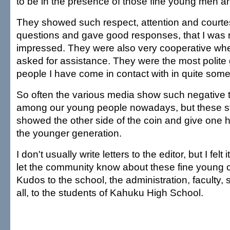
to be in the presence of those fine young men 
They showed such respect, attention and court
questions and gave good responses, that I was 
impressed. They were also very cooperative when
asked for assistance. They were the most polite
people I have come in contact with in quite some
So often the various media show such negative
among our young people nowadays, but these st
showed the other side of the coin and give one h
the younger generation.
I don't usually write letters to the editor, but I felt
let the community know about these fine young c
Kudos to the school, the administration, faculty, 
all, to the students of Kahuku High School.