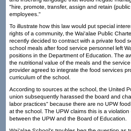
"hire, promote, transfer, assign and retain (public
employees."
To illustrate how this law would put special inter
rights of a community, the Wai'alae Public Chart
recently decided to contract with a private food s
school meals after food service personnel left Wa
positions in the Department of Education. The 
the nutritional value of the meals and the servi
provider agreed to integrate the food services pr
curriculum of the school.
According to sources at the school, the United 
union subsequently harassed the board and charg
labor practices" because there are no UPW food
at the school. The UPW claims this is a violatio
between the UPW and the Board of Education.
Wai'alae School's troubles beg the question as