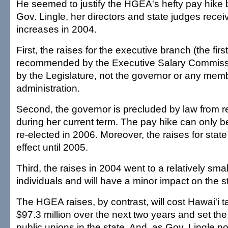
He seemed to justify the HGEA's hefty pay hike b
Gov. Lingle, her directors and state judges recei
increases in 2004.
First, the raises for the executive branch (the fir
recommended by the Executive Salary Commiss
by the Legislature, not the governor or any memb
administration.
Second, the governor is precluded by law from r
during her current term. The pay hike can only be
re-elected in 2006. Moreover, the raises for stat
effect until 2005.
Third, the raises in 2004 went to a relatively sma
individuals and will have a minor impact on the s
The HGEA raises, by contrast, will cost Hawai'i 
$97.3 million over the next two years and set the
public unions in the state. And, as Gov. Lingle not