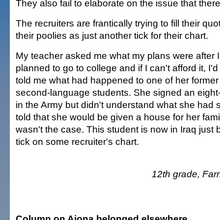
They also fail to elaborate on the issue that ther
The recruiters are frantically trying to fill their qu
their poolies as just another tick for their chart.
My teacher asked me what my plans were after I g
planned to go to college and if I can't afford it, I'
told me what had happened to one of her former
second-language students. She signed an eight-
in the Army but didn't understand what she had
told that she would be given a house for her family
wasn't the case. This student is now in Iraq jus
tick on some recruiter's chart.
12th grade, Far
Column on Aiona belonged elsewhere