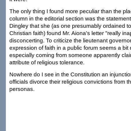
The only thing I found more peculiar than the pl
column in the editorial section was the statement
Dingley that she (as one presumably ordained to 
Christian faith) found Mr. Aiona's letter "really in
disconcerting. To criticize the lieutenant governo
expression of faith in a public forum seems a bit 
especially coming from someone apparently clai
attribute of religious tolerance.
Nowhere do I see in the Constitution an injunctio
officials divorce their religious convictions from th
personas.