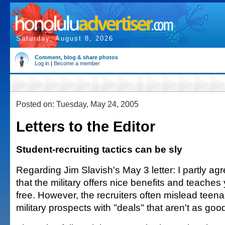
Saturday, August 8, 2026
Comment, blog & share photos
Log in
|
Become a member
Posted on: Tuesday, May 24, 2005
Letters to the Editor
Student-recruiting tactics can be sly
Regarding Jim Slavish's May 3 letter: I partly agr
that the military offers nice benefits and teaches
free. However, the recruiters often mislead teena
military prospects with "deals" that aren't as goo