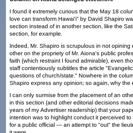
I found it extremely curious that the May 18 col
love can transform Hawai'i" by David Shapiro was 
section instead of in another section, like the Sat
section, for example.
Indeed, Mr. Shapiro is scrupulous in not opining
other on the propriety of Mr. Aiona's public profe
faith (which restraint I found admirable), even th
staff contentiously subtitles the article "Evangel
questions of church/state." Nowhere in the colum
Shapiro express any opinion; so again, why the e
I can only surmise from the placement of an othe
in this section (and other editorial decisions mad
years of my Advertiser readership) that your pape
intention was to highlight conduct it perceived to
for a public official — an attempt to "out" the lie
it were.