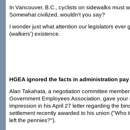
In Vancouver, B.C., cyclists on sidewalks must wa
Somewhat civilized, wouldn't you say?
I wonder just what attention our legislators ever g
(walkers') existence.
HGEA ignored the facts in administration pay
Alan Takahata, a negotiation committee member 
Government Employees Association, gave your 
impression in his April 27 letter regarding the bin
settlement recently awarded to his union ("Who t
left the pennies?").