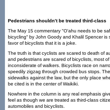
Pedestrians shouldn't be treated third-class
The May 15 commentary "O'ahu needs to be safe
bicycling" by John Goody and Khalil Spencer is 
favor of bicyclists that it is a joke.
The truth is that cyclists are scared to death of au
and pedestrians are scared of bicyclists, most o
inconsiderate of walkers. Bicyclists race on na
speedily zigzag through crowded bus stops. The
sidewalks against the law, but the only place wh
be cited is in the center of Waikiki.
Nowhere in the column is any real emphasis give
feel as though we are treated as third-class citize
automobiles and bicyclists.