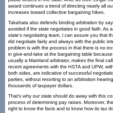
award continues a trend of directing nearly all o
increases toward collective bargaining hikes.
Takahata also defends binding arbitration by say
avoided if the state negotiates in good faith. As
state's negotiating team, I can assure you that t
did negotiate fairly and always with the public in
problem is with the process in that there is no i
in give-and-take at the bargaining table because a
usually a Mainland arbitrator, makes the final call
recent agreements with the HSTA and UPW, with
both sides, are indicative of successful negotia
parties, without resorting to an arbitration hearin
thousands of taxpayer dollars.
That's why our state should do away with this cos
process of determining pay raises. Moreover, the
right to know the facts and to know how its tax d