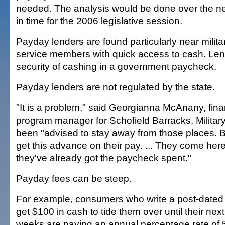
needed. The analysis would be done over the n
in time for the 2006 legislative session.
Payday lenders are found particularly near milita
service members with quick access to cash. Lend
security of cashing in a government paycheck.
Payday lenders are not regulated by the state.
"It is a problem," said Georgianna McAnany, fina
program manager for Schofield Barracks. Militar
been "advised to stay away from those places. Bu
get this advance on their pay. ... They come here
they've already got the paycheck spent."
Payday fees can be steep.
For example, consumers who write a post-dated 
get $100 in cash to tide them over until their nex
weeks are paying an annual percentage rate of 5