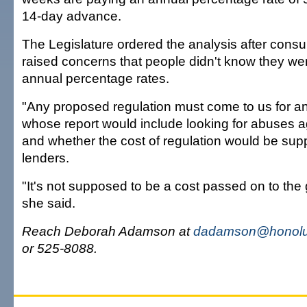
14-day advance.
The Legislature ordered the analysis after con
raised concerns that people didn't know they we
annual percentage rates.
"Any proposed regulation must come to us for ana
whose report would include looking for abuses 
and whether the cost of regulation would be sup
lenders.
"It's not supposed to be a cost passed on to the 
she said.
Reach Deborah Adamson at
dadamson@honolul
or 525-8088.