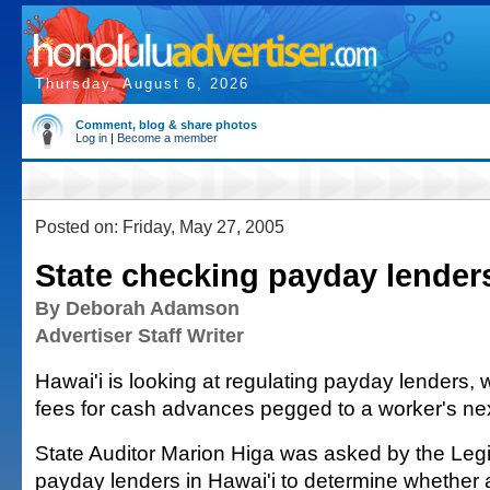
Thursday, August 6, 2026
Comment, blog & share photos
Log in
|
Become a member
Posted on: Friday, May 27, 2005
State checking payday lender
By Deborah Adamson
Advertiser Staff Writer
Hawai'i is looking at regulating payday lenders,
fees for cash advances pegged to a worker's ne
State Auditor Marion Higa was asked by the Legi
payday lenders in Hawai'i to determine whether a