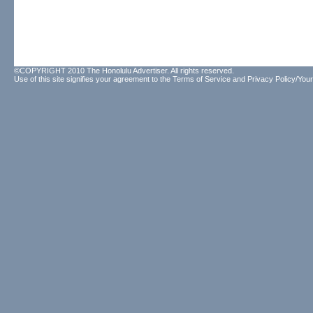
©COPYRIGHT 2010 The Honolulu Advertiser. All rights reserved.
Use of this site signifies your agreement to the
Terms of Service
and
Privacy Policy/Your