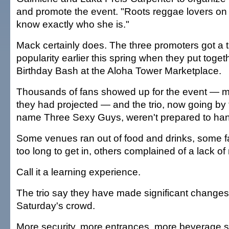
and promote the event. "Roots reggae lovers on t
know exactly who she is."
Mack certainly does. The three promoters got a t
popularity earlier this spring when they put toge
Birthday Bash at the Aloha Tower Marketplace.
Thousands of fans showed up for the event — 
they had projected — and the trio, now going by
name Three Sexy Guys, weren't prepared to hand
Some venues ran out of food and drinks, some fa
too long to get in, others complained of a lack of
Call it a learning experience.
The trio say they have made significant chang
Saturday's crowd.
More security, more entrances, more beverage st