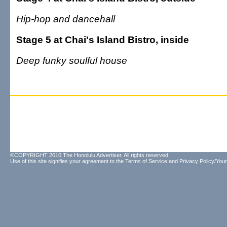
Hip-hop and dancehall
Stage 5 at Chai's Island Bistro, inside
Deep funky soulful house
©COPYRIGHT 2010 The Honolulu Advertiser. All rights reserved.
Use of this site signifies your agreement to the
Terms of Service
and
Privacy Policy/Your