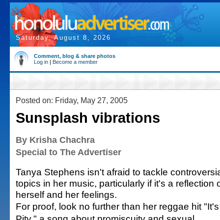
Saturday, August 8, 2026
Comment, blog & share photos
Log in
|
Become a member
Posted on: Friday, May 27, 2005
Sunsplash vibrations
By Krisha Chachra
Special to The Advertiser
Tanya Stephens isn't afraid to tackle controversi
topics in her music, particularly if it's a reflection 
herself and her feelings.
For proof, look no further than her reggae hit "It's
Pity," a song about promiscuity and sexual