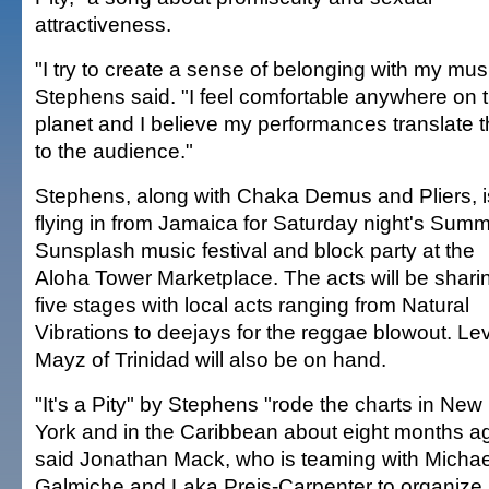
attractiveness.
"I try to create a sense of belonging with my mus
Stephens said. "I feel comfortable anywhere on t
planet and I believe my performances translate t
to the audience."
Stephens, along with Chaka Demus and Pliers, i
flying in from Jamaica for Saturday night's Sum
Sunsplash music festival and block party at the
Aloha Tower Marketplace. The acts will be shari
five stages with local acts ranging from Natural
Vibrations to deejays for the reggae blowout. Lev
Mayz of Trinidad will also be on hand.
"It's a Pity" by Stephens "rode the charts in New
York and in the Caribbean about eight months a
said Jonathan Mack, who is teaming with Michae
Galmiche and Laka Preis-Carpenter to organize