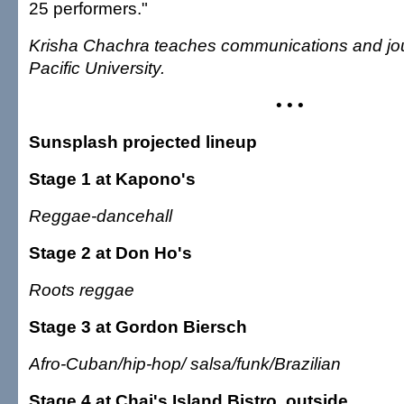
25 performers."
Krisha Chachra teaches communications and jou
Pacific University.
• • •
Sunsplash projected lineup
Stage 1 at Kapono's
Reggae-dancehall
Stage 2 at Don Ho's
Roots reggae
Stage 3 at Gordon Biersch
Afro-Cuban/hip-hop/ salsa/funk/Brazilian
Stage 4 at Chai's Island Bistro, outside