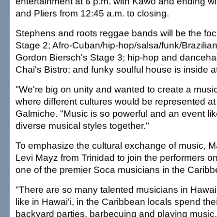
entertainment at 6 p.m. with Kawo and ending 
and Pliers from 12:45 a.m. to closing.
Stephens and roots reggae bands will be the fo
Stage 2; Afro-Cuban/hip-hop/salsa/funk/Brazilian 
Gordon Biersch's Stage 3; hip-hop and dancehall
Chai's Bistro; and funky soulful house is inside a
"We're big on unity and wanted to create a musi
where different cultures would be represented at
Galmiche. "Music is so powerful and an event lik
diverse musical styles together."
To emphasize the cultural exchange of music, M
Levi Mayz from Trinidad to join the performers o
one of the premier Soca musicians in the Caribb
"There are so many talented musicians in Hawaii
like in Hawai'i, in the Caribbean locals spend thei
backyard parties, barbecuing and playing music. I