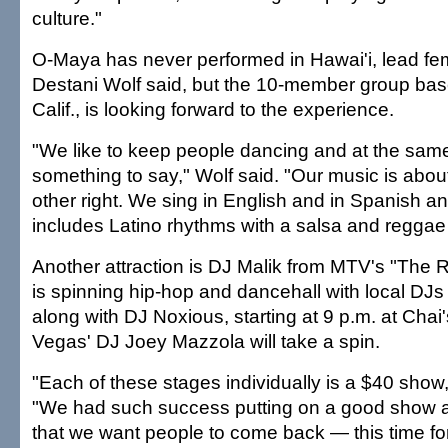
culture."
O-Maya has never performed in Hawai'i, lead fe
Destani Wolf said, but the 10-member group bas
Calif., is looking forward to the experience.
"We like to keep people dancing and at the sam
something to say," Wolf said. "Our music is abou
other right. We sing in English and in Spanish a
includes Latino rhythms with a salsa and reggae 
Another attraction is DJ Malik from MTV's "The R
is spinning hip-hop and dancehall with local DJ
along with DJ Noxious, starting at 9 p.m. at Chai'
Vegas' DJ Joey Mazzola will take a spin.
"Each of these stages individually is a $40 show
"We had such success putting on a good show at
that we want people to come back — this time fo