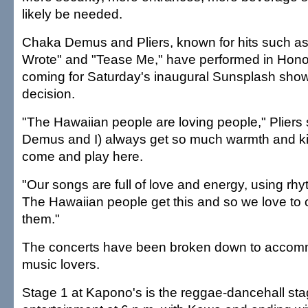
likely be needed.
Chaka Demus and Pliers, known for hits such a
Wrote" and "Tease Me," have performed in Honolu
coming for Saturday's inaugural Sunsplash show w
decision.
"The Hawaiian people are loving people," Pliers s
Demus and I) always get so much warmth and 
come and play here.
"Our songs are full of love and energy, using rhy
The Hawaiian people get this and so we love to
them."
The concerts have been broken down to accommo
music lovers.
Stage 1 at Kapono's is the reggae-dancehall stage