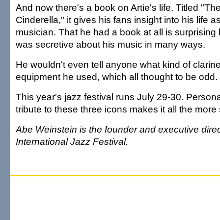
And now there's a book on Artie's life. Titled "Th
Cinderella," it gives his fans insight into his life 
musician. That he had a book at all is surprisi
was secretive about his music in many ways.
He wouldn't even tell anyone what kind of clarine
equipment he used, which all thought to be odd.
This year's jazz festival runs July 29-30. Person
tribute to these three icons makes it all the more 
Abe Weinstein is the founder and executive direc
International Jazz Festival.