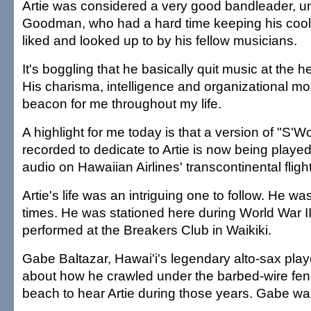
Artie was considered a very good bandleader, u
Goodman, who had a hard time keeping his cool. 
liked and looked up to by his fellow musicians.
It's boggling that he basically quit music at the he
His charisma, intelligence and organizational m
beacon for me throughout my life.
A highlight for me today is that a version of "S'Wo
recorded to dedicate to Artie is now being played 
audio on Hawaiian Airlines' transcontinental fligh
Artie's life was an intriguing one to follow. He wa
times. He was stationed here during World War II
performed at the Breakers Club in Waikiki.
Gabe Baltazar, Hawai'i's legendary alto-sax player
about how he crawled under the barbed-wire fen
beach to hear Artie during those years. Gabe was