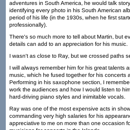
adventures in South America, he would talk story
identifying every photo in his South American al
period of his life (in the 1930s, when he first star
professionally).
There's so much more to tell about Martin, but e
details can add to an appreciation for his music.
I wasn't as close to Ray, but we crossed paths s
I will always remember him for his great talents a
music, which he fused together for his concerts 
Performing in his saxophone section, I remembe
work the audiences and how I would listen to him 
hard-driving piano styles and inimitable vocals.
Ray was one of the most expensive acts in sho
commanding very high salaries for his appearan
appreciative to me on more than one occasion fo