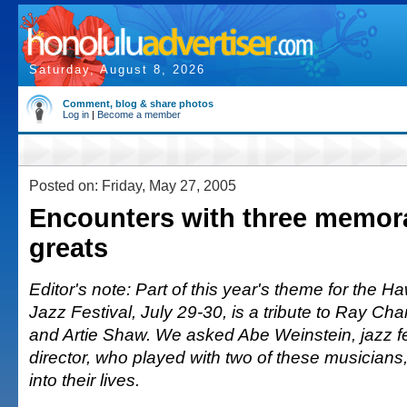
Saturday, August 8, 2026
Comment, blog & share photos
Log in
|
Become a member
Posted on: Friday, May 27, 2005
Encounters with three memor
greats
Editor's note: Part of this year's theme for the Ha
Jazz Festival, July 29-30, is a tribute to Ray Ch
and Artie Shaw. We asked Abe Weinstein, jazz fe
director, who played with two of these musicians, fo
into their lives.