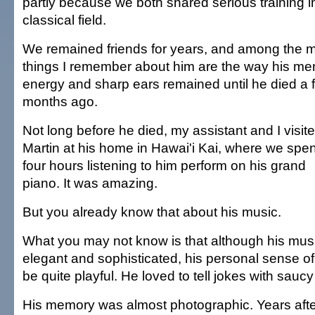
partly because we both shared serious training i
classical field.
We remained friends for years, and among the 
things I remember about him are the way his me
energy and sharp ears remained until he died a 
months ago.
Not long before he died, my assistant and I visit
Martin at his home in Hawai'i Kai, where we spen
four hours listening to him perform on his grand
piano. It was amazing.
But you already know that about his music.
What you may not know is that although his mus
elegant and sophisticated, his personal sense o
be quite playful. He loved to tell jokes with sauc
His memory was almost photographic. Years after