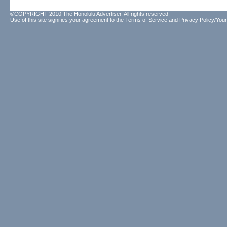
©COPYRIGHT 2010 The Honolulu Advertiser. All rights reserved.
Use of this site signifies your agreement to the
Terms of Service
and
Privacy Policy/Your