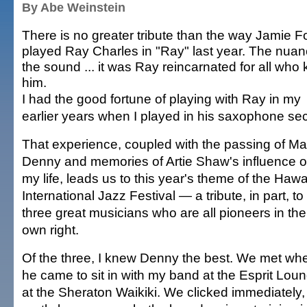
By Abe Weinstein
There is no greater tribute than the way Jamie F
played Ray Charles in "Ray" last year. The nuan
the sound ... it was Ray reincarnated for all who
him.
I had the good fortune of playing with Ray in my
earlier years when I played in his saxophone sec
That experience, coupled with the passing of Mar
Denny and memories of Artie Shaw's influence 
my life, leads us to this year's theme of the Hawa
International Jazz Festival — a tribute, in part, to
three great musicians who are all pioneers in the
own right.
Of the three, I knew Denny the best. We met wh
he came to sit in with my band at the Esprit Lou
at the Sheraton Waikiki. We clicked immediately,