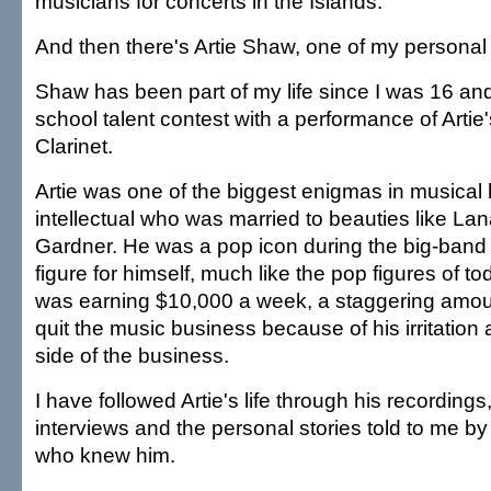
musicians for concerts in the Islands.
And then there's Artie Shaw, one of my personal 
Shaw has been part of my life since I was 16 an
school talent contest with a performance of Artie
Clarinet.
Artie was one of the biggest enigmas in musical 
intellectual who was married to beauties like La
Gardner. He was a pop icon during the big-band 
figure for himself, much like the pop figures of to
was earning $10,000 a week, a staggering amou
quit the music business because of his irritation
side of the business.
I have followed Artie's life through his recordin
interviews and the personal stories told to me b
who knew him.