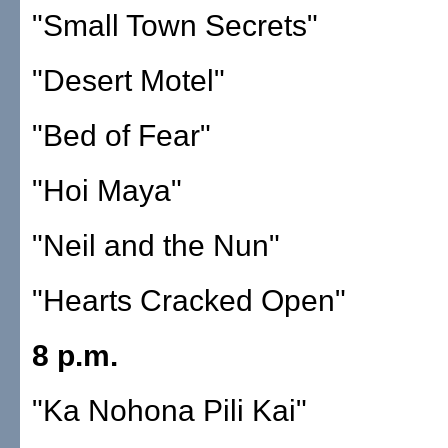
"Small Town Secrets"
"Desert Motel"
"Bed of Fear"
"Hoi Maya"
"Neil and the Nun"
"Hearts Cracked Open"
8 p.m.
"Ka Nohona Pili Kai"