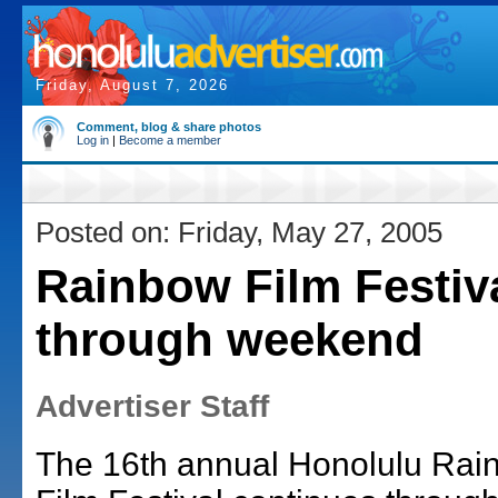
Friday, August 7, 2026
Comment, blog & share photos
Log in
|
Become a member
Posted on: Friday, May 27, 2005
Rainbow Film Festiv
through weekend
Advertiser Staff
The 16th annual Honolulu Rai