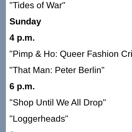
"Tides of War"
Sunday
4 p.m.
"Pimp & Ho: Queer Fashion Cr
"That Man: Peter Berlin"
6 p.m.
"Shop Until We All Drop"
"Loggerheads"