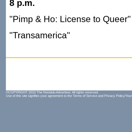
8 p.m.
"Pimp & Ho: License to Queer"
"Transamerica"
©COPYRIGHT 2010 The Honolulu Advertiser. All rights reserved.
Use of this site signifies your agreement to the
Terms of Service
and
Privacy Policy/Your