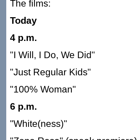
The films:
Today
4 p.m.
"I Will, I Do, We Did"
"Just Regular Kids"
"100% Woman"
6 p.m.
"White(ness)"