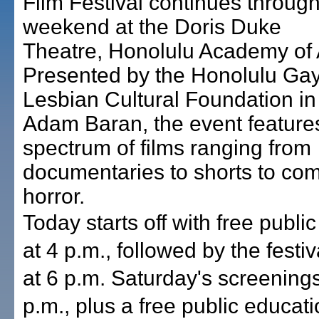
Film Festival continues through
weekend at the Doris Duke
Theatre, Honolulu Academy of 
Presented by the Honolulu Ga
Lesbian Cultural Foundation i
Adam Baran, the event features
spectrum of films ranging from
documentaries to shorts to co
horror.
Today starts off with free publi
at 4 p.m., followed by the festi
at 6 p.m. Saturday's screenings
p.m., plus a free public educati