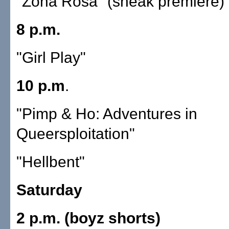
"Zona Rosa" (sneak premiere)
8 p.m.
"Girl Play"
10 p.m
.
"Pimp & Ho: Adventures in
Queersploitation"
"Hellbent"
Saturday
2 p.m. (boyz shorts)