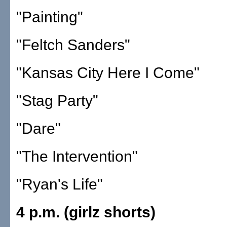
"Painting"
"Feltch Sanders"
"Kansas City Here I Come"
"Stag Party"
"Dare"
"The Intervention"
"Ryan's Life"
4 p.m. (girlz shorts)