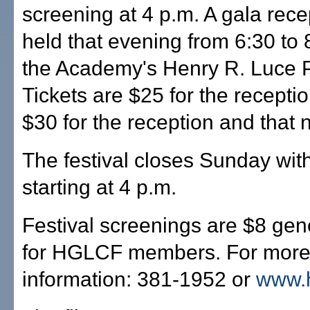
screening at 4 p.m. A gala recep
held that evening from 6:30 to 
the Academy's Henry R. Luce P
Tickets are $25 for the receptio
$30 for the reception and that ni
The festival closes Sunday wit
starting at 4 p.m.
Festival screenings are $8 gen
for HGLCF members. For mor
information: 381-1952 or
www.h