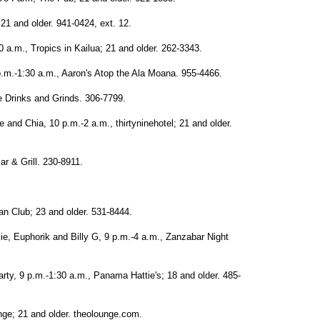
21 and older. 941-0424, ext. 12.
0 a.m., Tropics in Kailua; 21 and older. 262-3343.
p.m.-1:30 a.m., Aaron's Atop the Ala Moana. 955-4466.
e Drinks and Grinds. 306-7799.
 and Chia, 10 p.m.-2 a.m., thirtyninehotel; 21 and older.
r & Grill. 230-8911.
n Club; 23 and older. 531-8444.
ie, Euphorik and Billy G, 9 p.m.-4 a.m., Zanzabar Night
rty, 9 p.m.-1:30 a.m., Panama Hattie's; 18 and older. 485-
ge; 21 and older. theolounge.com.