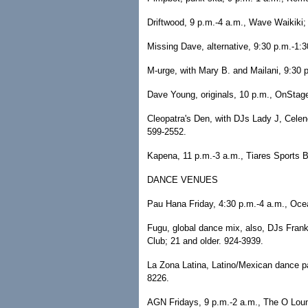
Driftwood, 9 p.m.-4 a.m., Wave Waikiki; 
Missing Dave, alternative, 9:30 p.m.-1:3
M-urge, with Mary B. and Mailani, 9:30 
Dave Young, originals, 10 p.m., OnStag
Cleopatra's Den, with DJs Lady J, Celene
599-2552.
Kapena, 11 p.m.-3 a.m., Tiares Sports Ba
DANCE VENUES
Pau Hana Friday, 4:30 p.m.-4 a.m., Ocea
Fugu, global dance mix, also, DJs Frank
Club; 21 and older. 924-3939.
La Zona Latina, Latino/Mexican dance pa
8226.
AGN Fridays, 9 p.m.-2 a.m., The O Loun