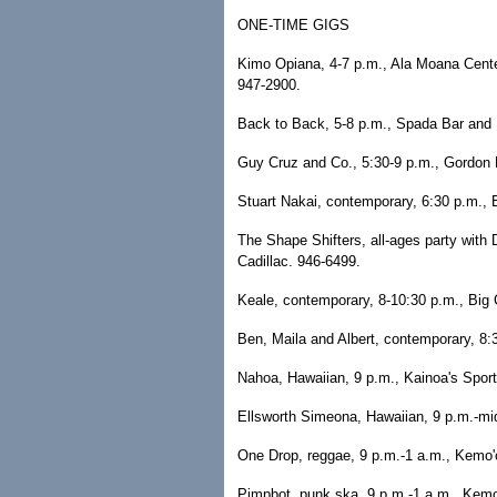
ONE-TIME GIGS
Kimo Opiana, 4-7 p.m., Ala Moana Cente
947-2900.
Back to Back, 5-8 p.m., Spada Bar and 
Guy Cruz and Co., 5:30-9 p.m., Gordon B
Stuart Nakai, contemporary, 6:30 p.m., 
The Shape Shifters, all-ages party with
Cadillac. 946-6499.
Keale, contemporary, 8-10:30 p.m., Big C
Ben, Maila and Albert, contemporary, 8:
Nahoa, Hawaiian, 9 p.m., Kainoa's Sport
Ellsworth Simeona, Hawaiian, 9 p.m.-mid
One Drop, reggae, 9 p.m.-1 a.m., Kemo'
Pimpbot, punk ska, 9 p.m.-1 a.m., Kemo