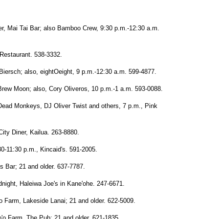
r, Mai Tai Bar; also Bamboo Crew, 9:30 p.m.-12:30 a.m.
Restaurant. 538-3332.
iersch; also, eightOeight, 9 p.m.-12:30 a.m. 599-4877.
Brew Moon; also, Cory Oliveros, 10 p.m.-1 a.m. 593-0088.
 Dead Monkeys, DJ Oliver Twist and others, 7 p.m., Pink
ity Diner, Kailua. 263-8880.
30-11:30 p.m., Kincaid's. 591-2005.
s Bar; 21 and older. 637-7787.
night, Haleiwa Joe's in Kane'ohe. 247-6671.
o Farm, Lakeside Lanai; 21 and older. 622-5009.
'o Farm, The Pub; 21 and older. 621-1835.