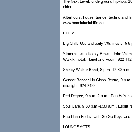
The Next Level, underground hip-hop, 1
older.
Afterhours, house, trance, techno and hi
www.honoluluclublife.com.
CLUBS
Big Chill, '60s and early '70s music, 5-
Stardust, with Rocky Brown, John Valen
Waikiki hotel, Hanohano Room. 922-442
Shirley Walker Band, 8 p.m.-12:30 a.m.,
Gender Bender Lip Gloss Revue, 9 p.m.,
midnight. 924-2422.
Red Degree, 9 p.m.-2 a.m., Don Ho's Isla
Soul Cafe, 9:30 p.m.-1:30 a.m., Esprit N
Pau Hana Friday, with Go-Go Boyz and D
LOUNGE ACTS