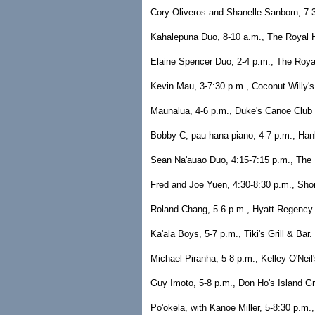
Cory Oliveros and Shanelle Sanborn, 7:3
Kahalepuna Duo, 8-10 a.m., The Royal H
Elaine Spencer Duo, 2-4 p.m., The Royal
Kevin Mau, 3-7:30 p.m., Coconut Willy's
Maunalua, 4-6 p.m., Duke's Canoe Club 
Bobby C, pau hana piano, 4-7 p.m., Han
Sean Na'auao Duo, 4:15-7:15 p.m., The R
Fred and Joe Yuen, 4:30-8:30 p.m., Sho
Roland Chang, 5-6 p.m., Hyatt Regency 
Ka'ala Boys, 5-7 p.m., Tiki's Grill & Bar
Michael Piranha, 5-8 p.m., Kelley O'Neil
Guy Imoto, 5-8 p.m., Don Ho's Island Gri
Po'okela, with Kanoe Miller, 5-8:30 p.m.