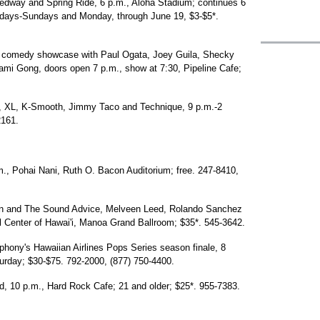
eedway and Spring Ride, 6 p.m., Aloha Stadium; continues 6
rdays-Sundays and Monday, through June 19, $3-$5*.
 comedy showcase with Paul Ogata, Joey Guila, Shecky
i Gong, doors open 7 p.m., show at 7:30, Pipeline Cafe;
, XL, K-Smooth, Jimmy Taco and Technique, 9 p.m.-2
2161.
., Pohai Nani, Ruth O. Bacon Auditorium; free. 247-8410,
on and The Sound Advice, Melveen Leed, Rolando Sanchez
l Center of Hawai'i, Manoa Grand Ballroom; $35*. 545-3642.
mphony's Hawaiian Airlines Pops Series season finale, 8
turday; $30-$75. 792-2000, (877) 750-4400.
 10 p.m., Hard Rock Cafe; 21 and older; $25*. 955-7383.