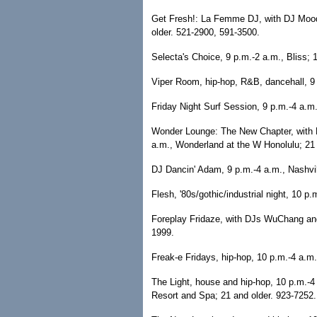
Get Fresh!: La Femme DJ, with DJ Moody
older. 521-2900, 591-3500.
Selecta's Choice, 9 p.m.-2 a.m., Bliss; 
Viper Room, hip-hop, R&B, dancehall, 9 
Friday Night Surf Session, 9 p.m.-4 a.m.
Wonder Lounge: The New Chapter, with 
a.m., Wonderland at the W Honolulu; 21 
DJ Dancin' Adam, 9 p.m.-4 a.m., Nashvil
Flesh, '80s/gothic/industrial night, 10 
Foreplay Fridaze, with DJs WuChang and 
1999.
Freak-e Fridays, hip-hop, 10 p.m.-4 a.m.
The Light, house and hip-hop, 10 p.m.-4
Resort and Spa; 21 and older. 923-7252.