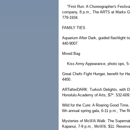
"First Run: A Choreographer's Festi
company, 8 p.m., The ARTS at Marks Ga
779-1934.
FAMILY TIES
Aquarium After Dark, guided flashlight to
440-9007.
Mixed Bag
Kiss Army Appearance, photo ops, 5-7 
Great Chefs Fight Hunger, benefit for H
4400.
ARTafterDARK: Turkish Delights, with DJ
Honolulu Academy of Arts; $7*. 532-609
Wild for the Cure: A Roaring Good Time,
6th annual spring gala, 6-11 p.m., The
Mysteries of Mo'ili'ili Walk: The Supern
Kapanui, 7-9 p.m., Mo'ili'ili; $11. Reserv