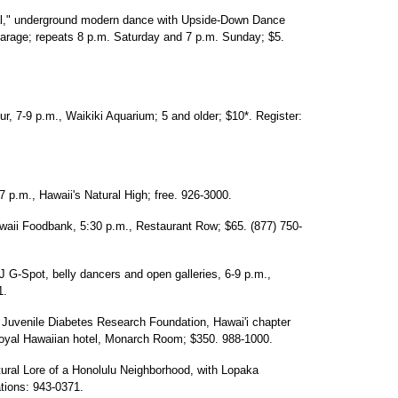
val," underground modern dance with Upside-Down Dance
rage; repeats 8 p.m. Saturday and 7 p.m. Sunday; $5.
ur, 7-9 p.m., Waikiki Aquarium; 5 and older; $10*. Register:
p.m., Hawaii's Natural High; free. 926-3000.
awaii Foodbank, 5:30 p.m., Restaurant Row; $65. (877) 750-
 G-Spot, belly dancers and open galleries, 6-9 p.m.,
1.
 Juvenile Diabetes Research Foundation, Hawai'i chapter
 Royal Hawaiian hotel, Monarch Room; $350. 988-1000.
atural Lore of a Honolulu Neighborhood, with Lopaka
ations: 943-0371.