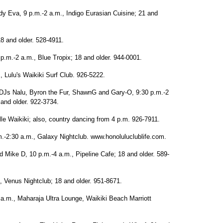
 Eva, 9 p.m.-2 a.m., Indigo Eurasian Cuisine; 21 and
18 and older. 528-4911.
p.m.-2 a.m., Blue Tropix; 18 and older. 944-0001.
, Lulu's Waikiki Surf Club. 926-5222.
DJs Nalu, Byron the Fur, ShawnG and Gary-O, 9:30 p.m.-2
and older. 922-3734.
le Waikiki; also, country dancing from 4 p.m. 926-7911.
p.m.-2:30 a.m., Galaxy Nightclub. www.honoluluclublife.com.
Mike D, 10 p.m.-4 a.m., Pipeline Cafe; 18 and older. 589-
, Venus Nightclub; 18 and older. 951-8671.
 a.m., Maharaja Ultra Lounge, Waikiki Beach Marriott