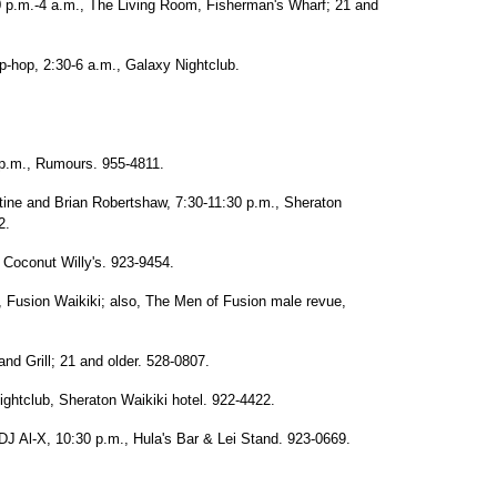
0 p.m.-4 a.m., The Living Room, Fisherman's Wharf; 21 and
p-hop, 2:30-6 a.m., Galaxy Nightclub.
9 p.m., Rumours. 955-4811.
tine and Brian Robertshaw, 7:30-11:30 p.m., Sheraton
2.
 Coconut Willy's. 923-9454.
 Fusion Waikiki; also, The Men of Fusion male revue,
nd Grill; 21 and older. 528-0807.
ightclub, Sheraton Waikiki hotel. 922-4422.
J Al-X, 10:30 p.m., Hula's Bar & Lei Stand. 923-0669.