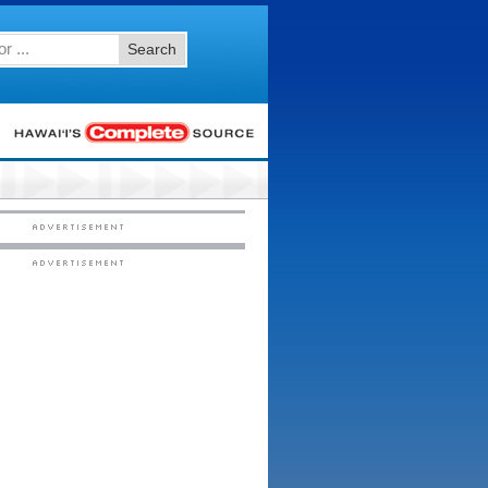
Search