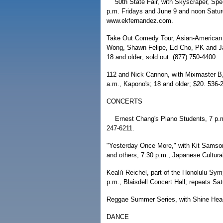
50th State Fair, with Skyscraper, Sp
p.m. Fridays and June 9 and noon Satu
www.ekfernandez.com.
Take Out Comedy Tour, Asian-American
Wong, Shawn Felipe, Ed Cho, PK and Jam
18 and older; sold out. (877) 750-4400.
112 and Nick Cannon, with Mixmaster B
a.m., Kapono's; 18 and older; $20. 536-
CONCERTS
Ernest Chang's Piano Students, 7 p.m
247-6211.
"Yesterday Once More," with Kit Sams
and others, 7:30 p.m., Japanese Cultura
Keali'i Reichel, part of the Honolulu Sy
p.m., Blaisdell Concert Hall; repeats Sa
Reggae Summer Series, with Shine Head,
DANCE