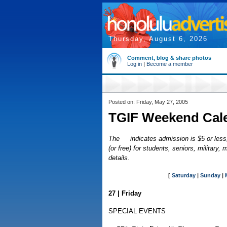
Thursday, August 6, 2026
Comment, blog & share photos
Log in
|
Become a member
Posted on: Friday, May 27, 2005
TGIF Weekend Cal
The
indicates admission is $5 or less,
(or free) for students, seniors, militar
details.
[
Saturday
|
Sunday
|
27 | Friday
SPECIAL EVENTS