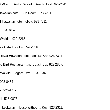
0-9 a.m., Aston Waikiki Beach Hotel. 922-2511.
awaiian hotel, Surf Room. 923-7311.
 Hawaiian hotel, lobby. 923-7311.
. 923-9454.
Waikiki. 922-2268.
ks Cafe Honolulu. 526-1410.
oyal Hawaiian hotel, Mai Tai Bar. 923-7311.
re Bird Restaurant and Beach Bar. 922-2887.
Waikiki, Elegant Dive. 923-1234.
. 923-8454.
's. 926-1777.
ll. 528-0807.
, Halekulani, House Without a Key, 923-2311.