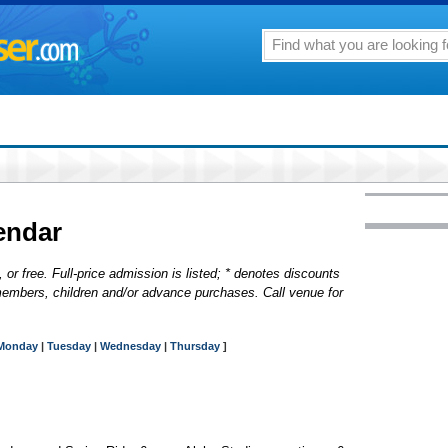
endar
 or free. Full-price admission is listed; * denotes discounts
y, members, children and/or advance purchases. Call venue for
Monday
|
Tuesday
|
Wednesday
|
Thursday
]