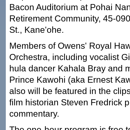
Bacon Auditorium at Pohai Nan
Retirement Community, 45-09
St., Kane'ohe.
Members of Owens' Royal Haw
Orchestra, including vocalist G
hula dancer Kahala Bray and 
Prince Kawohi (aka Ernest Kaw
also will be featured in the clips
film historian Steven Fredrick 
commentary.
The one-hour program is free to