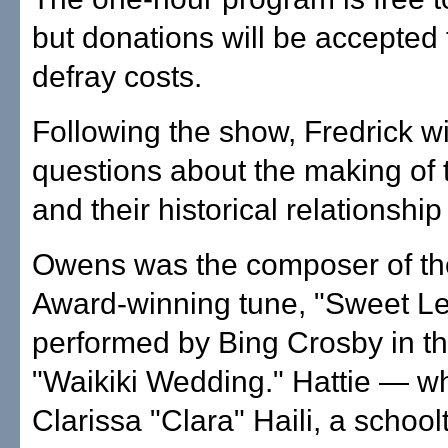
but donations will be accepted 
defray costs.
Following the show, Fredrick w
questions about the making of t
and their historical relationship
Owens was the composer of t
Award-winning tune, "Sweet Lei
performed by Bing Crosby in th
"Waikiki Wedding." Hattie — 
Clarissa "Clara" Haili, a schoo