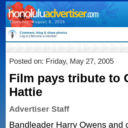
Thursday, August 6, 2026
Comment, blog & share photos
Log in
|
Become a member
Posted on: Friday, May 27, 2005
Film pays tribute to
Hattie
Advertiser Staff
Bandleader Harry Owens and 