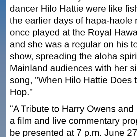
dancer Hilo Hattie were like fis
the earlier days of hapa-haole
once played at the Royal Hawa
and she was a regular on his te
show, spreading the aloha spiri
Mainland audiences with her s
song, "When Hilo Hattie Does t
Hop."
"A Tribute to Harry Owens and H
a film and live commentary pro
be presented at 7 p.m. June 27