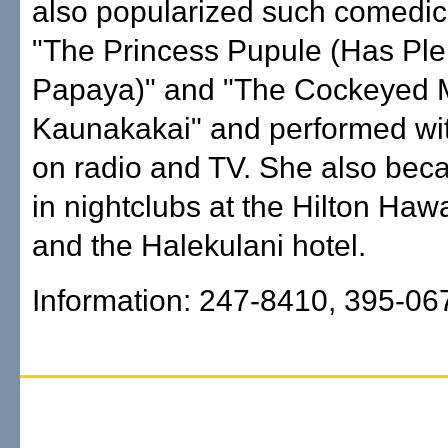
also popularized such comedic
"The Princess Pupule (Has Ple
Papaya)" and "The Cockeyed 
Kaunakakai" and performed w
on radio and TV. She also beca
in nightclubs at the Hilton Hawa
and the Halekulani hotel.
Information: 247-8410, 395-06