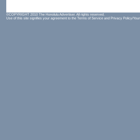
©COPYRIGHT 2010 The Honolulu Advertiser. All rights reserved.
Use of this site signifies your agreement to the
Terms of Service
and
Privacy Policy/Your