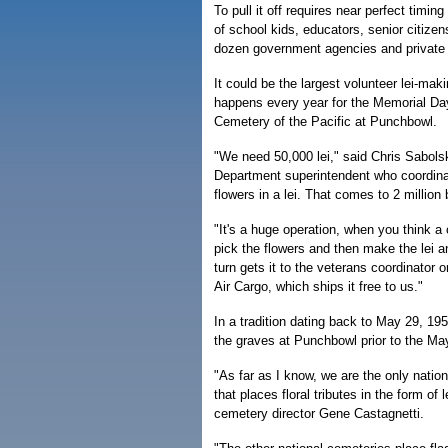
To pull it off requires near perfect timi
of school kids, educators, senior citize
dozen government agencies and private 
It could be the largest volunteer lei-mak
happens every year for the Memorial Day
Cemetery of the Pacific at Punchbowl.
"We need 50,000 lei," said Chris Sabols
Department superintendent who coordinat
flowers in a lei. That comes to 2 million
"It's a huge operation, when you think a 
pick the flowers and then make the lei an
turn gets it to the veterans coordinator o
Air Cargo, which ships it free to us."
In a tradition dating back to May 29, 19
the graves at Punchbowl prior to the Ma
"As far as I know, we are the only natio
that places floral tributes in the form o
cemetery director Gene Castagnetti.