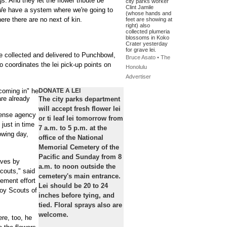
s. And they let the flower tribute be
city parks worker
Clint Jamile
 We have a system where we're going to
(whose hands and
re there are no next of kin.
feet are showing at
right) also
collected plumeria
blossoms in Koko
Crater yesterday
for grave lei.
e collected and delivered to Punchbowl,
Bruce Asato • The
coordinates the lei pick-up points on
Honolulu
Advertiser
 coming in" he
DONATE A LEI
are already
The city parks department
will accept fresh flower lei
fense agency
or ti leaf lei tomorrow from
 just in time
7 a.m. to 5 p.m. at the
owing day,
office of the National
Memorial Cemetery of the
Pacific and Sunday from 8
aves by
a.m. to noon outside the
couts," said
cemetery's main entrance.
cement effort
Lei should be 20 to 24
Boy Scouts of
inches before tying, and
tied. Floral sprays also are
welcome.
ere, too, he