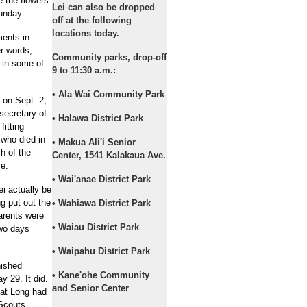
e the flowers
Lei can also be dropped
unday.
off at the following
locations today.
ments in
er words,
Community parks, drop-off
 in some of
9 to 11:30 a.m.:
• Ala Wai Community Park
on Sept. 2,
secretary of
• Halawa District Park
fitting
who died in
• Makua Ali'i Senior
h of the
Center, 1541 Kalakaua Ave.
me.
• Wai'anae District Park
i actually be
g put out the
• Wahiawa District Park
parents were
• Waiau District Park
two days
• Waipahu District Park
nished
• Kane'ohe Community
 29. It did.
and Senior Center
hat Long had
 Scouts