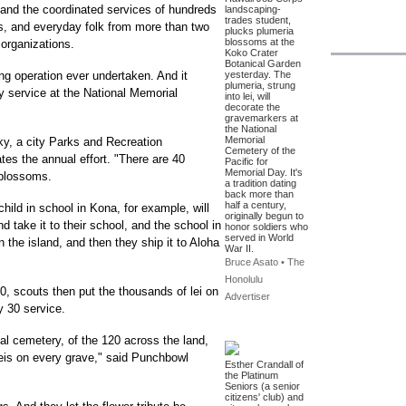
ng and the coordinated services of hundreds
landscaping-
trades student,
ns, and everyday folk from more than two
plucks plumeria
blossoms at the
organizations.
Koko Crater
Botanical Garden
ing operation ever undertaken. And it
yesterday. The
plumeria, strung
 service at the National Memorial
into lei, will
decorate the
gravemarkers at
the National
Memorial
ky, a city Parks and Recreation
Cemetery of the
es the annual effort. "There are 40
Pacific for
Memorial Day. It's
 blossoms.
a tradition dating
back more than
half a century,
child in school in Kona, for example, will
originally begun to
d take it to their school, and the school in
honor soldiers who
served in World
n the island, and then they ship it to Aloha
War II.
Bruce Asato • The
Honolulu
50, scouts then put the thousands of lei on
Advertiser
y 30 service.
nal cemetery, of the 120 across the land,
f leis on every grave," said Punchbowl
Esther Crandall of
the Platinum
Seniors (a senior
citizens' club) and