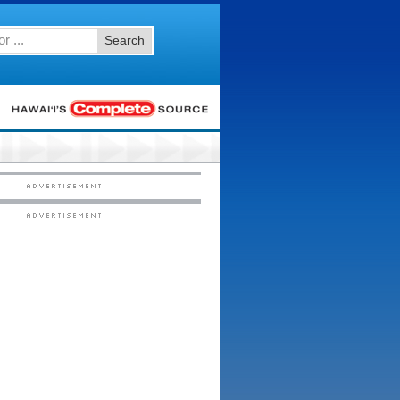
Search