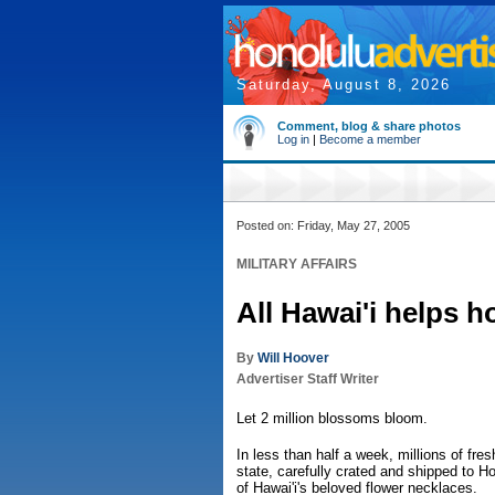
Saturday, August 8, 2026
Comment, blog & share photos
Log in
|
Become a member
Posted on: Friday, May 27, 2005
MILITARY AFFAIRS
All Hawai'i helps h
By
Will Hoover
Advertiser Staff Writer
Let 2 million blossoms bloom.
In less than half a week, millions of fres
state, carefully crated and shipped to H
of Hawai'i's beloved flower necklaces.