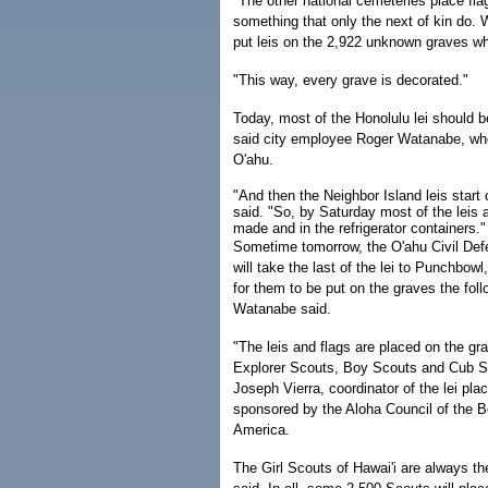
"The other national cemeteries place flag
something that only the next of kin do.
put leis on the 2,922 unknown graves whe
"This way, every grave is decorated."
Today, most of the Honolulu lei should b
said city employee Roger Watanabe, who 
O'ahu.
"And then the Neighbor Island leis start
said. "So, by Saturday most of the leis 
made and in the refrigerator containers."
Sometime tomorrow, the O'ahu Civil De
will take the last of the lei to Punchbowl,
for them to be put on the graves the foll
Watanabe said.
"The leis and flags are placed on the gr
Explorer Scouts, Boy Scouts and Cub S
Joseph Vierra, coordinator of the lei pla
sponsored by the Aloha Council of the 
America.
The Girl Scouts of Hawai'i are always th