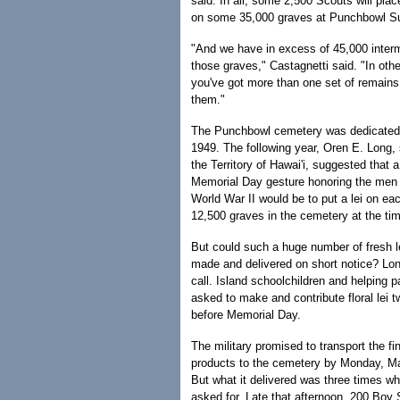
said. In all, some 2,500 Scouts will plac
on some 35,000 graves at Punchbowl S
"And we have in excess of 45,000 inter
those graves," Castagnetti said. "In oth
you've got more than one set of remains
them."
The Punchbowl cemetery was dedicated 
1949. The following year, Oren E. Long, 
the Territory of Hawai'i, suggested that a 
Memorial Day gesture honoring the men 
World War II would be to put a lei on eac
12,500 graves in the cemetery at the ti
But could such a huge number of fresh le
made and delivered on short notice? Lon
call. Island schoolchildren and helping 
asked to make and contribute floral lei 
before Memorial Day.
The military promised to transport the fi
products to the cemetery by Monday, May
But what it delivered was three times w
asked for. Late that afternoon, 200 Boy