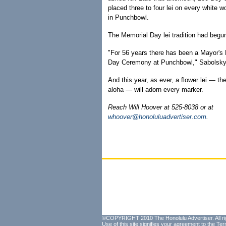
placed three to four lei on every white 
in Punchbowl.
The Memorial Day lei tradition had begu
"For 56 years there has been a Mayor's
Day Ceremony at Punchbowl," Sabolsky
And this year, as ever, a flower lei — th
aloha — will adorn every marker.
Reach Will Hoover at 525-8038 or at
whoover@honoluluadvertiser.com
.
©COPYRIGHT 2010 The Honolulu Advertiser. All ri
Use of this site signifies your agreement to the
Ter