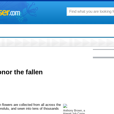
onor the fallen
h flowers are collected from all across the
onolulu, and sewn into tens of thousands
Anthony Brown, a
Hawaii Job Corps