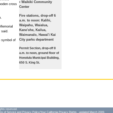
• Waikiki Community
wooden cross
Center
Fire stations, drop-off 6
n.
a.m. to noon: Kalihi,
Waipahu, Waialua,
 Memorial
Kane'ohe, Kailua,
 said.
Waimanalo, Hawai'i Kai
City parks department
e symbol of
Permit Section, drop-off 8
a.m. to noon, ground floor of
Honolulu Municipal Building,
650 S. King St.
ghts reserved.
ms of Service
and
Privacy Policy/Your California Privacy Rights
, updated March 2009.