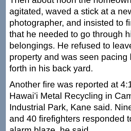
agitated, waved a stick at a n
photographer, and insisted to fi
that he needed to go through h
belongings. He refused to leav
property and was seen pacing
forth in his back yard.
Another fire was reported at 4:
Hawai'i Metal Recycling in Ca
Industrial Park, Kane said. Ni
and 40 firefighters responded t
alarm blaze, he said.