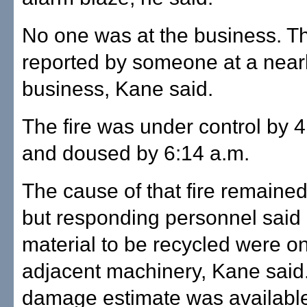
No one was at the business. Th
reported by someone at a nea
business, Kane said.
The fire was under control by 4
and doused by 6:14 a.m.
The cause of that fire remain
but responding personnel said 
material to be recycled were on
adjacent machinery, Kane said
damage estimate was availabl