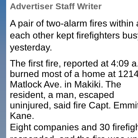
Advertiser Staff Writer
A pair of two-alarm fires within
each other kept firefighters bus
yesterday.
The first fire, reported at 4:09 a
burned most of a home at 121
Matlock Ave. in Makiki. The
resident, a man, escaped
uninjured, said fire Capt. Emmi
Kane.
Eight companies and 30 firefig