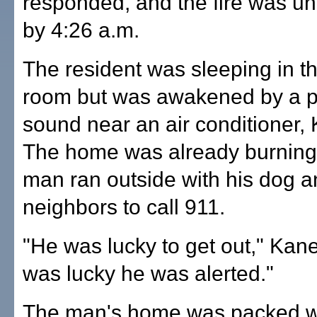
responded, and the fire was un
by 4:26 a.m.
The resident was sleeping in th
room but was awakened by a 
sound near an air conditioner, 
The home was already burning
man ran outside with his dog 
neighbors to call 911.
"He was lucky to get out," Kane
was lucky he was alerted."
The man's home was packed w