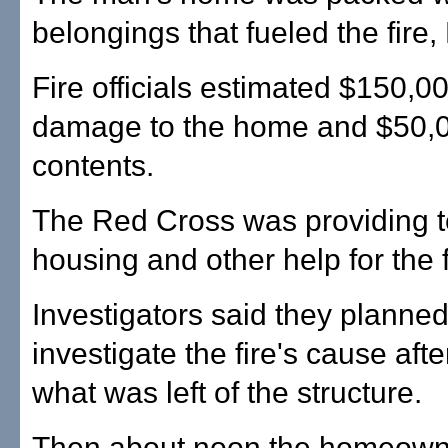
belongings that fueled the fire,
Fire officials estimated $150,00
damage to the home and $50,00
contents.
The Red Cross was providing 
housing and other help for the f
Investigators said they planned
investigate the fire's cause afte
what was left of the structure.
Then about noon the homeow