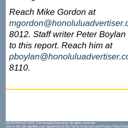
Reach Mike Gordon at
mgordon@honoluluadvertiser
8012. Staff writer Peter Boylan
to this report. Reach him at
pboylan@honoluluadvertiser.
8110.
©COPYRIGHT 2010 The Honolulu Advertiser. All rights reserved.
Use of this site signifies your agreement to the
Terms of Service
and
Privacy Policy/Your