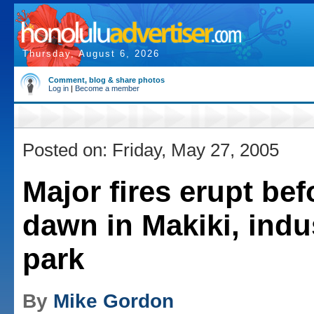
Thursday, August 6, 2026
Comment, blog & share photos
Log in
|
Become a member
Posted on: Friday, May 27, 2005
Major fires erupt bef
dawn in Makiki, indus
park
By
Mike Gordon