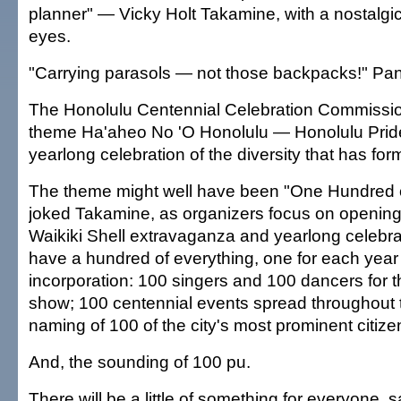
planner" — Vicky Holt Takamine, with a nostalgi
eyes.
"Carrying parasols — not those backpacks!" Pan
The Honolulu Centennial Celebration Commissi
theme Ha'aheo No 'O Honolulu — Honolulu Pride
yearlong celebration of the diversity that has for
The theme might well have been "One Hundred o
joked Takamine, as organizers focus on opening 
Waikiki Shell extravaganza and yearlong celebra
have a hundred of everything, one for each year 
incorporation: 100 singers and 100 dancers for 
show; 100 centennial events spread throughout 
naming of 100 of the city's most prominent citize
And, the sounding of 100 pu.
There will be a little of something for everyone, 