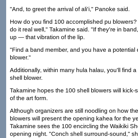
"And, to greet the arrival of ali'i," Panoke said.
How do you find 100 accomplished pu blowers? 
do it real well," Takamine said. "If they're in ban
up — that vibration of the lip.
"Find a band member, and you have a potential 
blower."
Additionally, within many hula halau, you'll find 
shell blower.
Takamine hopes the 100 shell blowers will kick-s
of the art form.
Although organizers are still noodling on how th
blowers will present the opening kahea for the y
Takamine sees the 100 encircling the Waikiki Sh
opening night. "Conch shell surround-sound," sh