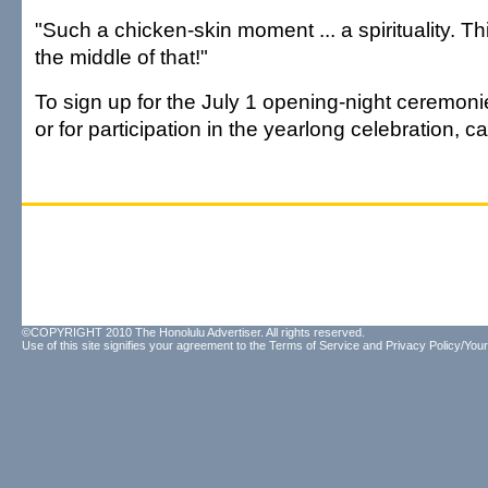
"Such a chicken-skin moment ... a spirituality. Thi
the middle of that!"
To sign up for the July 1 opening-night ceremonie
or for participation in the yearlong celebration, c
©COPYRIGHT 2010 The Honolulu Advertiser. All rights reserved.
Use of this site signifies your agreement to the
Terms of Service
and
Privacy Policy/Your