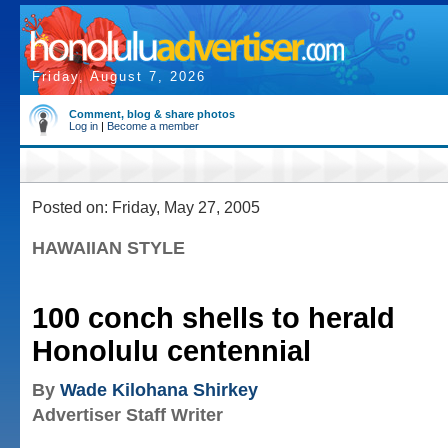
Friday, August 7, 2026
Comment, blog & share photos
Log in
|
Become a member
Posted on: Friday, May 27, 2005
HAWAIIAN STYLE
100 conch shells to herald
Honolulu centennial
By
Wade Kilohana Shirkey
Advertiser Staff Writer