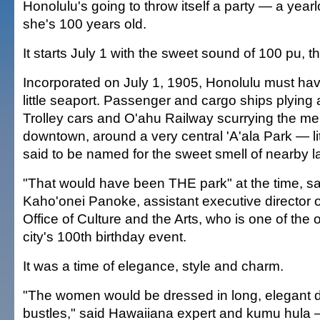
Honolulu's going to throw itself a party — a yearlo
she's 100 years old.
It starts July 1 with the sweet sound of 100 pu, t
Incorporated on July 1, 1905, Honolulu must hav
little seaport. Passenger and cargo ships plying 
Trolley cars and O'ahu Railway scurrying the mer
downtown, around a very central 'A'ala Park — lite
said to be named for the sweet smell of nearby l
"That would have been THE park" at the time, 
Kaho'onei Panoke, assistant executive director 
Office of Culture and the Arts, who is one of the 
city's 100th birthday event.
It was a time of elegance, style and charm.
"The women would be dressed in long, elegant 
bustles," said Hawaiiana expert and kumu hula —