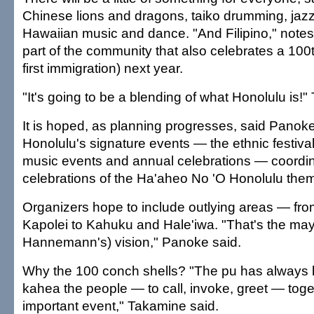
Chinese lions and dragons, taiko drumming, ja
Hawaiian music and dance. "And Filipino," notes
part of the community that also celebrates a 100t
first immigration) next year.
"It's going to be a blending of what Honolulu is!
It is hoped, as planning progresses, said Panoke, 
Honolulu's signature events — the ethnic festival
music events and annual celebrations — coordin
celebrations of the Ha'aheo No 'O Honolulu the
Organizers hope to include outlying areas — fr
Kapolei to Kahuku and Hale'iwa. "That's the may
Hannemann's) vision," Panoke said.
Why the 100 conch shells? "The pu has always 
kahea the people — to call, invoke, greet — toge
important event," Takamine said.