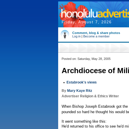
Friday, August 7, 2026
Comment, blog & share photos
Log in
|
Become a member
Posted on: Saturday, May 28, 2005
Archdiocese of Mili
•
Estabrook's views
By
Mary Kaye Ritz
Advertiser Religion & Ethics Writer
When Bishop Joseph Estabrook got the ca
pounded so hard he thought his would be 
It went something like this:
He'd returned to his office to see he'd m