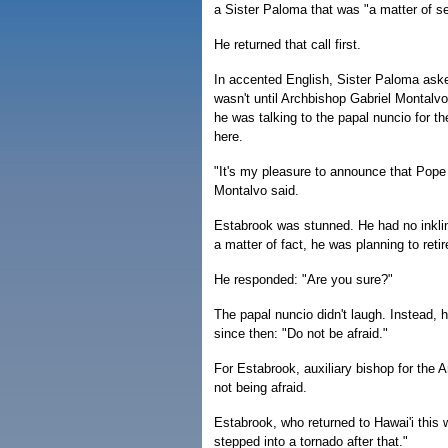
a Sister Paloma that was "a matter of sen
He returned that call first.
In accented English, Sister Paloma aske
wasn't until Archbishop Gabriel Montalvo
he was talking to the papal nuncio for t
here.
"It's my pleasure to announce that Pope
Montalvo said.
Estabrook was stunned. He had no inklin
a matter of fact, he was planning to reti
He responded: "Are you sure?"
The papal nuncio didn't laugh. Instead, 
since then: "Do not be afraid."
For Estabrook, auxiliary bishop for the Ar
not being afraid.
Estabrook, who returned to Hawai'i this 
stepped into a tornado after that."