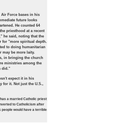
 Air Force bases in his
mmediate future looks
eartened. He counted 64
he priesthood at a recent
" he said, noting that the
 for "more spiritual depth.
cted to doing humanitarian
r may be more laity.
s, in bringing the church
ore ministries among the
 did."
n't expect it in his
 for it. Not just the U.S.,
has a married Catholic priest
nverted to Catholicism after
k people would have a terrible