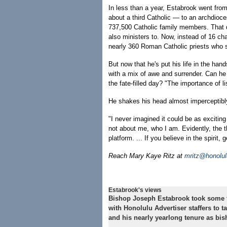
In less than a year, Estabrook went fro
about a third Catholic — to an archdioc
737,500 Catholic family members. That d
also ministers to. Now, instead of 16 chap
nearly 360 Roman Catholic priests who s
But now that he's put his life in the hand
with a mix of awe and surrender. Can he
the fate-filled day? "The importance of li
He shakes his head almost imperceptibl
"I never imagined it could be as exciting 
not about me, who I am. Evidently, the t
platform. ... If you believe in the spirit, 
Reach Mary Kaye Ritz at
mritz@honolul
Estabrook's views
Bishop Joseph Estabrook took some t
with Honolulu Advertiser staffers to t
and his nearly yearlong tenure as bis