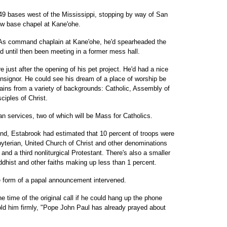
g 49 bases west of the Mississippi, stopping by way of San
new base chapel at Kane'ohe.
rt: As command chaplain at Kane'ohe, he'd spearheaded the
ad until then been meeting in a former mess hall.
e just after the opening of his pet project. He'd had a nice
onsignor. He could see his dream of a place of worship be
lains from a variety of backgrounds: Catholic, Assembly of
ciples of Christ.
an services, two of which will be Mass for Catholics.
nd, Estabrook had estimated that 10 percent of troops were
sbyterian, United Church of Christ and other denominations
nd a third nonliturgical Protestant. There's also a smaller
dhist and other faiths making up less than 1 percent.
he form of a papal announcement intervened.
e time of the original call if he could hang up the phone
old him firmly, "Pope John Paul has already prayed about