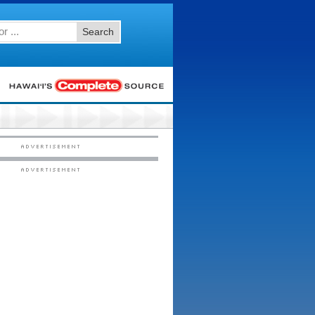
Search