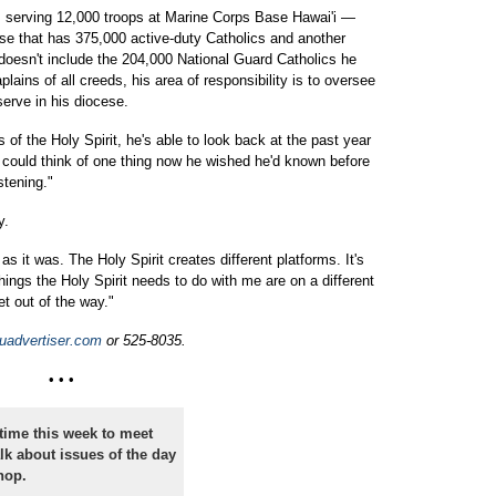
m serving 12,000 troops at Marine Corps Base Hawai'i —
ese that has 375,000 active-duty Catholics and another
oesn't include the 204,000 National Guard Catholics he
lains of all creeds, his area of responsibility is to oversee
erve in his diocese.
s of the Holy Spirit, he's able to look back at the past year
 could think of one thing now he wished he'd known before
stening."
y.
as it was. The Holy Spirit creates different platforms. It's
hings the Holy Spirit needs to do with me are on a different
get out of the way."
uadvertiser.com
or 525-8035.
• • •
ime this week to meet
alk about issues of the day
hop.