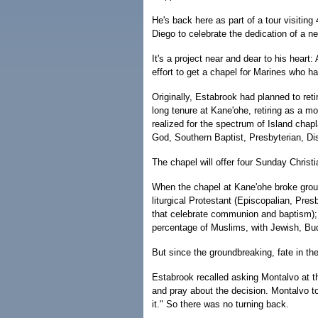
He's back here as part of a tour visitin
Diego to celebrate the dedication of a 
It's a project near and dear to his hea
effort to get a chapel for Marines who h
Originally, Estabrook had planned to retir
long tenure at Kane'ohe, retiring as a m
realized for the spectrum of Island chap
God, Southern Baptist, Presbyterian, Dis
The chapel will offer four Sunday Christi
When the chapel at Kane'ohe broke grou
liturgical Protestant (Episcopalian, Pre
that celebrate communion and baptism); a
percentage of Muslims, with Jewish, Bud
But since the groundbreaking, fate in t
Estabrook recalled asking Montalvo at th
and pray about the decision. Montalvo t
it." So there was no turning back.