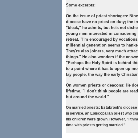
Some excerpts:
On the issue of priest shortages:
Nine
diocese have no priest on duty; the i
"bleak," he admits, but he's not dish
young men interested in considering t
retreat. "I'm encouraged by vocations,
millennial generation seems to hanker
They're also joiners, very much attra
things." He also wonders if the answe
"Perhaps the Holy Spirit is behind thi
to a point where it has to open up m
lay people, the way the early Christian
On women priests or deacons:
He does
lifetime. "I don't think people are ready
but around the world."
On married priests:
Estabrook's diocese 
in service, an Episcopalian priest who co
his children were grown. However, "I thin
time with priests getting married."