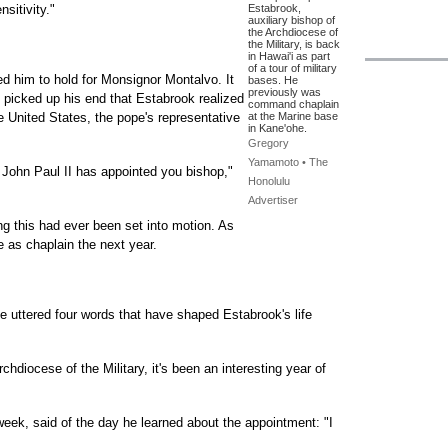
sitivity."
Estabrook,
auxiliary bishop of
the Archdiocese of
the Military, is back
in Hawai'i as part
of a tour of military
d him to hold for Monsignor Montalvo. It
bases. He
previously was
 picked up his end that Estabrook realized
command chaplain
he United States, the pope's representative
at the Marine base
in Kane'ohe.
Gregory
Yamamoto • The
 John Paul II has appointed you bishop,"
Honolulu
Advertiser
g this had ever been set into motion. As
re as chaplain the next year.
he uttered four words that have shaped Estabrook's life
chdiocese of the Military, it's been an interesting year of
week, said of the day he learned about the appointment: "I