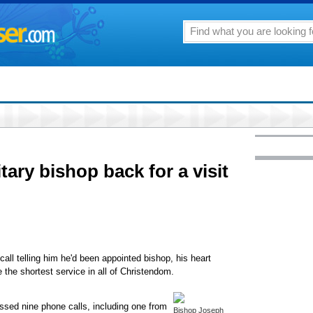
tary bishop back for a visit
ll telling him he'd been appointed bishop, his heart
the shortest service in all of Christendom.
issed nine phone calls, including one from
Bishop Joseph