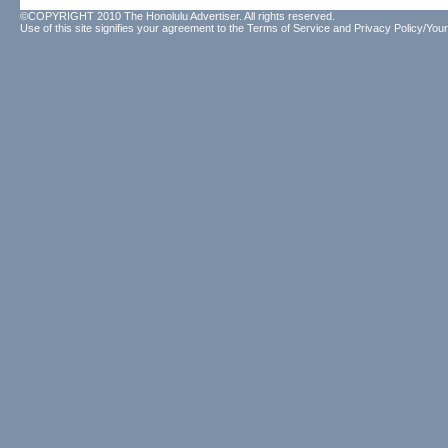
©COPYRIGHT 2010 The Honolulu Advertiser. All rights reserved.
Use of this site signifies your agreement to the
Terms of Service
and
Privacy Policy/Your