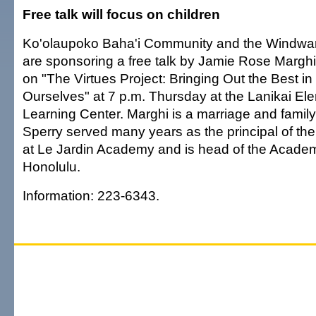
Free talk will focus on children
Ko'olaupoko Baha'i Community and the Windwar
are sponsoring a free talk by Jamie Rose Marghi
on "The Virtues Project: Bringing Out the Best i
Ourselves" at 7 p.m. Thursday at the Lanikai E
Learning Center. Marghi is a marriage and family
Sperry served many years as the principal of th
at Le Jardin Academy and is head of the Academy
Honolulu.
Information: 223-6343.