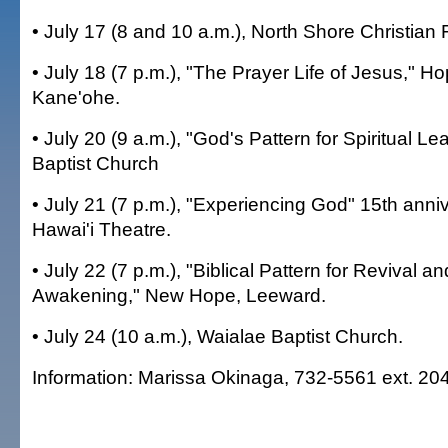
• July 17 (8 and 10 a.m.), North Shore Christian 
• July 18 (7 p.m.), "The Prayer Life of Jesus," H
Kane'ohe.
• July 20 (9 a.m.), "God's Pattern for Spiritual L
Baptist Church
• July 21 (7 p.m.), "Experiencing God" 15th anniv
Hawai'i Theatre.
• July 22 (7 p.m.), "Biblical Pattern for Revival an
Awakening," New Hope, Leeward.
• July 24 (10 a.m.), Waialae Baptist Church.
Information: Marissa Okinaga, 732-5561 ext. 204