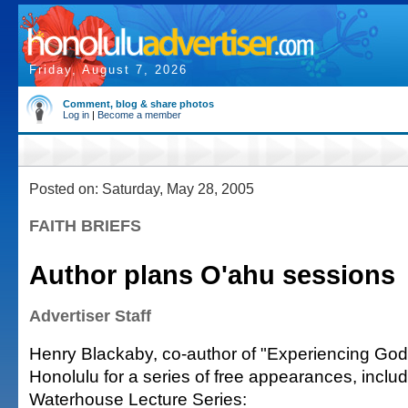
Friday, August 7, 2026
Comment, blog & share photos
Log in
|
Become a member
Posted on: Saturday, May 28, 2005
FAITH BRIEFS
Author plans O'ahu sessions
Advertiser Staff
Henry Blackaby, co-author of "Experiencing God,"
Honolulu for a series of free appearances, includ
Waterhouse Lecture Series: