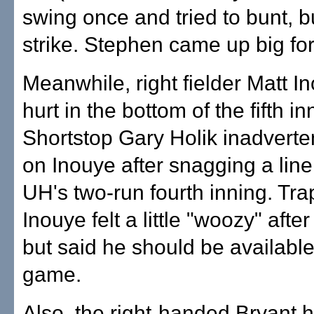
swing once and tried to bunt, b
strike. Stephen came up big for
Meanwhile, right fielder Matt 
hurt in the bottom of the fifth in
Shortstop Gary Holik inadverte
on Inouye after snagging a line 
UH's two-run fourth inning. Tr
Inouye felt a little "woozy" after
but said he should be available
game.
Also, the right-handed Bryant 