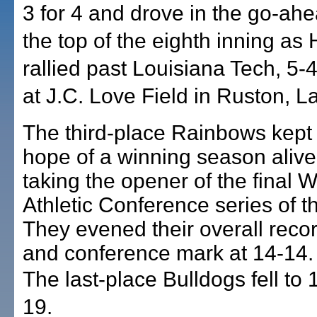
3 for 4 and drove in the go-ahe
the top of the eighth inning as 
rallied past Louisiana Tech, 5-4,
at J.C. Love Field in Ruston, La
The third-place Rainbows kept 
hope of a winning season alive
taking the opener of the final 
Athletic Conference series of t
They evened their overall reco
and conference mark at 14-14.
The last-place Bulldogs fell to
19.