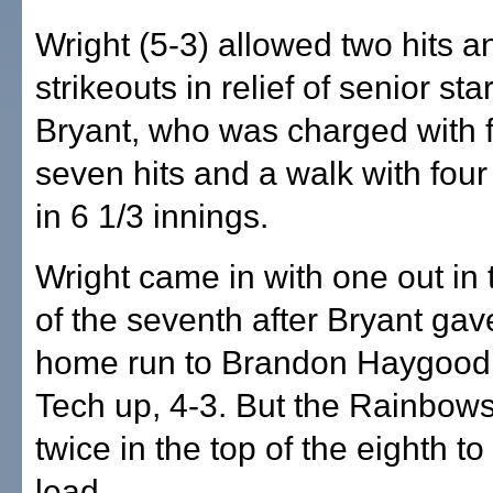
Wright (5-3) allowed two hits a
strikeouts in relief of senior st
Bryant, who was charged with 
seven hits and a walk with four
in 6 1/3 innings.
Wright came in with one out in
of the seventh after Bryant gav
home run to Brandon Haygood 
Tech up, 4-3. But the Rainbow
twice in the top of the eighth to
lead.