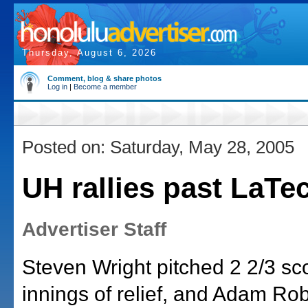
Thursday, August 6, 2026
Comment, blog & share photos
Log in
|
Become a member
Posted on: Saturday, May 28, 2005
UH rallies past LaTe
Advertiser Staff
Steven Wright pitched 2 2/3 sc
innings of relief, and Adam Rob