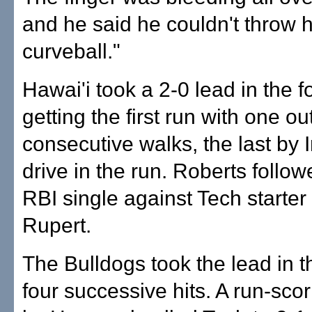
and he said he couldn't throw h
curveball."
Hawai'i took a 2-0 lead in the f
getting the first run with one ou
consecutive walks, the last by 
drive in the run. Roberts follow
RBI single against Tech starte
Rupert.
The Bulldogs took the lead in th
four successive hits. A run-scor