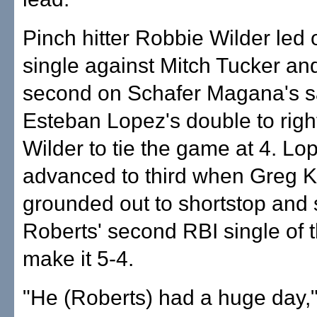
Pinch hitter Robbie Wilder led o
single against Mitch Tucker an
second on Schafer Magana's sa
Esteban Lopez's double to righ
Wilder to tie the game at 4. Lo
advanced to third when Greg K
grounded out to shortstop and
Roberts' second RBI single of 
make it 5-4.
"He (Roberts) had a huge day,