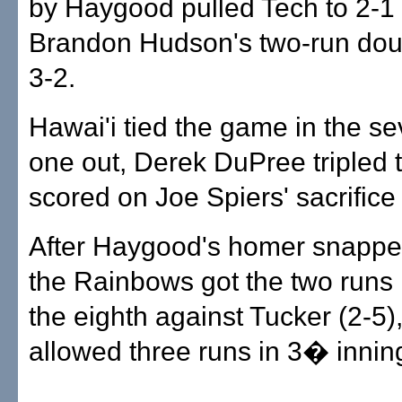
by Haygood pulled Tech to 2-1
Brandon Hudson's two-run dou
3-2.
Hawai'i tied the game in the se
one out, Derek DuPree tripled t
scored on Joe Spiers' sacrifice f
After Haygood's homer snapped
the Rainbows got the two runs i
the eighth against Tucker (2-5)
allowed three runs in 3� innings