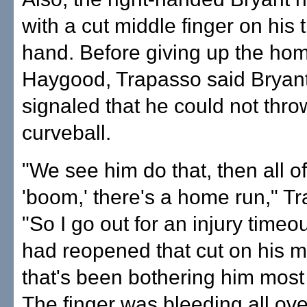
with a cut middle finger on his
hand. Before giving up the hom
Haygood, Trapasso said Bryan
signaled that he could not thro
curveball.
"We see him do that, then all o
'boom,' there's a home run," T
"So I go out for an injury timeo
had reopened that cut on his m
that's been bothering him most 
The finger was bleeding all ove