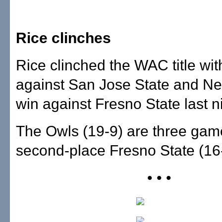
Rice clinches
Rice clinched the WAC title wit
against San Jose State and Ne
win against Fresno State last n
The Owls (19-9) are three gam
second-place Fresno State (16
• • •