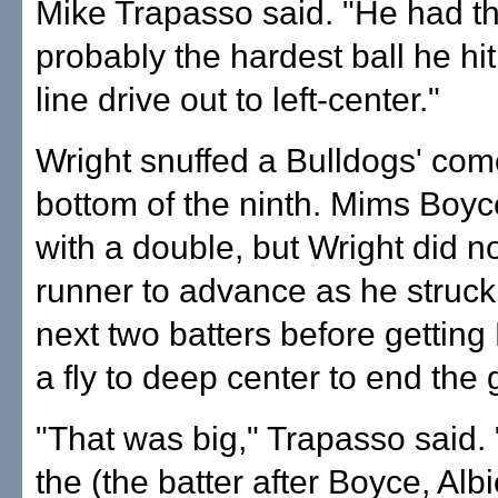
Mike Trapasso said. "He had th
probably the hardest ball he hi
line drive out to left-center."
Wright snuffed a Bulldogs' com
bottom of the ninth. Mims Boyce
with a double, but Wright did no
runner to advance as he struck
next two batters before gettin
a fly to deep center to end the
"That was big," Trapasso said. 
the (the batter after Boyce, Alb