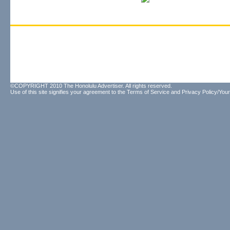
©COPYRIGHT 2010 The Honolulu Advertiser. All rights reserved.
Use of this site signifies your agreement to the
Terms of Service
and
Privacy Policy/Your