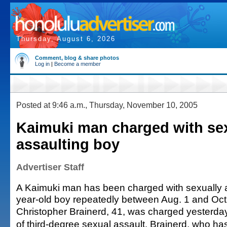
Thursday, August 6, 2026
Comment, blog & share photos
Log in
|
Become a member
Posted at 9:46 a.m., Thursday, November 10, 2005
Kaimuki man charged with se
assaulting boy
Advertiser Staff
A Kaimuki man has been charged with sexually a
year-old boy repeatedly between Aug. 1 and Oct
Christopher Brainerd, 41, was charged yesterday
of third-degree sexual assault. Brainerd, who has