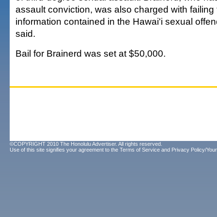
assault conviction, was also charged with failing
information contained in the Hawai'i sexual offend
said.
Bail for Brainerd was set at $50,000.
©COPYRIGHT 2010 The Honolulu Advertiser. All rights reserved.
Use of this site signifies your agreement to the
Terms of Service
and
Privacy Policy/Your