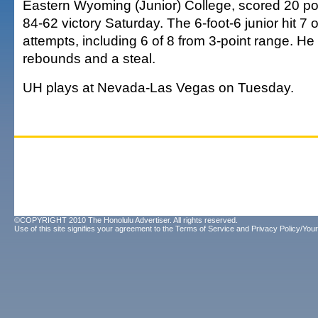
Eastern Wyoming (Junior) College, scored 20 poi
84-62 victory Saturday. The 6-foot-6 junior hit 7 o
attempts, including 6 of 8 from 3-point range. He
rebounds and a steal.
UH plays at Nevada-Las Vegas on Tuesday.
©COPYRIGHT 2010 The Honolulu Advertiser. All rights reserved.
Use of this site signifies your agreement to the
Terms of Service
and
Privacy Policy/Your