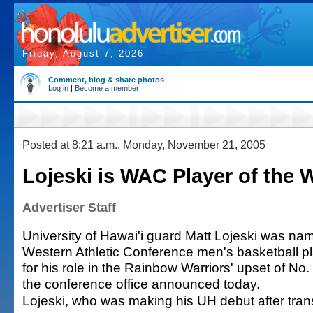
Friday, August 7, 2026
Comment, blog & share photos
Log in
|
Become a member
Posted at 8:21 a.m., Monday, November 21, 2005
Lojeski is WAC Player of the 
Advertiser Staff
University of Hawai'i guard Matt Lojeski was na
Western Athletic Conference men's basketball pl
for his role in the Rainbow Warriors' upset of No.
the conference office announced today.
Lojeski, who was making his UH debut after trans