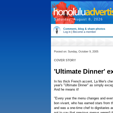
Saturday, August 8, 2026
Comment, blog & share photos
Log in
|
Become a member
Posted on: Sunday, October 9, 2005
COVER STORY
'Ultimate Dinner' e
In his thick French accent, La Mer's che
year's "Ultimate Dinner" as simply excep
And he means it!
"Every year the menu changes and every y
bon vivant, who has earned stars from t
and was a one-time chef to dignitaries a
not to say that previous menus weren't the