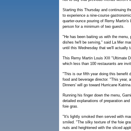
Starting this Thursday and continuing th
to experience a nine-course gastronomic 
quarter-ounce pouring of Remy Martin's 
person for a minimum of two guests.
"He has been baiting us with the menu, p
dishes he'll be serving," said La Mer m
until this Wednesday that we'll actually 
This Remy Martin Louis XIII "Ultimate Di
which less than 100 restaurants are invit
"This is our fifth year doing this benefit
food and beverage director. "This year, a
Dinners' will go toward Hurricane Katrin
Running his finger down the menu, Garni
detailed explanations of preparation and
foie gras.
"It's lightly smoked then served with m
smiled. "The silky texture of the foie g
nuts and heightened with the sliced appl