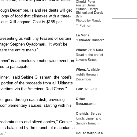
Cherki, Peter
Foster, Julius
Hufana, Darryl
rough December, Island residents will get
Shinogi and Derek
orgy of food that climaxes with a three-
Birn.
Photos by Randy
Louis XIII cognac. Cost is $155 per
T. Fujimori
La Mer's
resenting us with tiny teasers of certain
"Ultimate Dinner"
anager Stephen Oyadomari. "It won't be
taste the entire menu."
Where
: 2199 Kalia
Road at the end of
Lewers Street
nner" is an exclusive nationwide event, in
ed to participate.
When
: Available
nightly through
 dinner," said Sabine Glissman, the hotel's
December
 portion of the proceeds from all 'Ultimate
a victims via the American Red Cross."
Call
: 923-2311
Other
er goes through each dish, providing
Restaurants
 complementary sauces, starting with his
Orchids
: Serves
lunch, dinner and
acadamia nuts and sliced apples," Garnier
Sunday brunch.
ras is balanced by the crunch of macadamia
es."
House Without a