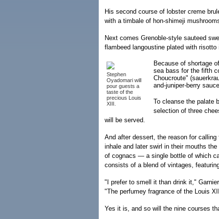
His second course of lobster creme brule
with a timbale of hon-shimeji mushroom
Next comes Grenoble-style sauteed swe
flambeed langoustine plated with risotto 
Because of shortage of
sea bass for the fifth 
Stephen
Choucroute" (sauerkrau
Oyadomari will
and-juniper-berry sauce
pour guests a
taste of the
precious Louis
To cleanse the palate 
XIII.
selection of three che
will be served.
And after dessert, the reason for calling
inhale and later swirl in their mouths th
of cognacs — a single bottle of which c
consists of a blend of vintages, featuring
"I prefer to smell it than drink it," Garni
"The perfumey fragrance of the Louis XII
Yes it is, and so will the nine courses t