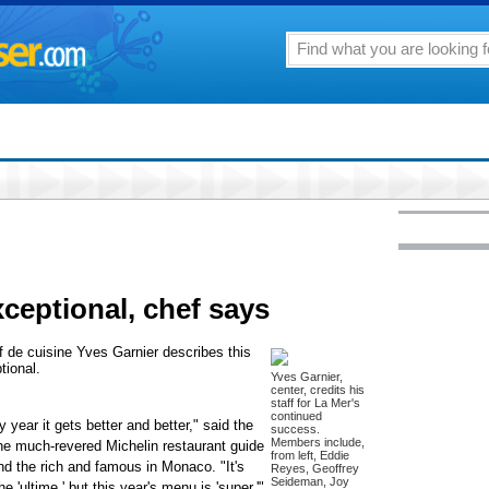
xceptional, chef says
f de cuisine Yves Garnier describes this
tional.
Yves Garnier,
center, credits his
staff for La Mer's
continued
ear it gets better and better," said the
success.
Members include,
he much-revered Michelin restaurant guide
from left, Eddie
nd the rich and famous in Monaco. "It's
Reyes, Geoffrey
Seideman, Joy
 'ultime,' but this year's menu is 'super.'"