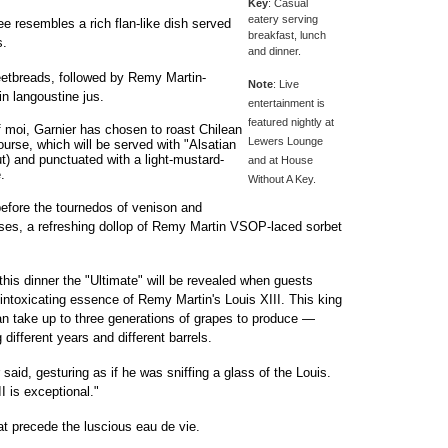
Key
: Casual
eatery serving
e resembles a rich flan-like dish served
breakfast, lunch
s.
and dinner.
etbreads, followed by Remy Martin-
Note
: Live
in langoustine jus.
entertainment is
featured nightly at
 moi, Garnier has chosen to roast Chilean
Lewers Lounge
course, which will be served with "Alsatian
t) and punctuated with a light-mustard-
and at House
.
Without A Key.
before the tournedos of venison and
eses, a refreshing dollop of Remy Martin VSOP-laced sorbet
 this dinner the "Ultimate" will be revealed when guests
e intoxicating essence of Remy Martin's Louis XIII. This king
an take up to three generations of grapes to produce —
 different years and different barrels.
er said, gesturing as if he was sniffing a glass of the Louis.
I is exceptional."
hat precede the luscious eau de vie.