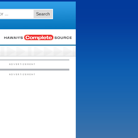
Search