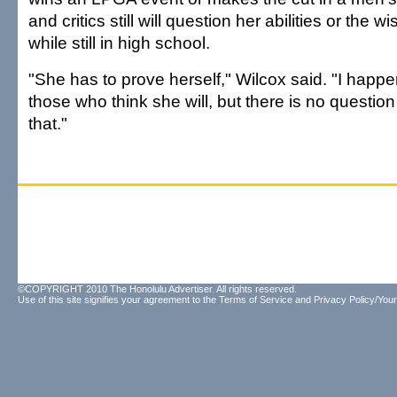
and critics still will question her abilities or the 
while still in high school.
"She has to prove herself," Wilcox said. "I happe
those who think she will, but there is no questio
that."
©COPYRIGHT 2010 The Honolulu Advertiser. All rights reserved.
Use of this site signifies your agreement to the
Terms of Service
and
Privacy Policy/Your