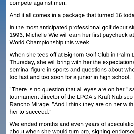
compete against men.
And it all comes in a package that turned 16 tod
In the most anticipated professional golf debut 
1996, Michelle Wie will earn her first paycheck 
World Championship this week.
When she tees off at Bighorn Golf Club in Palm 
Thursday, she will bring with her the expectation
seminal figure in sports and questions about whet
too fast and too soon for a junior in high school.
"There is no question that all eyes are on her," s
tournament director of the LPGA's Kraft Nabisc
Rancho Mirage. "And I think they are on her wit
her to succeed."
Wie ended months and even years of speculat
about when she would turn pro, signing endorse