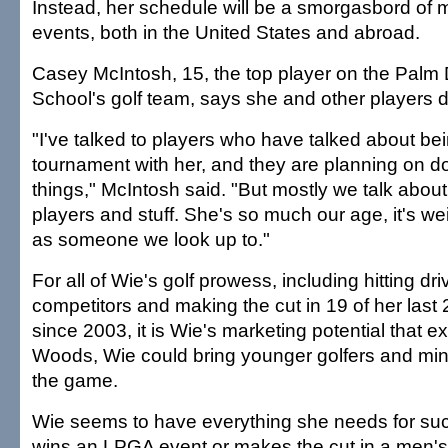
Instead, her schedule will be a smorgasbord of
events, both in the United States and abroad.
Casey McIntosh, 15, the top player on the Palm D
School's golf team, says she and other players d
"I've talked to players who have talked about be
tournament with her, and they are planning on d
things," McIntosh said. "But mostly we talk about
players and stuff. She's so much our age, it's wei
as someone we look up to."
For all of Wie's golf prowess, including hitting dr
competitors and making the cut in 19 of her last
since 2003, it is Wie's marketing potential that e
Woods, Wie could bring younger golfers and mino
the game.
Wie seems to have everything she needs for suc
wins an LPGA event or makes the cut in a men's