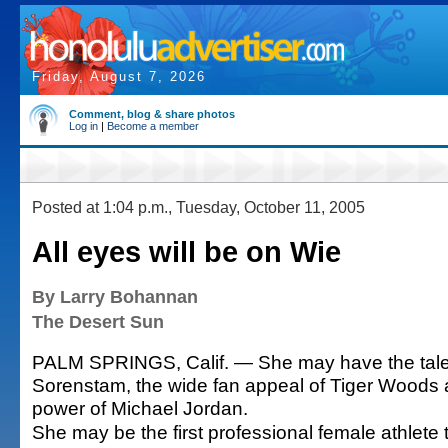
Friday, August 7, 2026
Comment, blog & share photos
Log in
|
Become a member
Posted at 1:04 p.m., Tuesday, October 11, 2005
All eyes will be on Wie
By Larry Bohannan
The Desert Sun
PALM SPRINGS, Calif. — She may have the tale
Sorenstam, the wide fan appeal of Tiger Woods 
power of Michael Jordan.
She may be the first professional female athlete t