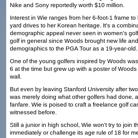
Nike and Sony reportedly worth $10 million.
Interest in Wie ranges from her 6-foot-1 frame t
yard drives to her Korean heritage. It's a combina
demographic appeal never seen in women's golf
golf in general since Woods brought new life an
demographics to the PGA Tour as a 19-year-old.
One of the young golfers inspired by Woods was
6 at the time but grew up with a poster of Wood
wall.
But even by leaving Stanford University after t
was merely doing what other golfers had done, alb
fanfare. Wie is poised to craft a freelance golf c
witnessed before.
Still a junior in high school, Wie won't try to join
immediately or challenge its age rule of 18 for 