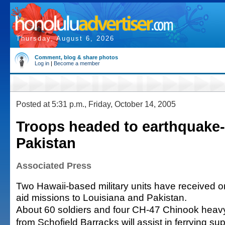
Thursday, August 6, 2026
Comment, blog & share photos
Log in
|
Become a member
Posted at 5:31 p.m., Friday, October 14, 2005
Troops headed to earthquake-
Pakistan
Associated Press
Two Hawaii-based military units have received o
aid missions to Louisiana and Pakistan.
About 60 soldiers and four CH-47 Chinook heavy l
from Schofield Barracks will assist in ferrying su