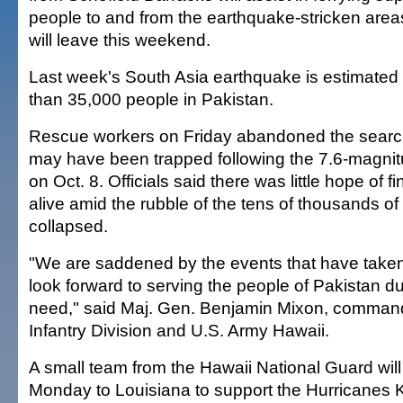
people to and from the earthquake-stricken area
will leave this weekend.
Last week's South Asia earthquake is estimated 
than 35,000 people in Pakistan.
Rescue workers on Friday abandoned the search
may have been trapped following the 7.6-magnit
on Oct. 8. Officials said there was little hope of 
alive amid the rubble of the tens of thousands of 
collapsed.
"We are saddened by the events that have take
look forward to serving the people of Pakistan dur
need," said Maj. Gen. Benjamin Mixon, command
Infantry Division and U.S. Army Hawaii.
A small team from the Hawaii National Guard will
Monday to Louisiana to support the Hurricanes K