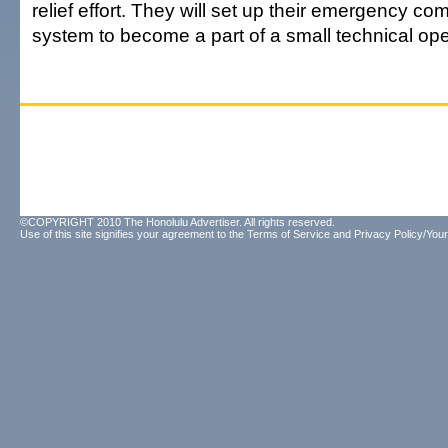
relief effort. They will set up their emergency c
system to become a part of a small technical ope
©COPYRIGHT 2010 The Honolulu Advertiser. All rights reserved.
Use of this site signifies your agreement to the
Terms of Service
and
Privacy Policy/Your