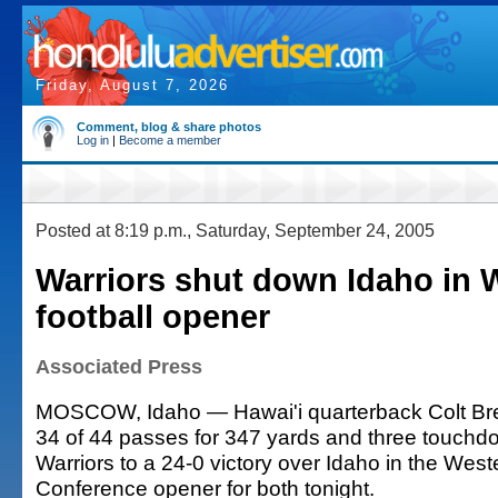
Friday, August 7, 2026
Comment, blog & share photos
Log in
|
Become a member
Posted at 8:19 p.m., Saturday, September 24, 2005
Warriors shut down Idaho in
football opener
Associated Press
MOSCOW, Idaho — Hawai'i quarterback Colt Br
34 of 44 passes for 347 yards and three touchd
Warriors to a 24-0 victory over Idaho in the Weste
Conference opener for both tonight.