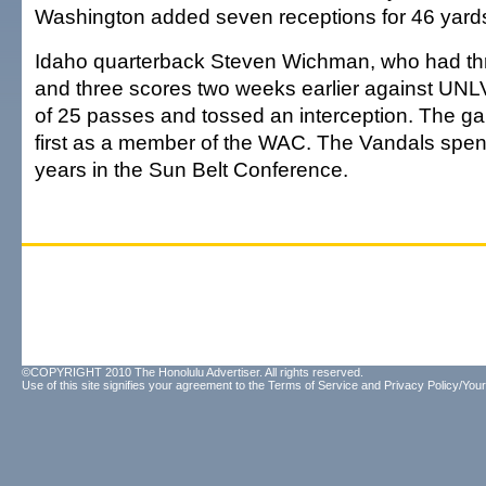
Washington added seven receptions for 46 yard
Idaho quarterback Steven Wichman, who had th
and three scores two weeks earlier against UNLV
of 25 passes and tossed an interception. The g
first as a member of the WAC. The Vandals spent
years in the Sun Belt Conference.
©COPYRIGHT 2010 The Honolulu Advertiser. All rights reserved.
Use of this site signifies your agreement to the
Terms of Service
and
Privacy Policy/Your