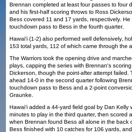
Brennan completed at least four passes to four di
and his first-half scoring throws to Ross Dicke
Bess covered 11 and 17 yards, respectively. He
touchdown pass to Bess in the fourth quarter.
Hawai'i (1-2) also performed well defensively, hol
153 total yards, 112 of which came through the ai
The Warriors took the opening drive and marche
plays, capping the series with Brennan's scoring
Dickerson, though the point-after attempt failed.
ahead 14-0 in the second quarter following Brenn
touchdown pass to Bess and a 2-point conversio
Graunke.
Hawai'i added a 44-yard field goal by Dan Kelly w
minutes to play in the third quarter, then scored a
when Brennan found Bess all alone in the back 
Bess finished with 10 catches for 106 yards, an