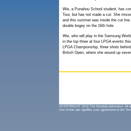
Wie, a Punahou School student, has com
Tour, but has not made a cut. She misse
and this summer was inside the cut line 
double bogey on the 16th hole.
Wie, who will play in the Samsung Worl
in the top three at four LPGA events thi
LPGA Championship, three shots behind 
British Open, where she wound up seven
©COPYRIGHT 2010 The Honolulu Advertiser. All ri
Use of this site signifies your agreement to the
Ter