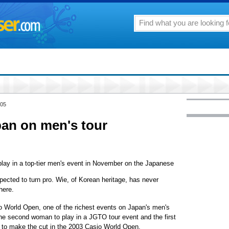
005
pan on men's tour
lay in a top-tier men's event in November on the Japanese
ected to turn pro. Wie, of Korean heritage, has never
here.
o World Open, one of the richest events on Japan's men's
 the second woman to play in a JGTO tour event and the first
 to make the cut in the 2003 Casio World Open.