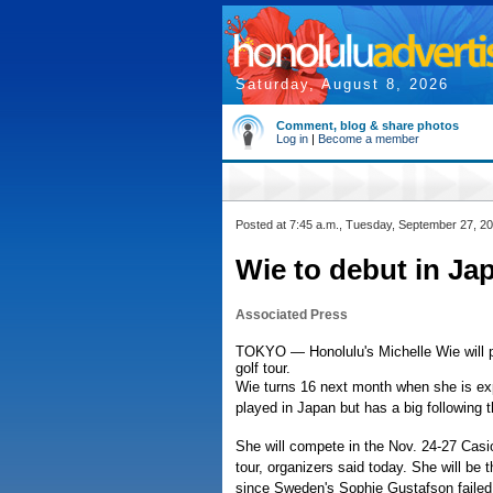
Saturday, August 8, 2026
Comment, blog & share photos
Log in
|
Become a member
Posted at 7:45 a.m., Tuesday, September 27, 2
Wie to debut in Ja
Associated Press
TOKYO — Honolulu's Michelle Wie will p
golf tour.
Wie turns 16 next month when she is exp
played in Japan but has a big following t
She will compete in the Nov. 24-27 Casi
tour, organizers said today. She will be
since Sweden's Sophie Gustafson failed