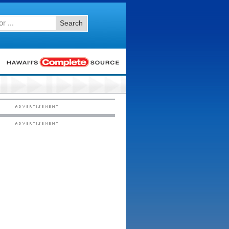
Search