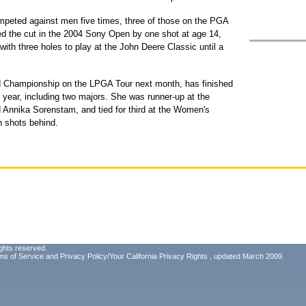
peted against men five times, three of those on the PGA
d the cut in the 2004 Sony Open by one shot at age 14,
with three holes to play at the John Deere Classic until a
d Championship on the LPGA Tour next month, has finished
s year, including two majors. She was runner-up at the
Annika Sorenstam, and tied for third at the Women's
 shots behind.
ghts reserved.
ms of Service
and
Privacy Policy/Your California Privacy Rights
, updated March 2009.