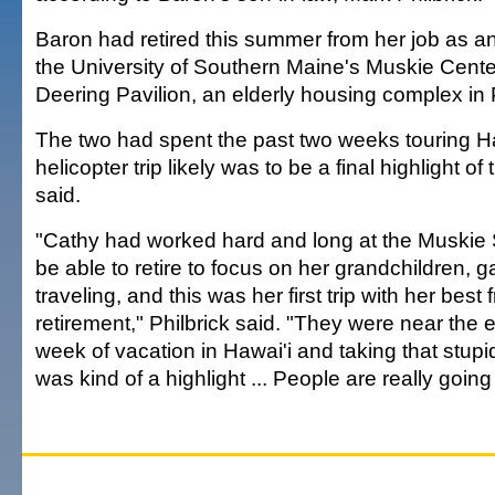
Baron had retired this summer from her job as an
the University of Southern Maine's Muskie Cent
Deering Pavilion, an elderly housing complex in 
The two had spent the past two weeks touring Ha
helicopter trip likely was to be a final highlight of t
said.
"Cathy had worked hard and long at the Muskie S
be able to retire to focus on her grandchildren, 
traveling, and this was her first trip with her best 
retirement," Philbrick said. "They were near the 
week of vacation in Hawai'i and taking that stupid
was kind of a highlight ... People are really going