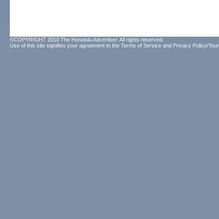
©COPYRIGHT 2010 The Honolulu Advertiser. All rights reserved.
Use of this site signifies your agreement to the
Terms of Service
and
Privacy Policy/Your