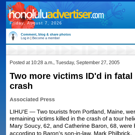
Friday, August 7, 2026
Comment, blog & share photos
Log in
|
Become a member
Posted at 10:28 a.m., Tuesday, September 27, 2005
Two more victims ID'd in fatal
crash
Associated Press
LIHU'E — Two tourists from Portland, Maine, were
remaining victims killed in the crash of a tour heli
Mary Soucy, 62, and Catherine Baron, 68, were b
according to Baron's son-in-law, Mark Philbrick.