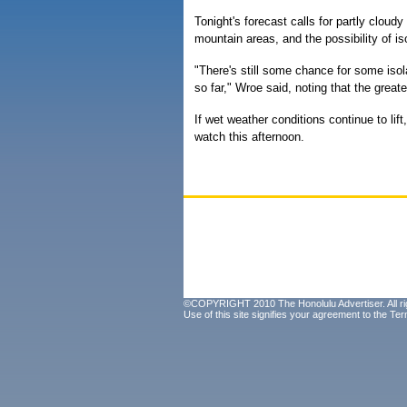
Tonight's forecast calls for partly clou
mountain areas, and the possibility of i
"There's still some chance for some isol
so far," Wroe said, noting that the great
If wet weather conditions continue to lift
watch this afternoon.
©COPYRIGHT 2010 The Honolulu Advertiser. All ri
Use of this site signifies your agreement to the
Ter