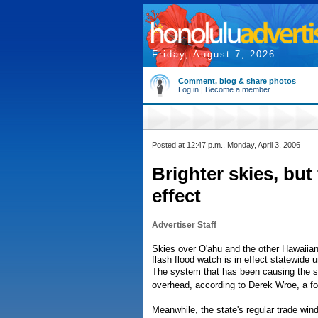
Friday, August 7, 2026
Comment, blog & share photos
Log in
|
Become a member
Posted at 12:47 p.m., Monday, April 3, 2006
Brighter skies, but 
effect
Advertiser Staff
Skies over O'ahu and the other Hawaiian 
flash flood watch is in effect statewide 
The system that has been causing the st
overhead, according to Derek Wroe, a fo
Meanwhile, the state's regular trade wind 