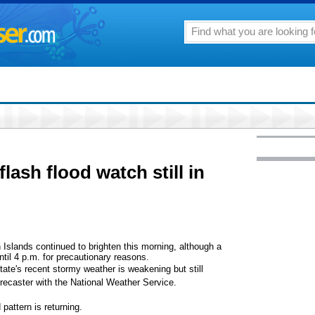
flash flood watch still in
Islands continued to brighten this morning, although a
until 4 p.m. for precautionary reasons.
ate's recent stormy weather is weakening but still
recaster with the National Weather Service.
pattern is returning.