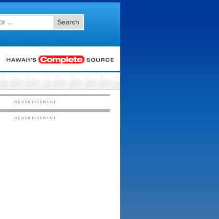
Search