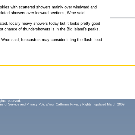
dy skies with scattered showers mainly over windward and
solated showers over leeward sections, Wroe said.
ated, locally heavy showers today but it looks pretty good
est chance of thundershowers is in the Big Island's peaks.
, Wroe said, forecasters may consider lifting the flash flood
ghts reserved.
ms of Service
and
Privacy Policy/Your California Privacy Rights
, updated March 2009.