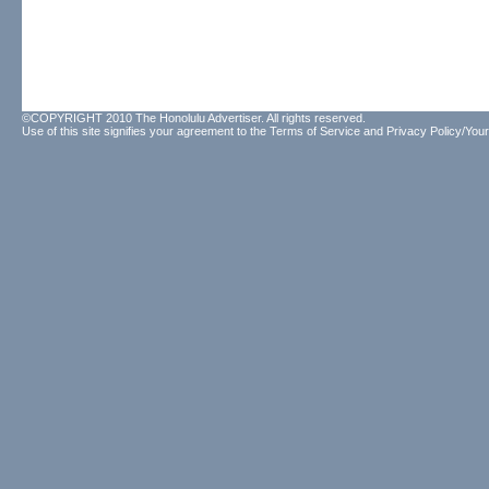
©COPYRIGHT 2010 The Honolulu Advertiser. All rights reserved.
Use of this site signifies your agreement to the
Terms of Service
and
Privacy Policy/Your