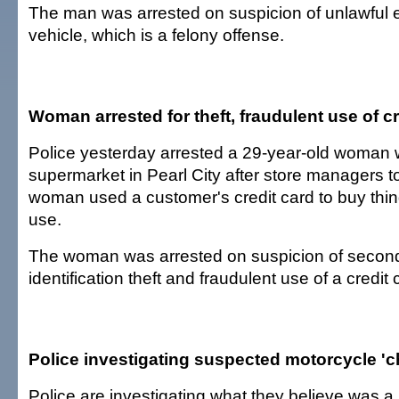
The man was arrested on suspicion of unlawful e
vehicle, which is a felony offense.
Woman arrested for theft, fraudulent use of cr
Police yesterday arrested a 29-year-old woman 
supermarket in Pearl City after store managers to
woman used a customer's credit card to buy thin
use.
The woman was arrested on suspicion of secon
identification theft and fraudulent use of a credit 
Police investigating suspected motorcycle '
Police are investigating what they believe was 