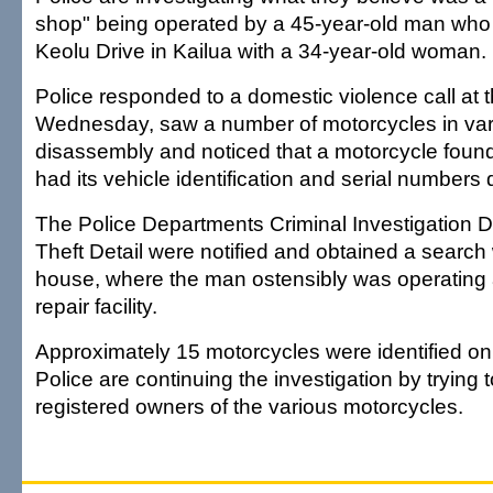
shop" being operated by a 45-year-old man who
Keolu Drive in Kailua with a 34-year-old woman.
Police responded to a domestic violence call at
Wednesday, saw a number of motorcycles in var
disassembly and noticed that a motorcycle foun
had its vehicle identification and serial numbers
The Police Departments Criminal Investigation D
Theft Detail were notified and obtained a search 
house, where the man ostensibly was operating
repair facility.
Approximately 15 motorcycles were identified on
Police are continuing the investigation by trying 
registered owners of the various motorcycles.