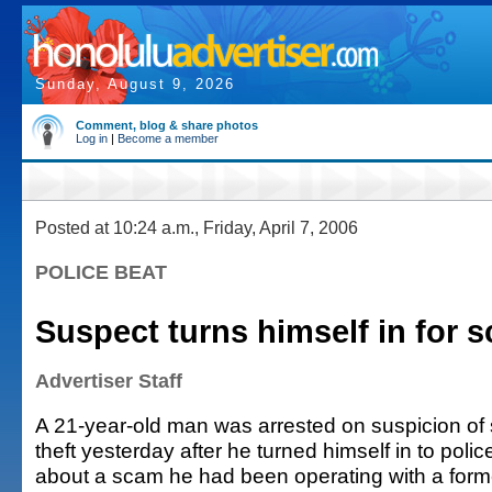
Sunday, August 9, 2026
Comment, blog & share photos
Log in
|
Become a member
Posted at 10:24 a.m., Friday, April 7, 2006
POLICE BEAT
Suspect turns himself in for
Advertiser Staff
A 21-year-old man was arrested on suspicion o
theft yesterday after he turned himself in to poli
about a scam he had been operating with a forme