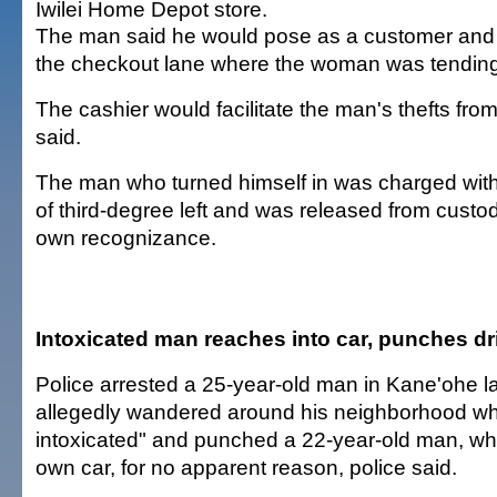
Iwilei Home Depot store.
The man said he would pose as a customer and
the checkout lane where the woman was tending 
The cashier would facilitate the man's thefts from
said.
The man who turned himself in was charged with
of third-degree left and was released from custo
own recognizance.
Intoxicated man reaches into car, punches dr
Police arrested a 25-year-old man in Kane'ohe las
allegedly wandered around his neighborhood wh
intoxicated" and punched a 22-year-old man, who 
own car, for no apparent reason, police said.