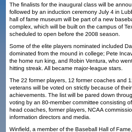
The finalists for the inaugural class will be anno
followed by an induction ceremony July 4 in Lu
hall of fame museum will be part of a new baseb
complex, which will be built on the campus of Te
scheduled to open before the 2008 season.
Some of the elite players nominated included Da
dominated from the mound in college; Pete Inca
the home run king, and Robin Ventura, who wen
hitting streak. All became major-league stars.
The 22 former players, 12 former coaches and 
veterans will be voted on strictly because of thei
achievements. The list will be pared down throu
voting by an 80-member committee consisting of 
head coaches, former players, NCAA commission
information directors and media.
Winfield, a member of the Baseball Hall of Fame,