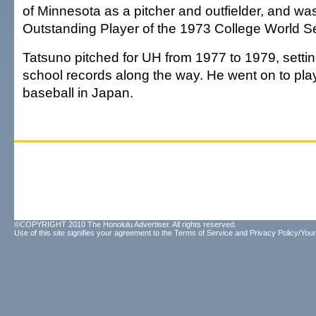
of Minnesota as a pitcher and outfielder, and w
Outstanding Player of the 1973 College World Se
Tatsuno pitched for UH from 1977 to 1979, sett
school records along the way. He went on to pla
baseball in Japan.
©COPYRIGHT 2010 The Honolulu Advertiser. All rights reserved.
Use of this site signifies your agreement to the
Terms of Service
and
Privacy Policy/Your