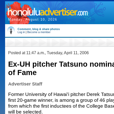
Monday, August 10, 2026
Comment, blog & share photos
Log in
|
Become a member
Posted at 11:47 a.m., Tuesday, April 11, 2006
Ex-UH pitcher Tatsuno nomina
of Fame
Advertiser Staff
Former University of Hawai'i pitcher Derek Tats
first 20-game winner, is among a group of 46 pl
from which the first inductees of the College Bas
will be selected.