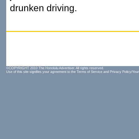
drunken driving.
©COPYRIGHT 2010 The Honolulu Advertiser. All rights reserved.
Use of this site signifies your agreement to the
Terms of Service
and
Privacy Policy/Your