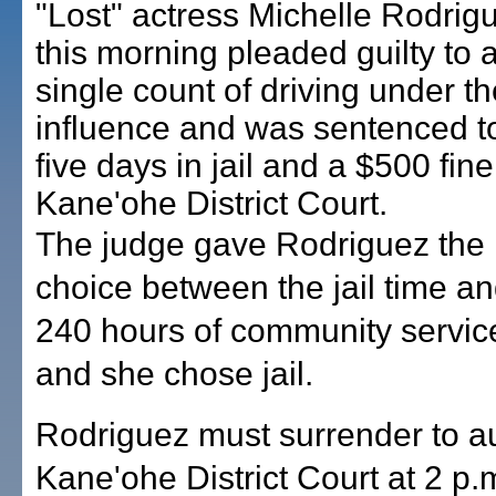
"Lost" actress Michelle Rodrig
this morning pleaded guilty to 
single count of driving under th
influence and was sentenced t
five days in jail and a $500 fine
Kane'ohe District Court.
The judge gave Rodriguez the
choice between the jail time a
240 hours of community servic
and she chose jail.
Rodriguez must surrender to au
Kane'ohe District Court at 2 p.