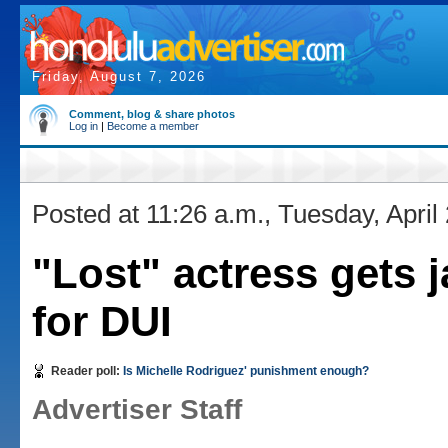
Friday, August 7, 2026
Comment, blog & share photos
Log in
|
Become a member
Posted at 11:26 a.m., Tuesday, April
"Lost" actress gets j
for DUI
Reader poll:
Is Michelle Rodriguez' punishment enough?
Advertiser Staff