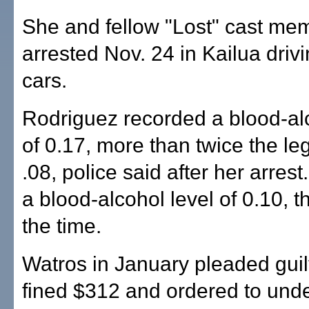
She and fellow "Lost" cast me
arrested Nov. 24 in Kailua driv
cars.
Rodriguez recorded a blood-alc
of 0.17, more than twice the lega
.08, police said after her arres
a blood-alcohol level of 0.10, t
the time.
Watros in January pleaded gui
fined $312 and ordered to und