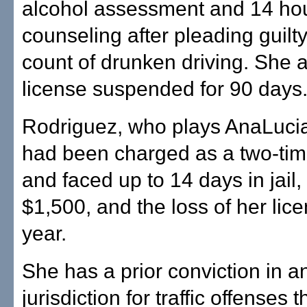
alcohol assessment and 14 hou
counseling after pleading guilty
count of drunken driving. She 
license suspended for 90 days
Rodriguez, who plays AnaLucia
had been charged as a two-tim
and faced up to 14 days in jail,
$1,500, and the loss of her lice
year.
She has a prior conviction in a
jurisdiction for traffic offenses 