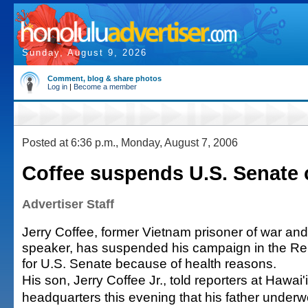
Sunday, August 9, 2026
Comment, blog & share photos
Log in
|
Become a member
Posted at 6:36 p.m., Monday, August 7, 2006
Coffee suspends U.S. Senate
Advertiser Staff
Jerry Coffee, former Vietnam prisoner of war and
speaker, has suspended his campaign in the Re
for U.S. Senate because of health reasons.
His son, Jerry Coffee Jr., told reporters at Hawai
headquarters this evening that his father underw