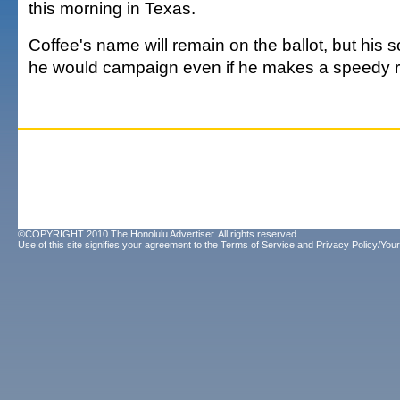
this morning in Texas.
Coffee's name will remain on the ballot, but his so
he would campaign even if he makes a speedy r
©COPYRIGHT 2010 The Honolulu Advertiser. All rights reserved.
Use of this site signifies your agreement to the
Terms of Service
and
Privacy Policy/Your