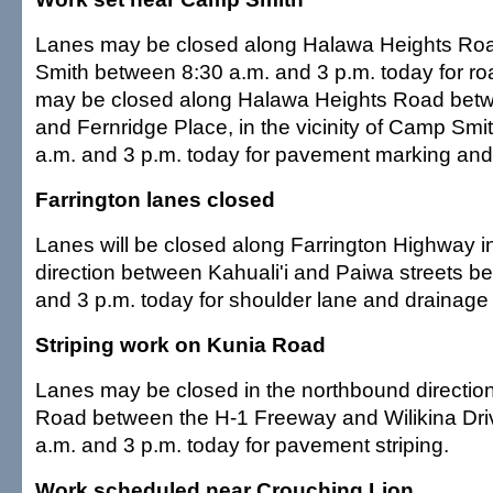
Lanes may be closed along Halawa Heights Ro
Smith between 8:30 a.m. and 3 p.m. today for r
may be closed along Halawa Heights Road betw
and Fernridge Place, in the vicinity of Camp Sm
a.m. and 3 p.m. today for pavement marking and s
Farrington lanes closed
Lanes will be closed along Farrington Highway 
direction between Kahuali'i and Paiwa streets b
and 3 p.m. today for shoulder lane and drainage
Striping work on Kunia Road
Lanes may be closed in the northbound directio
Road between the H-1 Freeway and Wilikina Dr
a.m. and 3 p.m. today for pavement striping.
Work scheduled near Crouching Lion