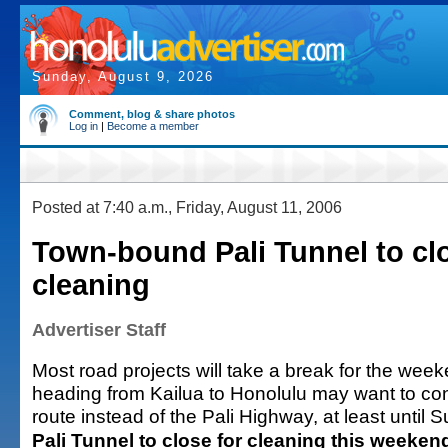
Sunday, August 9, 2026
Comment, blog & share photos
Log in
|
Become a member
Posted at 7:40 a.m., Friday, August 11, 2006
Town-bound Pali Tunnel to clo
cleaning
Advertiser Staff
Most road projects will take a break for the week
heading from Kailua to Honolulu may want to con
route instead of the Pali Highway, at least until 
Pali Tunnel to close for cleaning this weeken