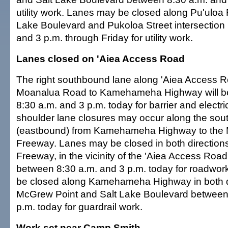
utility work. Lanes may be closed along Pu'uloa 
Lake Boulevard and Pukoloa Street intersection
and 3 p.m. through Friday for utility work.
Lanes closed on 'Aiea Access Road
The right southbound lane along 'Aiea Access 
Moanalua Road to Kamehameha Highway will b
8:30 a.m. and 3 p.m. today for barrier and electri
shoulder lane closures may occur along the sou
(eastbound) from Kamehameha Highway to the
Freeway. Lanes may be closed in both directio
Freeway, in the vicinity of the 'Aiea Access Roa
between 8:30 a.m. and 3 p.m. today for roadwor
be closed along Kamehameha Highway in both d
McGrew Point and Salt Lake Boulevard between
p.m. today for guardrail work.
Work set near Camp Smith