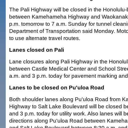
The Pali Highway will be closed in the Honolulu-
between Kamehameha Highway and Waokanaka 
p.m. tomorrow to 7 a.m. Sunday for tunnel cleani
Department of Transportation said Monday. Moto
to use alternate travel routes.
Lanes closed on Pali
Lane closures along Pali Highway in the Honolul
between Castle Medical Center and School Stre
a.m. and 3 p.m. today for pavement marking and 
Lanes to be closed on Pu'uloa Road
Both shoulder lanes along Pu'uloa Road from
Highway to Salt Lake Boulevard will be closed 
and 3 p.m. today for utility work. Also lanes will 
directions along Pu'uloa Road between Kame
and Salt Lake Boulevard between 8:30 a.m. and 