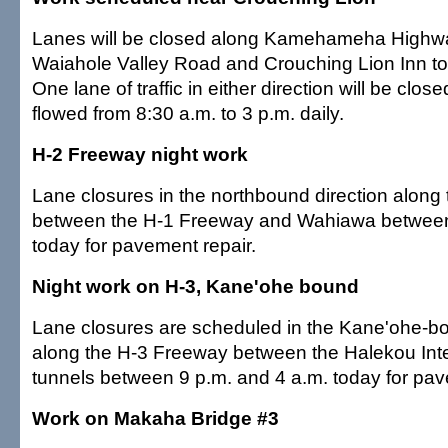
Lanes will be closed along Kamehameha High
Waiahole Valley Road and Crouching Lion Inn to
One lane of traffic in either direction will be clos
flowed from 8:30 a.m. to 3 p.m. daily.
H-2 Freeway night work
Lane closures in the northbound direction along
between the H-1 Freeway and Wahiawa between
today for pavement repair.
Night work on H-3, Kane'ohe bound
Lane closures are scheduled in the Kane'ohe-bo
along the H-3 Freeway between the Halekou In
tunnels between 9 p.m. and 4 a.m. today for pav
Work on Makaha Bridge #3