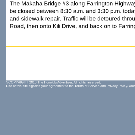
The Makaha Bridge #3 along Farrington Highway n
be closed between 8:30 a.m. and 3:30 p.m. today 
and sidewalk repair. Traffic will be detoured th
Road, then onto Kili Drive, and back on to Farri
©COPYRIGHT 2010 The Honolulu Advertiser. All rights reserved.
Use of this site signifies your agreement to the
Terms of Service
and
Privacy Policy/Your