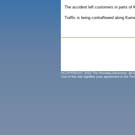
The accident left customers in parts o
Traffic is being contraflowed along Ka
©COPYRIGHT 2010 The Honolulu Advertiser. All ri
Use of this site signifies your agreement to the
Ter