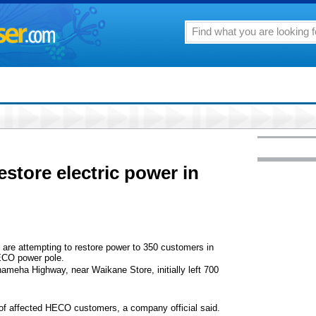
store electric power in
are attempting to restore power to 350 customers in
HECO power pole.
meha Highway, near Waikane Store, initially left 700
 of affected HECO customers, a company official said.