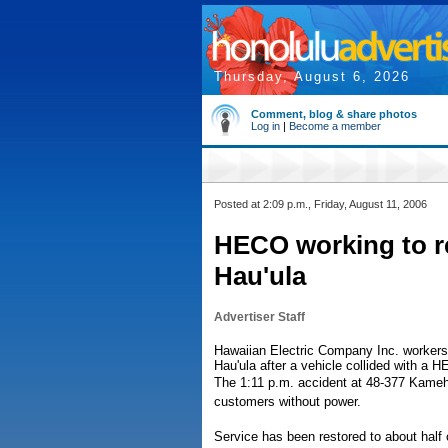
Thursday, August 6, 2026
Comment, blog & share photos
Log in
|
Become a member
Posted at 2:09 p.m., Friday, August 11, 2006
HECO working to re
Hau'ula
Advertiser Staff
Hawaiian Electric Company Inc. workers 
Hau'ula after a vehicle collided with a 
The 1:11 p.m. accident at 48-377 Kameha
customers without power.
Service has been restored to about half