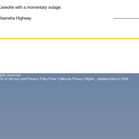
f Kaneohe with a momentary outage.
mehameha Highway.
ghts reserved.
ms of Service
and
Privacy Policy/Your California Privacy Rights
, updated March 2009.