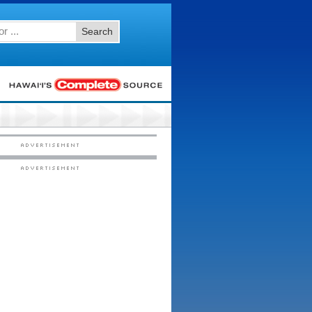
Search