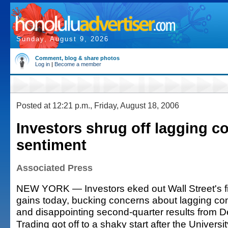
Sunday, August 9, 2026
Comment, blog & share photos
Log in
|
Become a member
Posted at 12:21 p.m., Friday, August 18, 2006
Investors shrug off lagging 
sentiment
Associated Press
NEW YORK — Investors eked out Wall Street's fif
gains today, bucking concerns about lagging c
and disappointing second-quarter results from De
Trading got off to a shaky start after the Universi