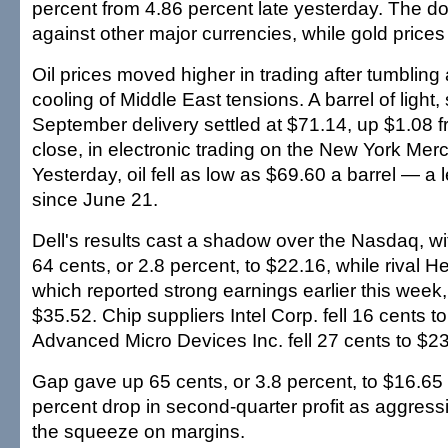
percent from 4.86 percent late yesterday. The d
against other major currencies, while gold prices f
Oil prices moved higher in trading after tumbling 
cooling of Middle East tensions. A barrel of light,
September delivery settled at $71.14, up $1.08 
close, in electronic trading on the New York Mer
Yesterday, oil fell as low as $69.60 a barrel — a 
since June 21.
Dell's results cast a shadow over the Nasdaq, with
64 cents, or 2.8 percent, to $22.16, while rival H
which reported strong earnings earlier this week
$35.52. Chip suppliers Intel Corp. fell 16 cents 
Advanced Micro Devices Inc. fell 27 cents to $23
Gap gave up 65 cents, or 3.8 percent, to $16.65 
percent drop in second-quarter profit as aggres
the squeeze on margins.