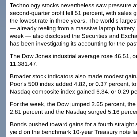
Technology stocks nevertheless saw pressure aft
second-quarter profit fell 51 percent, with sales 
the lowest rate in three years. The world's larg
— already reeling from a massive laptop battery re
week — also disclosed the Securities and Exc
has been investigating its accounting for the pas
The Dow Jones industrial average rose 46.51, or
11,381.47.
Broader stock indicators also made modest gai
Poor's 500 index added 4.82, or 0.37 percent, to
Nasdaq composite index gained 6.34, or 0.29 per
For the week, the Dow jumped 2.65 percent, th
2.81 percent and the Nasdaq surged 5.16 percen
Bonds pushed toward gains for a fourth straight 
yield on the benchmark 10-year Treasury note fal