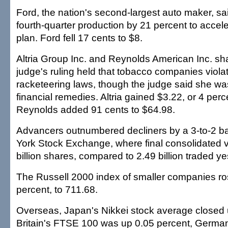
Ford, the nation's second-largest auto maker, sai
fourth-quarter production by 21 percent to accele
plan. Ford fell 17 cents to $8.
Altria Group Inc. and Reynolds American Inc. sha
judge's ruling held that tobacco companies viola
racketeering laws, though the judge said she wa
financial remedies. Altria gained $3.22, or 4 per
Reynolds added 91 cents to $64.98.
Advancers outnumbered decliners by a 3-to-2 b
York Stock Exchange, where final consolidated 
billion shares, compared to 2.49 billion traded ye
The Russell 2000 index of smaller companies ros
percent, to 711.68.
Overseas, Japan's Nikkei stock average closed 
Britain's FTSE 100 was up 0.05 percent, German