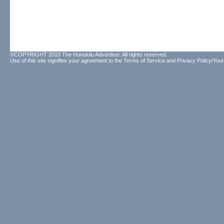
©COPYRIGHT 2010 The Honolulu Advertiser. All rights reserved.
Use of this site signifies your agreement to the
Terms of Service
and
Privacy Policy/Your