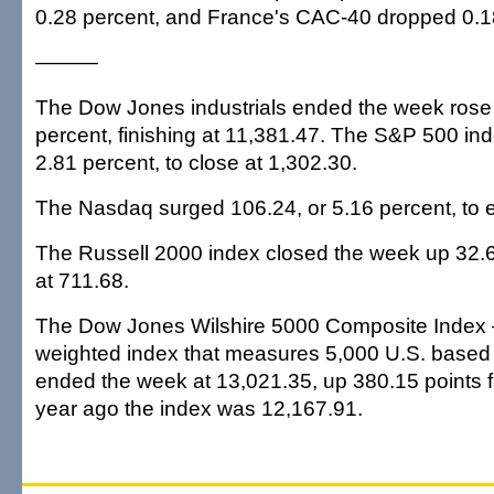
0.28 percent, and France's CAC-40 dropped 0.1
———
The Dow Jones industrials ended the week rose 
percent, finishing at 11,381.47. The S&P 500 in
2.81 percent, to close at 1,302.30.
The Nasdaq surged 106.24, or 5.16 percent, to e
The Russell 2000 index closed the week up 32.64
at 711.68.
The Dow Jones Wilshire 5000 Composite Index —
weighted index that measures 5,000 U.S. base
ended the week at 13,021.35, up 380.15 points f
year ago the index was 12,167.91.