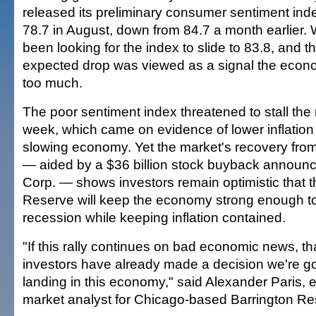
released its preliminary consumer sentiment index
78.7 in August, down from 84.7 a month earlier. 
been looking for the index to slide to 83.8, and t
expected drop was viewed as a signal the ec
too much.
The poor sentiment index threatened to stall the m
week, which came on evidence of lower inflation 
slowing economy. Yet the market's recovery from
— aided by a $36 billion stock buyback announc
Corp. — shows investors remain optimistic that 
Reserve will keep the economy strong enough t
recession while keeping inflation contained.
"If this rally continues on bad economic news, th
investors have already made a decision we're go
landing in this economy," said Alexander Paris,
market analyst for Chicago-based Barrington Re