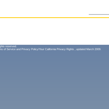
ghts reserved.
ms of Service
and
Privacy Policy/Your California Privacy Rights
, updated March 2009.