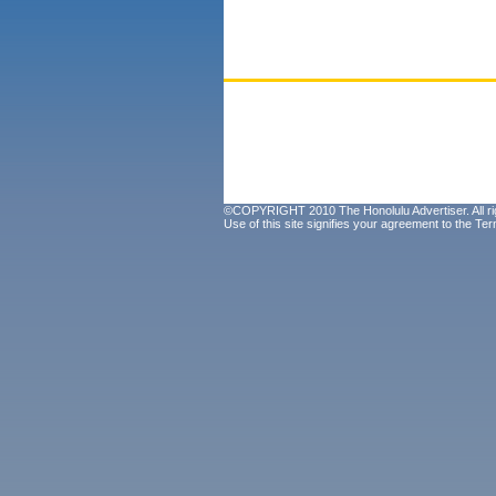
©COPYRIGHT 2010 The Honolulu Advertiser. All ri
Use of this site signifies your agreement to the
Ter