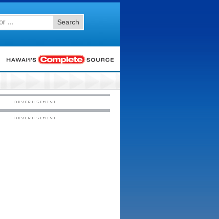
Search