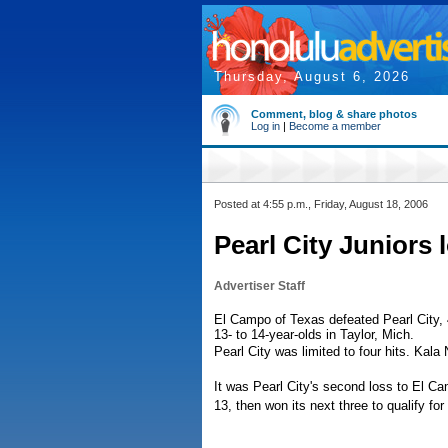
Thursday, August 6, 2026
Comment, blog & share photos
Log in
|
Become a member
Posted at 4:55 p.m., Friday, August 18, 2006
Pearl City Juniors 
Advertiser Staff
El Campo of Texas defeated Pearl City, 4
13- to 14-year-olds in Taylor, Mich.
Pearl City was limited to four hits. Kal
It was Pearl City's second loss to El Ca
13, then won its next three to qualify for