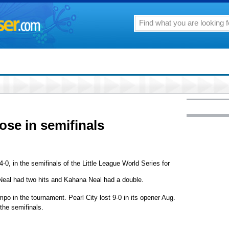
lose in semifinals
-0, in the semifinals of the Little League World Series for
a Neal had two hits and Kahana Neal had a double.
mpo in the tournament. Pearl City lost 9-0 in its opener Aug.
 the semifinals.