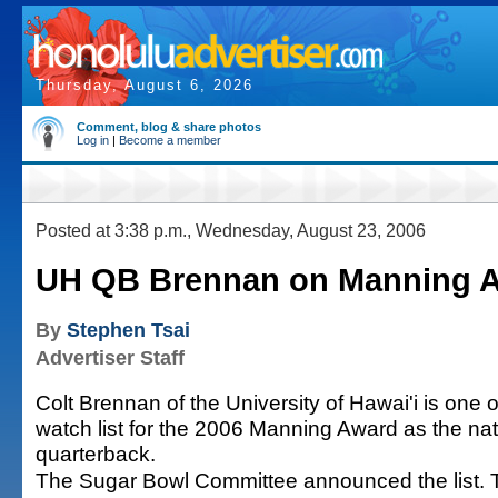
Thursday, August 6, 2026
Comment, blog & share photos
Log in
|
Become a member
Posted at 3:38 p.m., Wednesday, August 23, 2006
UH QB Brennan on Manning Aw
By
Stephen Tsai
Advertiser Staff
Colt Brennan of the University of Hawai'i is one 
watch list for the 2006 Manning Award as the nat
quarterback.
The Sugar Bowl Committee announced the list. T