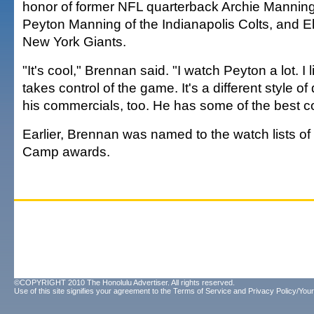
honor of former NFL quarterback Archie Manning
Peyton Manning of the Indianapolis Colts, and El
New York Giants.
"It's cool," Brennan said. "I watch Peyton a lot. I
takes control of the game. It's a different style of 
his commercials, too. He has some of the best c
Earlier, Brennan was named to the watch lists of
Camp awards.
©COPYRIGHT 2010 The Honolulu Advertiser. All rights reserved.
Use of this site signifies your agreement to the
Terms of Service
and
Privacy Policy/Your