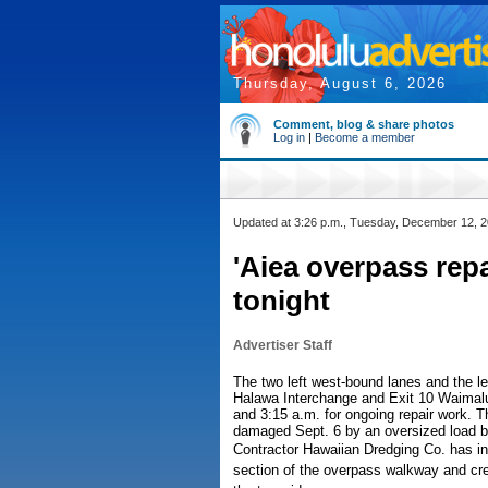
Thursday, August 6, 2026
Comment, blog & share photos
Log in
|
Become a member
Updated at 3:26 p.m., Tuesday, December 12, 
'Aiea overpass repa
tonight
Advertiser Staff
The two left west-bound lanes and the l
Halawa Interchange and Exit 10 Waimalu/
and 3:15 a.m. for ongoing repair work. 
damaged Sept. 6 by an oversized load be
Contractor Hawaiian Dredging Co. has in
section of the overpass walkway and cre