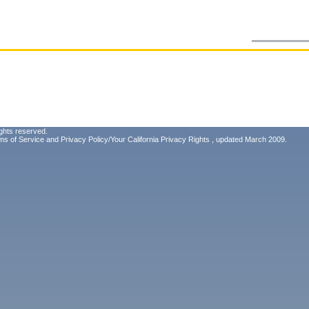
ghts reserved.
ms of Service
and
Privacy Policy/Your California Privacy Rights
, updated March 2009.