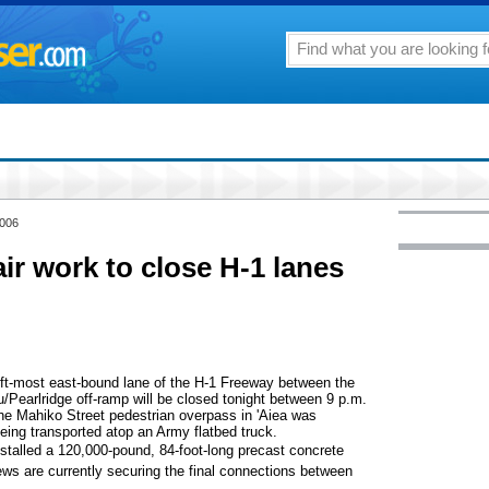
2006
ir work to close H-1 lanes
eft-most east-bound lane of the H-1 Freeway between the
Pearlridge off-ramp will be closed tonight between 9 p.m.
The Mahiko Street pedestrian overpass in 'Aiea was
ing transported atop an Army flatbed truck.
stalled a 120,000-pound, 84-foot-long precast concrete
ws are currently securing the final connections between