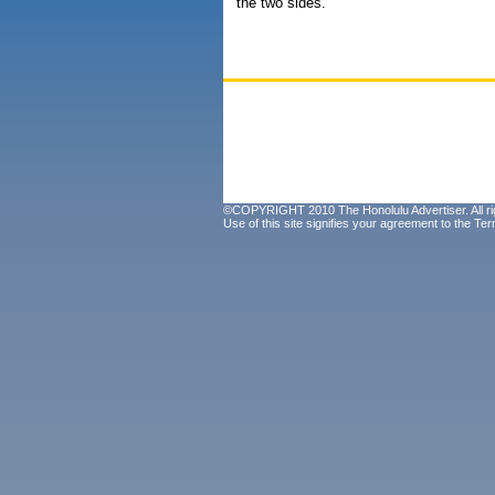
the two sides.
©COPYRIGHT 2010 The Honolulu Advertiser. All ri
Use of this site signifies your agreement to the
Ter