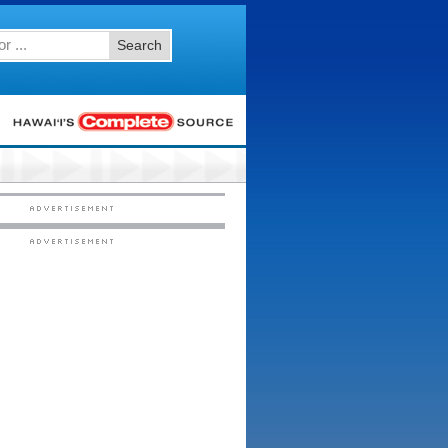
Search